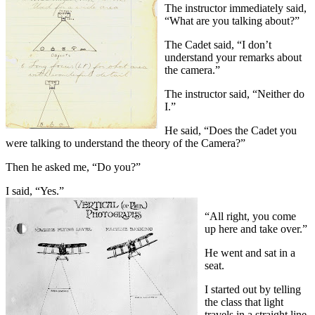
The instructor immediately said,
“What are you talking about?”
The Cadet said, “I don’t
understand your remarks about
the camera.”
The instructor said, “Neither do
I.”
He said, “Does the Cadet you
were talking to understand the theory of the Camera?”
Then he asked me, “Do you?”
I said, “Yes.”
“All right, you come
up here and take over.”
He went and sat in a
seat.
I started out by telling
the class that light
travels in a straight line