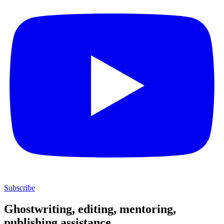
Subscribe
Ghostwriting, editing, mentoring,
publishing assistance