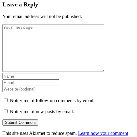
Leave a Reply
Your email address will not be published.
Notify me of follow-up comments by email.
Notify me of new posts by email.
This site uses Akismet to reduce spam.
Learn how your comment