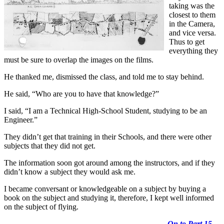
taking was the
closest to them
in the Camera,
and vice versa.
Thus to get
everything they
must be sure to overlap the images on the films.
He thanked me, dismissed the class, and told me to stay behind.
He said, “Who are you to have that knowledge?”
I said, “I am a Technical High-School Student, studying to be an
Engineer.”
They didn’t get that training in their Schools, and there were other
subjects that they did not get.
The information soon got around among the instructors, and if they
didn’t know a subject they would ask me.
I became conversant or knowledgeable on a subject by buying a
book on the subject and studying it, therefore, I kept well informed
on the subject of flying.
On to Part 15
…