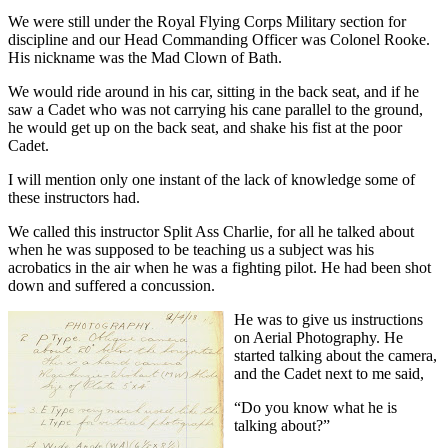
We were still under the Royal Flying Corps Military section for
discipline and our Head Commanding Officer was Colonel Rooke.
His nickname was the Mad Clown of Bath.
We would ride around in his car, sitting in the back seat, and if he
saw a Cadet who was not carrying his cane parallel to the ground,
he would get up on the back seat, and shake his fist at the poor
Cadet.
I will mention only one instant of the lack of knowledge some of
these instructors had.
We called this instructor Split Ass Charlie, for all he talked about
when he was supposed to be teaching us a subject was his
acrobatics in the air when he was a fighting pilot. He had been shot
down and suffered a concussion.
He was to give us instructions
on Aerial Photography. He
started talking about the camera,
and the Cadet next to me said,
“Do you know what he is
talking about?”