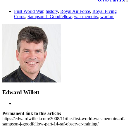
First World War
,
history
,
Royal Air Force
,
Royal Flying
Corps
,
Sampson J. Goodfellow
,
war memoirs
,
warfare
Edward Willett
Permanent link to this article:
https://edwardwillett.com/2008/11/the-first-world-war-memoirs-of-
sampson-j-goodfellow-part-14-raf-observer-training/