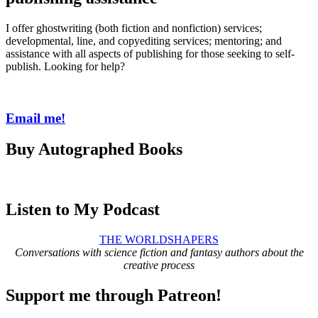
I offer ghostwriting (both fiction and nonfiction) services;
developmental, line, and copyediting services; mentoring; and
assistance with all aspects of publishing for those seeking to self-
publish. Looking for help?
Email me!
Buy Autographed Books
Listen to My Podcast
THE WORLDSHAPERS
Conversations with science fiction and fantasy authors about the
creative process
Support me through Patreon!