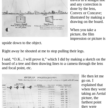
and any correction is
done by the lens,
Convex or Concave;
illustrated by making a
drawing on the board.
When you take a
picture, the film
impression or picture is
upside down to the object.
Right away he shouted at me to stop pulling their legs.
I said, “O.K., I will prove it,” which I did by making a sketch on the
board of a tree and then drawing lines to a camera through the lens
and focal point, etc.
He then let me
go on. I
explained that
when they were
taking an Aerial
picture, the
farthest point
they were