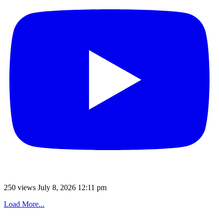
250 views
July 8, 2026 12:11 pm
Load More...