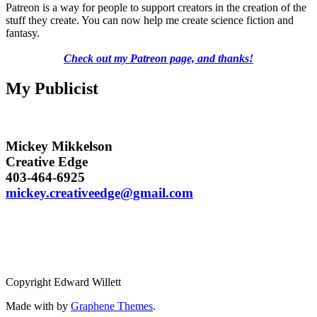
Patreon is a way for people to support creators in the creation of the
stuff they create. You can now help me create science fiction and
fantasy.
Check out my Patreon page, and thanks!
My Publicist
Mickey Mikkelson
Creative Edge
403-464-6925
mickey.creativeedge@gmail.com
Copyright Edward Willett
Made with
by
Graphene Themes
.