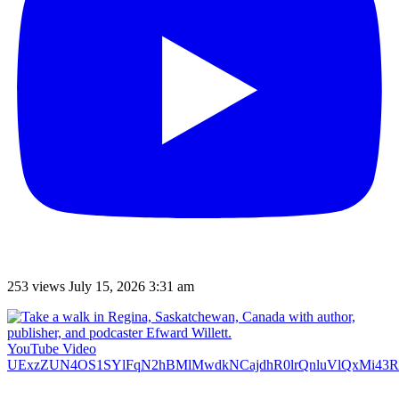
253 views
July 15, 2026 3:31 am
YouTube Video
UExzZUN4OS1SYlFqN2hBMlMwdkNCajdhR0lrQnluVlQxMi4