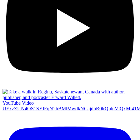
YouTube Video
UExzZUN4OS1SYlFqN2hBMlMwdkNCajdhR0lrQnluVlQxMi