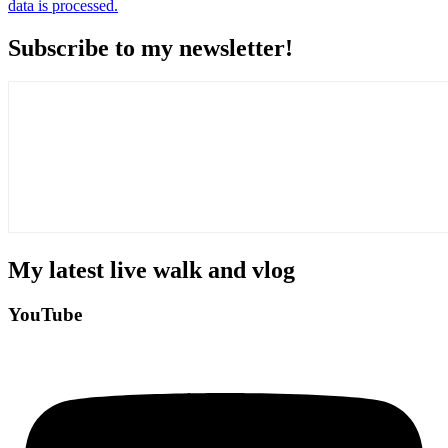
data is processed.
Subscribe to my newsletter!
My latest live walk and vlog
YouTube