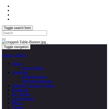
Toggle search form
Search
for:
Toggle navigation
Edward Willett
Home
Privacy Policy
About Me
Writing Résumé
Performing Résumé
Science Fiction and Fantasy
Nonfiction
Buy Books
About Writing
Music
Contact