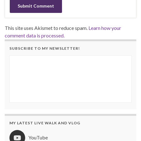
This site uses Akismet to reduce spam.
Learn how your
comment data is processed.
SUBSCRIBE TO MY NEWSLETTER!
MY LATEST LIVE WALK AND VLOG
YouTube