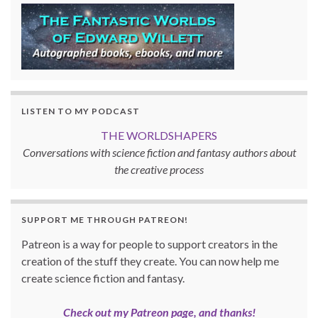
LISTEN TO MY PODCAST
THE WORLDSHAPERS
Conversations with science fiction and fantasy authors about
the creative process
SUPPORT ME THROUGH PATREON!
Patreon is a way for people to support creators in the
creation of the stuff they create. You can now help me
create science fiction and fantasy.
Check out my Patreon page, and thanks!