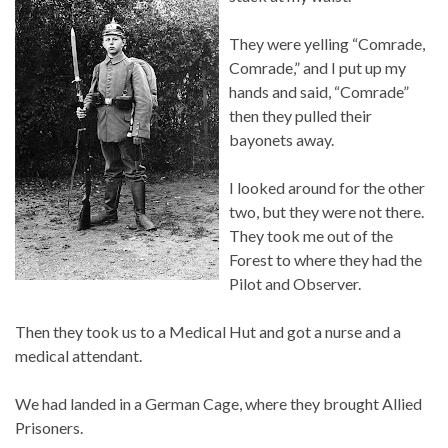
They were yelling “Comrade,
Comrade,” and I put up my
hands and said, “Comrade”
then they pulled their
bayonets away.
I looked around for the other
two, but they were not there.
They took me out of the
Forest to where they had the
Pilot and Observer.
Then they took us to a Medical Hut and got a nurse and a
medical attendant.
We had landed in a German Cage, where they brought Allied
Prisoners.