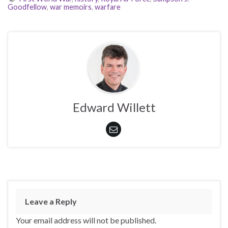
Goodfellow
,
war memoirs
,
warfare
Edward Willett
Leave a Reply
Your email address will not be published.