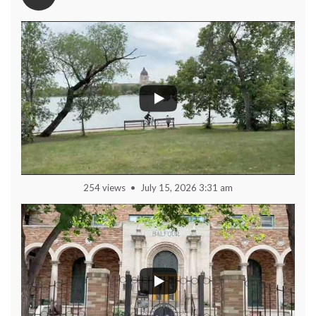
254 views
July 15, 2026 3:31 am