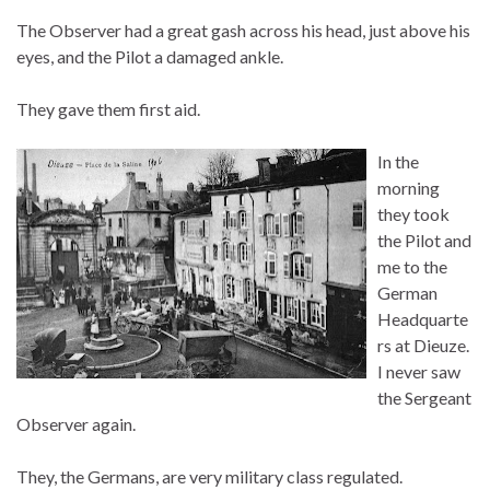
The Observer had a great gash across his head, just above his
eyes, and the Pilot a damaged ankle.
They gave them first aid.
In the
morning
they took
the Pilot and
me to the
German
Headquarte
rs at Dieuze.
I never saw
the Sergeant
Observer again.
They, the Germans, are very military class regulated.