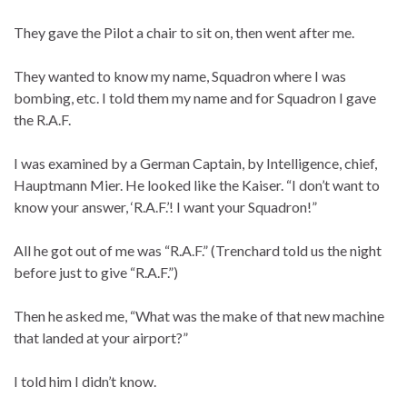
They gave the Pilot a chair to sit on, then went after me.
They wanted to know my name, Squadron where I was
bombing, etc. I told them my name and for Squadron I gave
the R.A.F.
I was examined by a German Captain, by Intelligence, chief,
Hauptmann Mier. He looked like the Kaiser. “I don’t want to
know your answer, ‘R.A.F.’! I want your Squadron!”
All he got out of me was “R.A.F.” (Trenchard told us the night
before just to give “R.A.F.”)
Then he asked me, “What was the make of that new machine
that landed at your airport?”
I told him I didn’t know.