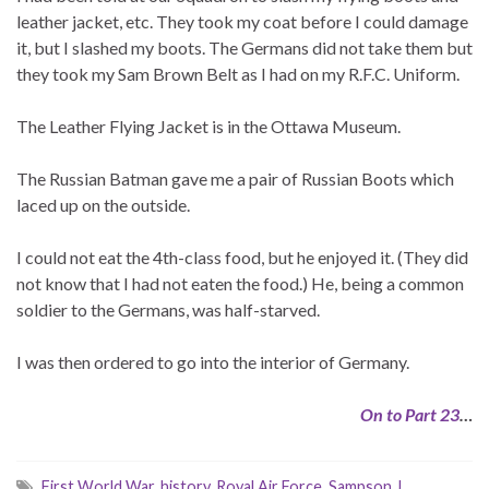
leather jacket, etc. They took my coat before I could damage
it, but I slashed my boots. The Germans did not take them but
they took my Sam Brown Belt as I had on my R.F.C. Uniform.
The Leather Flying Jacket is in the Ottawa Museum.
The Russian Batman gave me a pair of Russian Boots which
laced up on the outside.
I could not eat the 4th-class food, but he enjoyed it. (They did
not know that I had not eaten the food.) He, being a common
soldier to the Germans, was half-starved.
I was then ordered to go into the interior of Germany.
On to Part 23
…
First World War
,
history
,
Royal Air Force
,
Sampson J.