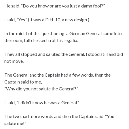
He said, “Do you know or are you just a damn fool?”
I said, “Yes.” (It was a D.H. 10, a new design.)
In the midst of this questioning, a German General came into
the room, full dressed in all his regalia.
They all stopped and saluted the General. I stood still and did
not move.
The General and the Captain had a few words, then the
Captain said to me,
“Why did you not salute the General?”
I said, “I didn’t know he was a General.”
The two had more words and then the Captain said, “You
salute me!”