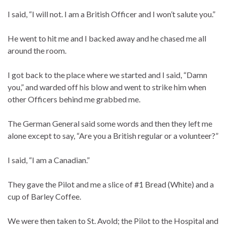
I said, “I will not. I am a British Officer and I won’t salute you.”
He went to hit me and I backed away and he chased me all
around the room.
I got back to the place where we started and I said, “Damn
you,” and warded off his blow and went to strike him when
other Officers behind me grabbed me.
The German General said some words and then they left me
alone except to say, “Are you a British regular or a volunteer?”
I said, “I am a Canadian.”
They gave the Pilot and me a slice of #1 Bread (White) and a
cup of Barley Coffee.
We were then taken to St. Avold; the Pilot to the Hospital and