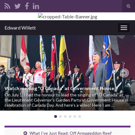
Tog
sear
Search for:
for
Edward Willett
Togg
navig
Previous
Nex
Watch me sing “O Canada” at Government House
On July 1, I had the honour to lead the singing of “O Canada” at
the Lieutenant Governor’s Garden Party at Government House in
celebration of Canada Day. And here’s a video! Here I am …
What I’ve Just Read: Off Armageddon Reef