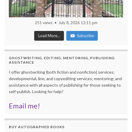
251 views
July 8, 2026 12:11 pm
Load More...
Subscribe
GHOSTWRITING, EDITING, MENTORING, PUBLISHING
ASSISTANCE
I offer ghostwriting (both fiction and nonfiction) services;
developmental, line, and copyediting services; mentoring; and
assistance with all aspects of publishing for those seeking to
self-publish. Looking for help?
Email me!
BUY AUTOGRAPHED BOOKS