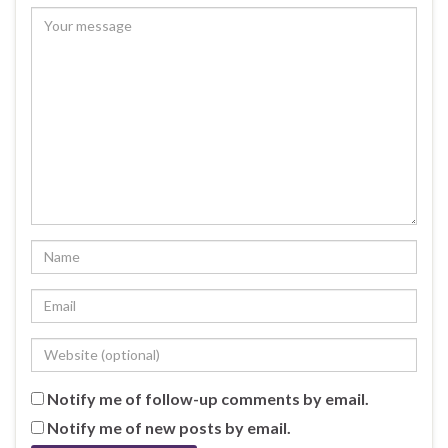
Notify me of follow-up comments by email.
Notify me of new posts by email.