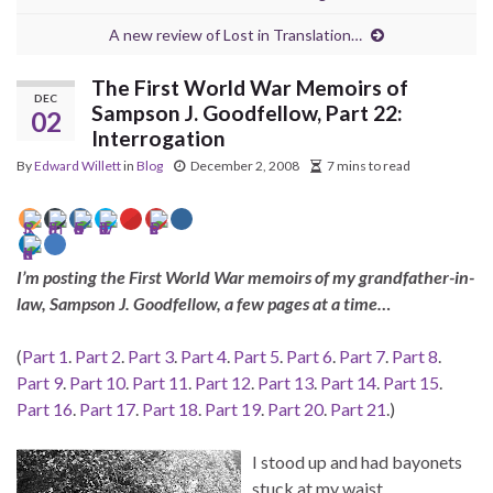
A new review of Lost in Translation…
The First World War Memoirs of
DEC
Sampson J. Goodfellow, Part 22:
02
Interrogation
By
Edward Willett
in
Blog
December 2, 2008
7 mins to read
I’m posting the First World War memoirs of my grandfather-in-
law, Sampson J. Goodfellow, a few pages at a time…
(
Part 1
.
Part 2
.
Part 3
.
Part 4
.
Part 5
.
Part 6
.
Part 7
.
Part 8
.
Part 9
.
Part 10
.
Part 11
.
Part 12
.
Part 13
.
Part 14
.
Part 15
.
Part 16
.
Part 17
.
Part 18
.
Part 19
.
Part 20
.
Part 21
.)
I stood up and had bayonets
stuck at my waist.