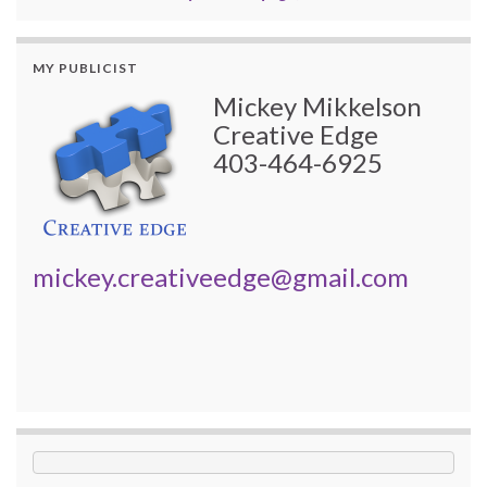
MY PUBLICIST
Mickey Mikkelson
Creative Edge
403-464-6925
mickey.creativeedge@gmail.com