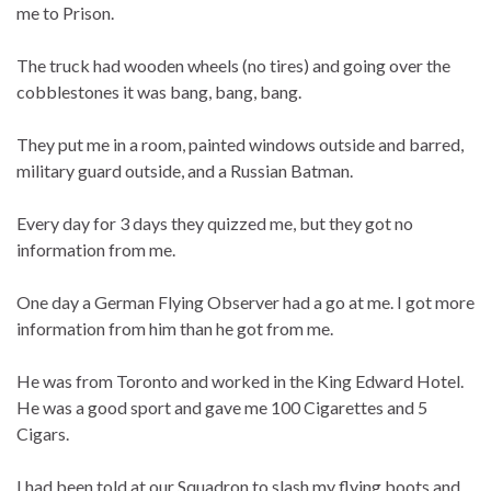
me to Prison.
The truck had wooden wheels (no tires) and going over the
cobblestones it was bang, bang, bang.
They put me in a room, painted windows outside and barred,
military guard outside, and a Russian Batman.
Every day for 3 days they quizzed me, but they got no
information from me.
One day a German Flying Observer had a go at me. I got more
information from him than he got from me.
He was from Toronto and worked in the King Edward Hotel.
He was a good sport and gave me 100 Cigarettes and 5
Cigars.
I had been told at our Squadron to slash my flying boots and