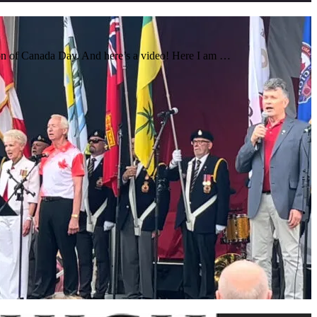
ion of Canada Day. And here’s a video! Here I am …