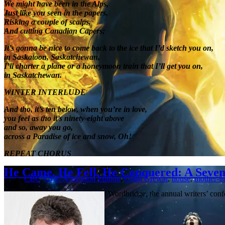
We might have been in the Alps,
Just like you seen in the papers,
Risking a couple of scalps,
And cutting Canadian Capers;
It’s gonna be nice to come back to the ice that I’d sketch you on,
in Saskatoon, Saskatchewan,
I’ll charter a plane or a honeymoon train that I’ll get you on,
in Saskatchewan.
WINTER INTERLUDE
And tho, it’s ten below, when you’re in love,
you feel as tho it’s ninety-eight above
and so, away you go,
across a Paradise of ice and snow, Oh!
REPEAT CHORUS
He Came, He Fell, He Conquered: A Seven
CBC
,
CBC Afternoon Edition
,
Colin Grewar
,
house
,
mother-in
I spent a good chunk of today at Wordbridge, the annual writers’ co
Lethbridge …