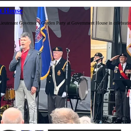
t House
e Lieutenant Governor’s Garden Party at Government House in celebrat