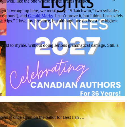
ike…well, like the one whose image graces this post.
got it wrong: up here, we mostly say, “S’katchwan,” two syllables,
wo hours!), and
Gerald Marks
. I can’t prove it, but I think I can safely
he Alps.” I love my province, but although we do boast the highest
e world to rhyme, without doing serious grammatical damage. Still, a
pers is once again on the ballot for Best Fan …