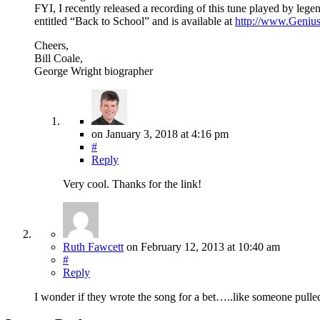
FYI, I recently released a recording of this tune played by leg
entitled “Back to School” and is available at
http://www.Geniu
Cheers,
Bill Coale,
George Wright biographer
on
January 3, 2018
at 4:16 pm
#
Reply
Very cool. Thanks for the link!
Ruth Fawcett
on
February 12, 2013
at 10:40 am
#
Reply
I wonder if they wrote the song for a bet…..like someone pull