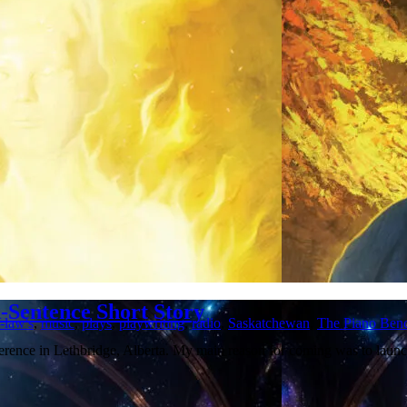
-Sentence Short Story
-law's
,
music
,
plays
,
playwriting
,
radio
,
Saskatchewan
,
The Piano Ben
nference in Lethbridge, Alberta. My main reason for coming was to la