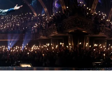
-writing-a-play-and-using-this-song/