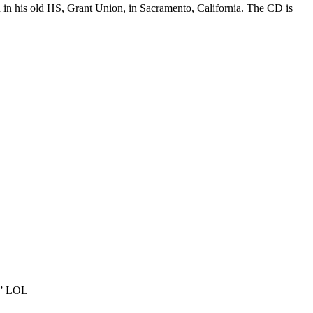
an in his old HS, Grant Union, in Sacramento, California. The CD is
at” LOL