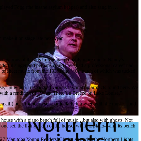
 played Fogg (the insane asylum keeper) and also sang in …
en make it on stage late next year.
re patrons of the arts in Regina, probably more due to Nancy’s
derful singer and perhaps could have had a professional career had
acks of sheet music from the 1930s and ‘40s, much of which was tucked
 in which I researched various fascinating artifacts found here. We
r, with a rendition of “When There’s a Breeze on Lake Louise.”
email!) but I found myself particularly intrigued with the music…and
ld house with a piano bench full of music…but also with ghosts. Not
ly one set, the living room of the house, with the piano—and its bench
 2027 Manitoba Young Readers’ Choice Award in the Northern Lights