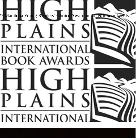
 2027 Manitoba Young Readers’ Choice Award in the Northern Lights