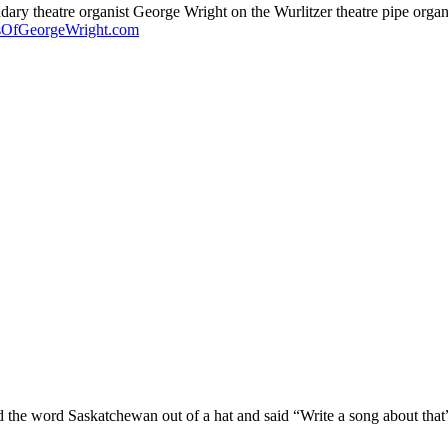
endary theatre organist George Wright on the Wurlitzer theatre pipe org
sOfGeorgeWright.com
ed the word Saskatchewan out of a hat and said “Write a song about th