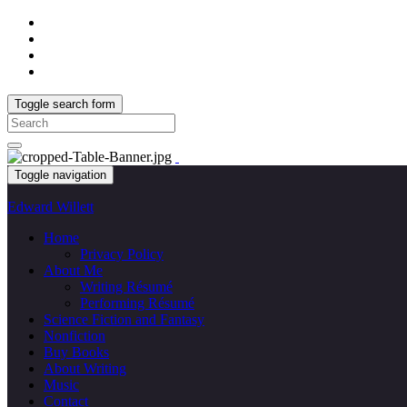
Toggle search form
Search
for:
Toggle navigation
Edward Willett
Home
Privacy Policy
About Me
Writing Résumé
Performing Résumé
Science Fiction and Fantasy
Nonfiction
Buy Books
About Writing
Music
Contact