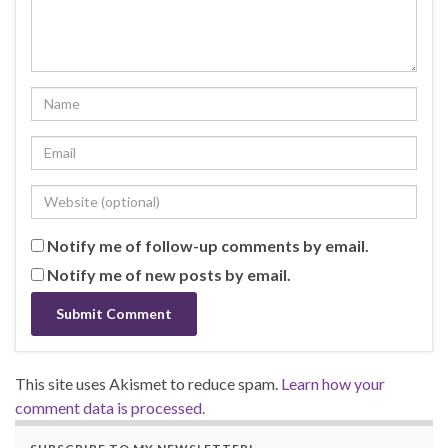
Notify me of follow-up comments by email.
Notify me of new posts by email.
This site uses Akismet to reduce spam.
Learn how your
comment data is processed.