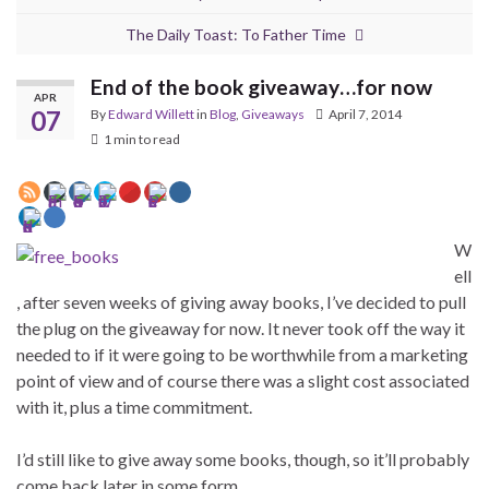
The Daily Toast: To Father Time
End of the book giveaway…for now
APR
07
By
Edward Willett
in
Blog
,
Giveaways
April 7, 2014
1 min to read
W
ell
, after seven weeks of giving away books, I’ve decided to pull
the plug on the giveaway for now. It never took off the way it
needed to if it were going to be worthwhile from a marketing
point of view and of course there was a slight cost associated
with it, plus a time commitment.
I’d still like to give away some books, though, so it’ll probably
come back later in some form.