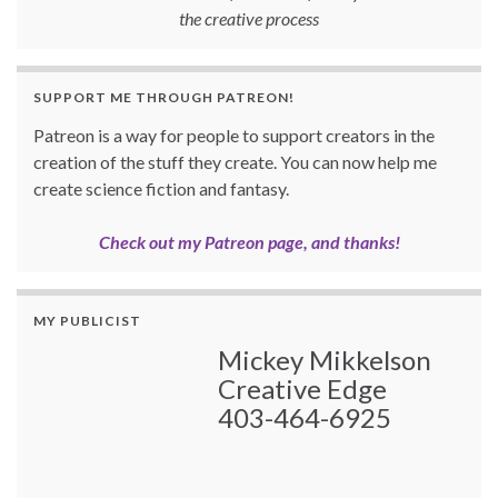
the creative process
SUPPORT ME THROUGH PATREON!
Patreon is a way for people to support creators in the
creation of the stuff they create. You can now help me
create science fiction and fantasy.
Check out my Patreon page, and thanks!
MY PUBLICIST
Mickey Mikkelson
Creative Edge
403-464-6925