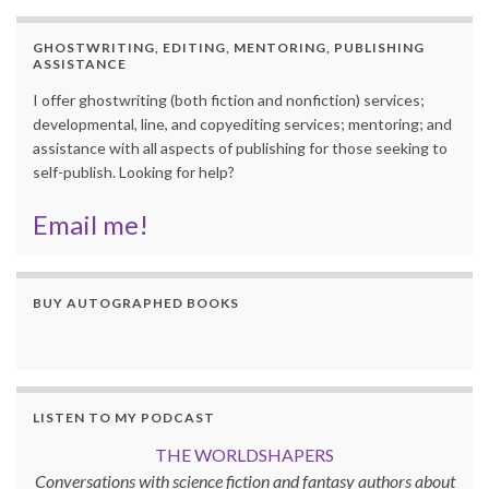
GHOSTWRITING, EDITING, MENTORING, PUBLISHING
ASSISTANCE
I offer ghostwriting (both fiction and nonfiction) services;
developmental, line, and copyediting services; mentoring; and
assistance with all aspects of publishing for those seeking to
self-publish. Looking for help?
Email me!
BUY AUTOGRAPHED BOOKS
LISTEN TO MY PODCAST
THE WORLDSHAPERS
Conversations with science fiction and fantasy authors about