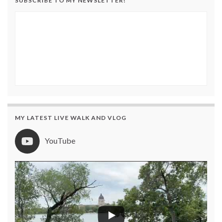
SUBSCRIBE TO MY NEWSLETTER!
MY LATEST LIVE WALK AND VLOG
YouTube