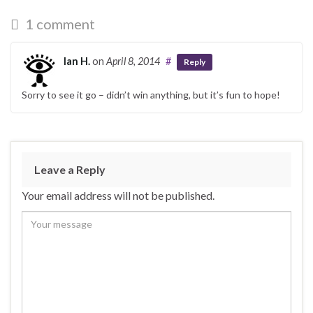
1 comment
Ian H.
on
April 8, 2014
#
Reply
Sorry to see it go – didn’t win anything, but it’s fun to hope!
Leave a Reply
Your email address will not be published.