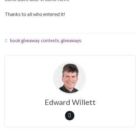
Thanks to all who entered it!
book giveaway
,
contests
,
giveaways
Edward Willett