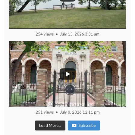
254 views
July 15, 2026 3:31 am
251 views
July 8, 2026 12:11 pm
Load More...
Subscribe