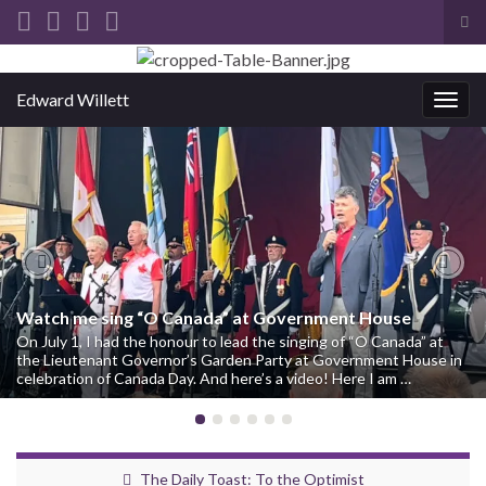
Tog
sea
Search for:
for
Edward Willett
Togg
navig
Previous
Nex
Watch me sing “O Canada” at Government House
On July 1, I had the honour to lead the singing of “O Canada” at
the Lieutenant Governor’s Garden Party at Government House in
celebration of Canada Day. And here’s a video! Here I am …
The Daily Toast: To the Optimist