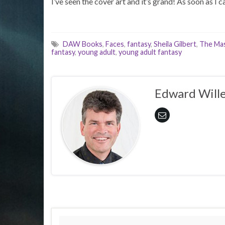
I’ve seen the cover art and it’s grand! As soon as I ca
DAW Books
,
Faces
,
fantasy
,
Sheila Gilbert
,
The Mas
fantasy
,
young adult
,
young adult fantasy
Edward Wille