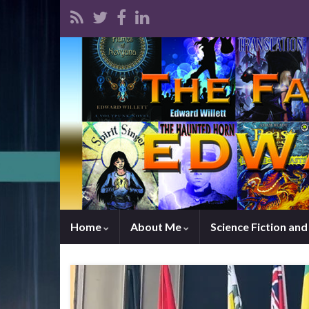
Home
About Me
Science Fiction an