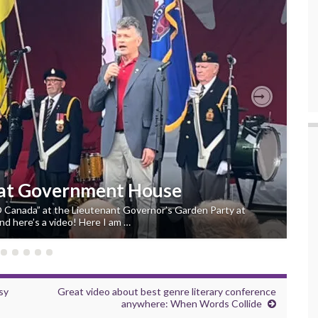
Next
 at Government House
“O Canada” at the Lieutenant Governor’s Garden Party at
d here’s a video! Here I am …
sy
Great video about best genre literary conference
anywhere: When Words Collide