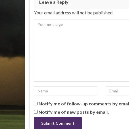
Leave a Reply
Your email address will not be published.
Notify me of follow-up comments by emai
Notify me of new posts by email.