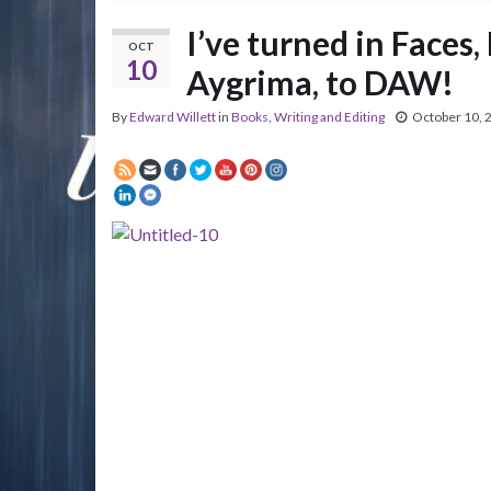
I’ve turned in Faces
OCT
10
Aygrima, to DAW!
By
Edward Willett
in
Books
,
Writing and Editing
October 10, 