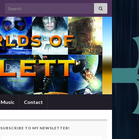
Search for:
Music
Contact
SUBSCRIBE TO MY NEWSLETTER!