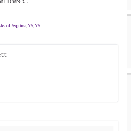
n I’ll share it…
ks of Aygrima
,
YA
,
YA
tt