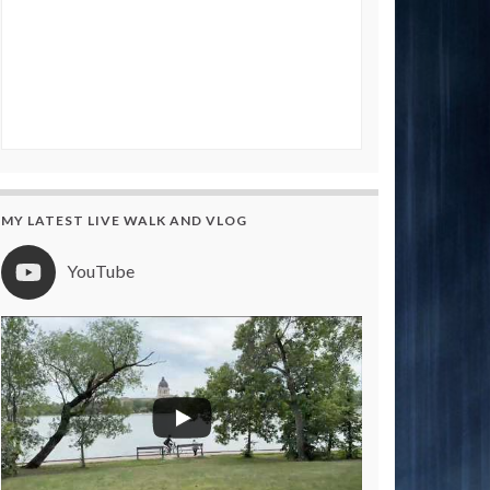
MY LATEST LIVE WALK AND VLOG
YouTube