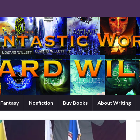
d Fantasy
Nonfiction
Buy Books
About Writing