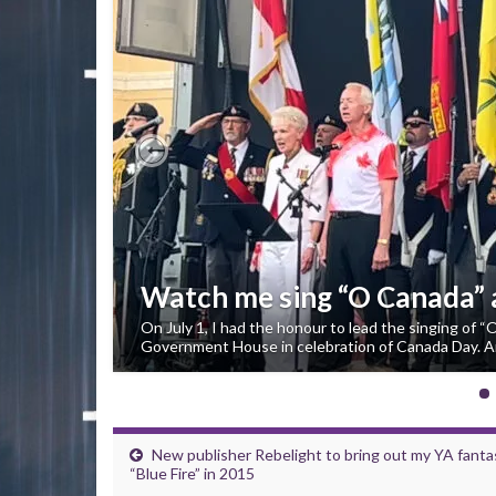
Previous
Watch me sing “O Canada”
On July 1, I had the honour to lead the singing of 
Government House in celebration of Canada Day. An
New publisher Rebelight to bring out my YA fanta
“Blue Fire” in 2015