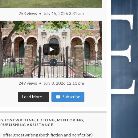
253 views
July 15, 2026 3:31 am
249 views
July 8, 2026 12:11 pm
Load More...
Subscribe
GHOSTWRITING, EDITING, MENTORING,
PUBLISHING ASSISTANCE
I offer ghostwriting (both fiction and nonfiction)