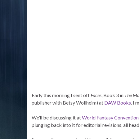
Early this morning I sent off
Faces
, Book 3 in
The Ma
publisher with Betsy Wollheim) at
DAW Books
. I’
We’ll be discussing it at
World Fantasy Convention
plunging back into it for editorial revisions, all he