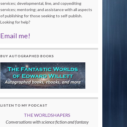
services; developmental, line, and copyediting
services; mentoring; and assistance with all aspects
of publishing for those seeking to self-publish.
Looking for help?
Email me!
BUY AUTOGRAPHED BOOKS
LISTEN TO MY PODCAST
THE WORLDSHAPERS
Conversations with science fiction and fantasy