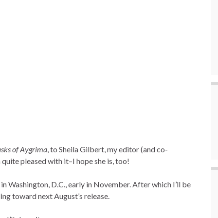
sks of Aygrima
, to Sheila Gilbert, my editor (and co-
m quite pleased with it–I hope she is, too!
in Washington, D.C., early in November. After which I’ll be
ading toward next August’s release.