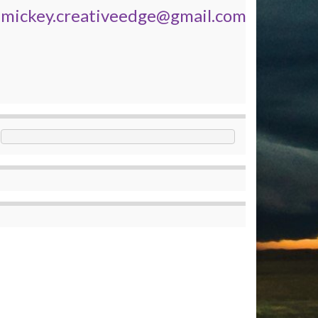
mickey.creativeedge@gmail.com