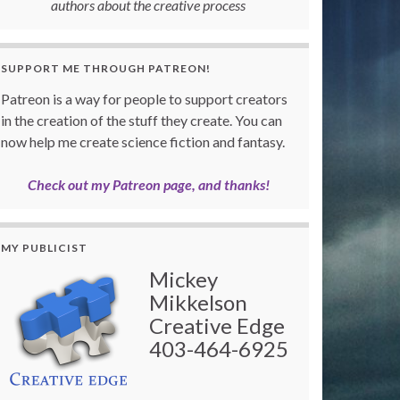
authors about the creative process
SUPPORT ME THROUGH PATREON!
Patreon is a way for people to support creators
in the creation of the stuff they create. You can
now help me create science fiction and fantasy.
Check out my Patreon page, and thanks!
MY PUBLICIST
Mickey
Mikkelson
Creative Edge
403-464-6925