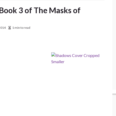
, Book 3 of The Masks of
2014
1 min to read