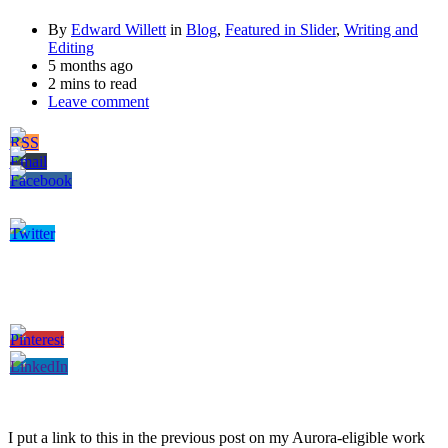
By
Edward Willett
in
Blog
,
Featured in Slider
,
Writing and
Editing
5 months ago
2 mins to read
Leave comment
I put a link to this in the previous post on my Aurora-eligible work