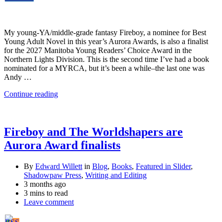
My young-YA/middle-grade fantasy Fireboy, a nominee for Best
Young Adult Novel in this year’s Aurora Awards, is also a finalist
for the 2027 Manitoba Young Readers’ Choice Award in the
Northern Lights Division. This is the second time I’ve had a book
nominated for a MYRCA, but it’s been a while–the last one was
Andy …
Continue reading
Fireboy and The Worldshapers are
Aurora Award finalists
By
Edward Willett
in
Blog
,
Books
,
Featured in Slider
,
Shadowpaw Press
,
Writing and Editing
3 months ago
3 mins to read
Leave comment