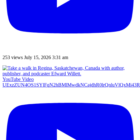
253 views
July 15, 2026 3:31 am
YouTube Video
UExzZUN4OS1SYlFqN2hBMlMwdkNCajdhR0lrQnluVlQxMi4