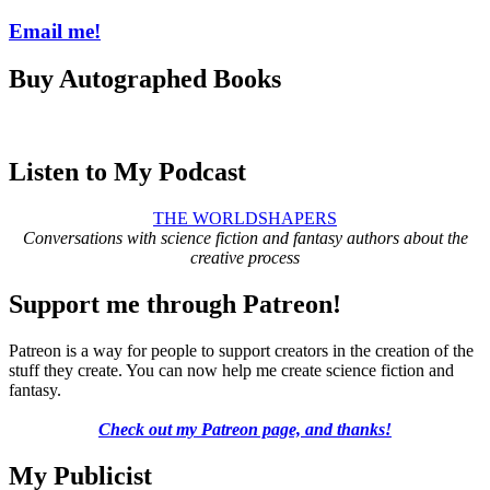
Email me!
Buy Autographed Books
Listen to My Podcast
THE WORLDSHAPERS
Conversations with science fiction and fantasy authors about the
creative process
Support me through Patreon!
Patreon is a way for people to support creators in the creation of the
stuff they create. You can now help me create science fiction and
fantasy.
Check out my Patreon page, and thanks!
My Publicist