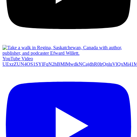
YouTube Video
UExzZUN4OS1SYlFqN2hBMlMwdkNCajdhR0lrQnluVlQxMi