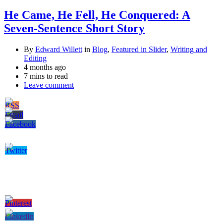
He Came, He Fell, He Conquered: A
Seven-Sentence Short Story
By
Edward Willett
in
Blog
,
Featured in Slider
,
Writing and
Editing
4 months ago
7 mins to read
Leave comment