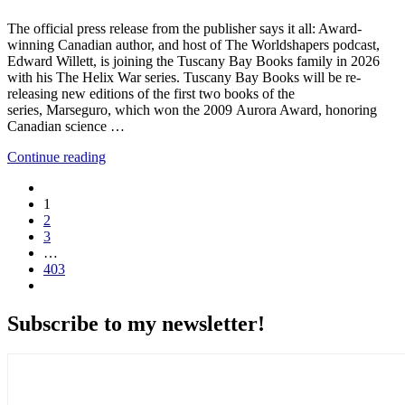
The official press release from the publisher says it all: Award-
winning Canadian author, and host of The Worldshapers podcast,
Edward Willett, is joining the Tuscany Bay Books family in 2026
with his The Helix War series. Tuscany Bay Books will be re-
releasing new editions of the first two books of the
series, Marseguro, which won the 2009 Aurora Award, honoring
Canadian science …
Continue reading
1
2
3
…
403
Subscribe to my newsletter!