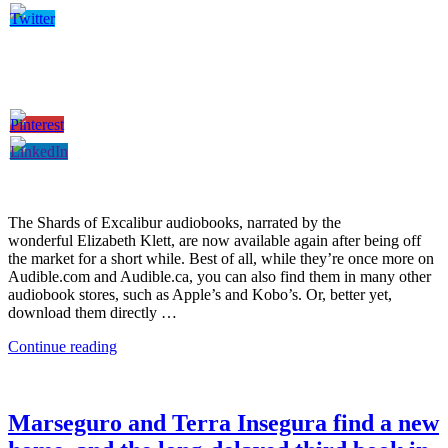
The Shards of Excalibur audiobooks, narrated by the
wonderful Elizabeth Klett, are now available again after being off
the market for a short while. Best of all, while they’re once more on
Audible.com and Audible.ca, you can also find them in many other
audiobook stores, such as Apple’s and Kobo’s. Or, better yet,
download them directly …
Continue reading
Marseguro and Terra Insegura find a new