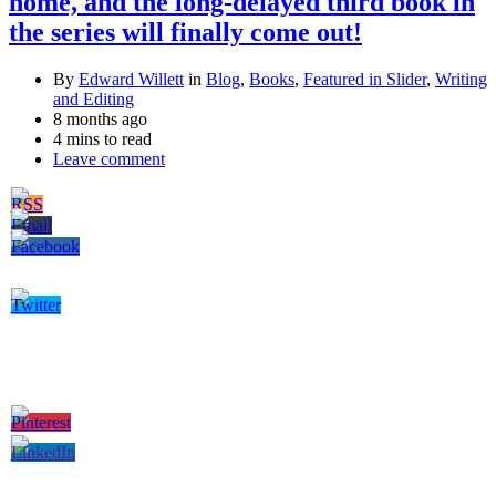
home, and the long-delayed third book in
the series will finally come out!
By
Edward Willett
in
Blog
,
Books
,
Featured in Slider
,
Writing
and Editing
8 months ago
4 mins to read
Leave comment