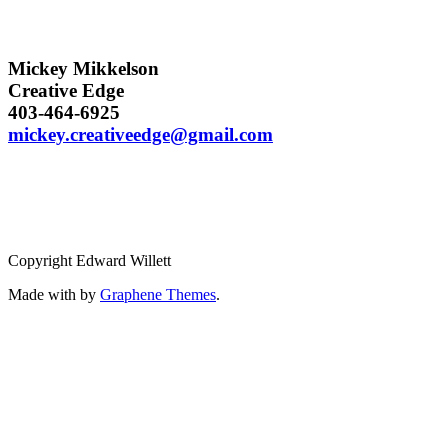
Mickey Mikkelson
Creative Edge
403-464-6925
mickey.creativeedge@gmail.com
Copyright Edward Willett
Made with
by
Graphene Themes
.