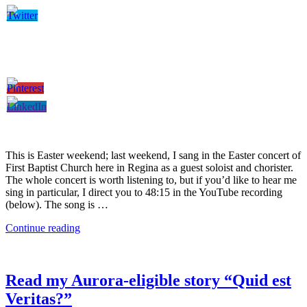
This is Easter weekend; last weekend, I sang in the Easter concert of
First Baptist Church here in Regina as a guest soloist and chorister.
The whole concert is worth listening to, but if you’d like to hear me
sing in particular, I direct you to 48:15 in the YouTube recording
(below). The song is …
Continue reading
Read my Aurora-eligible story “Quid est
Veritas?”