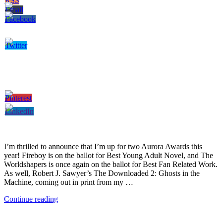
I’m thrilled to announce that I’m up for two Aurora Awards this
year! Fireboy is on the ballot for Best Young Adult Novel, and The
Worldshapers is once again on the ballot for Best Fan Related Work.
As well, Robert J. Sawyer’s The Downloaded 2: Ghosts in the
Machine, coming out in print from my …
Continue reading