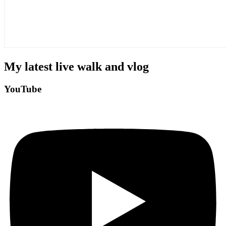
My latest live walk and vlog
YouTube