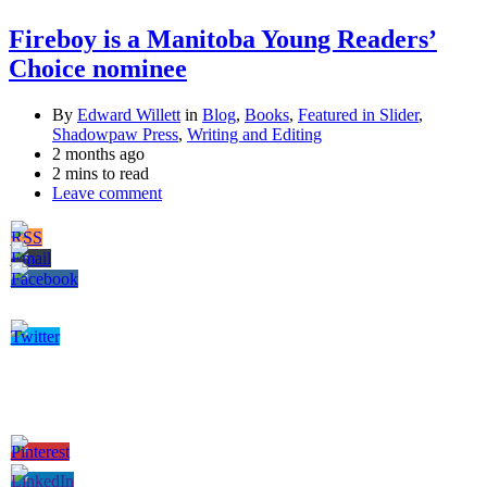
Fireboy is a Manitoba Young Readers’
Choice nominee
By
Edward Willett
in
Blog
,
Books
,
Featured in Slider
,
Shadowpaw Press
,
Writing and Editing
2 months ago
2 mins to read
Leave comment