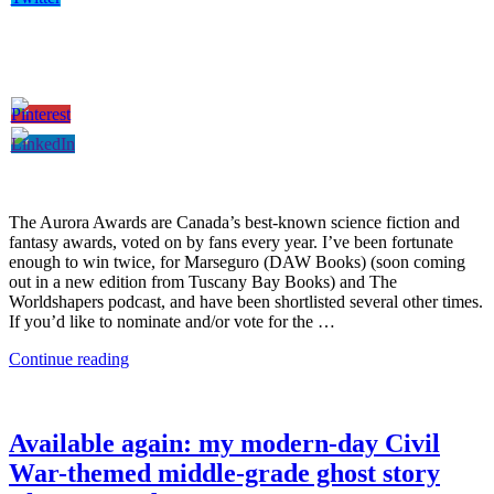
The Aurora Awards are Canada’s best-known science fiction and
fantasy awards, voted on by fans every year. I’ve been fortunate
enough to win twice, for Marseguro (DAW Books) (soon coming
out in a new edition from Tuscany Bay Books) and The
Worldshapers podcast, and have been shortlisted several other times.
If you’d like to nominate and/or vote for the …
Continue reading
Available again: my modern-day Civil
War-themed middle-grade ghost story