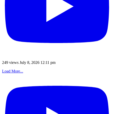
249 views
July 8, 2026 12:11 pm
Load More...