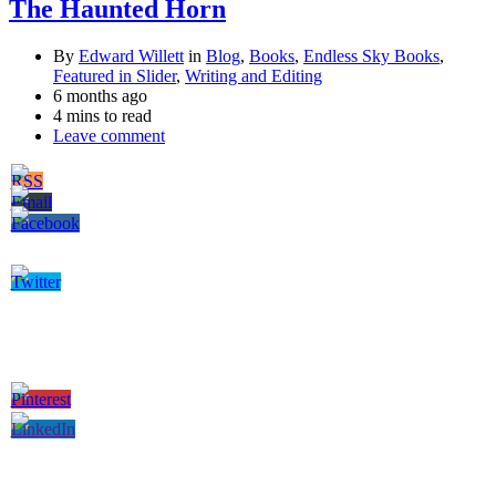
The Haunted Horn
By
Edward Willett
in
Blog
,
Books
,
Endless Sky Books
,
Featured in Slider
,
Writing and Editing
6 months ago
4 mins to read
Leave comment