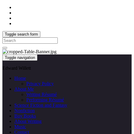
Toggle search form
Search
for:
Toggle navigation
Edward Willett
Home
Privacy Policy
About Me
Writing Résumé
Performing Résumé
Science Fiction and Fantasy
Nonfiction
Buy Books
About Writing
Music
Contact