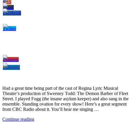
Had a great time being part of the cast of Regina Lyric Musical
Theatre‘s production of Sweeney Todd: The Demon Barber of Fleet
Street. I played Fogg (the insane asylum keeper) and also sang in the
ensemble. Standing ovation for every show! Here’s a great segment
from CBC Radio about it. You’ll hear me singing …
Continue reading