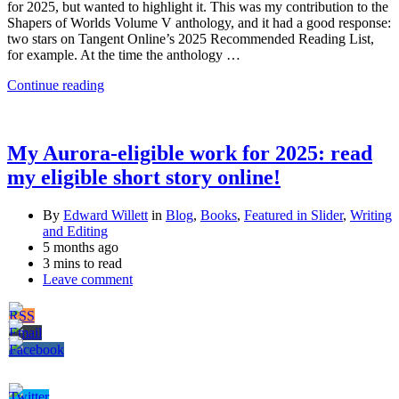
for 2025, but wanted to highlight it. This was my contribution to the
Shapers of Worlds Volume V anthology, and it had a good response:
two stars on Tangent Online’s 2025 Recommended Reading List,
for example. At the time the anthology …
Continue reading
My Aurora-eligible work for 2025: read
my eligible short story online!
By
Edward Willett
in
Blog
,
Books
,
Featured in Slider
,
Writing
and Editing
5 months ago
3 mins to read
Leave comment