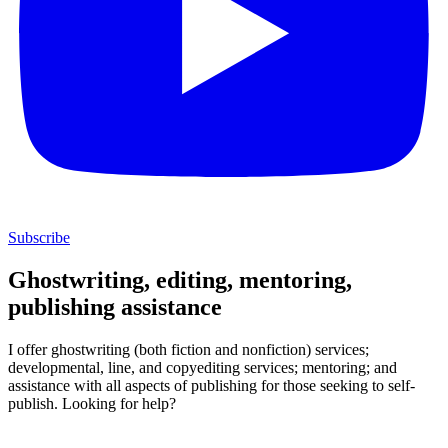
Subscribe
Ghostwriting, editing, mentoring,
publishing assistance
I offer ghostwriting (both fiction and nonfiction) services;
developmental, line, and copyediting services; mentoring; and
assistance with all aspects of publishing for those seeking to self-
publish. Looking for help?