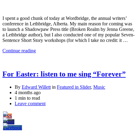
I spent a good chunk of today at Wordbridge, the annual writers’
conference in Lethbridge, Alberta. My main reason for coming was
to launch a Shadowpaw Press title (Broken Realm by Jenna Greene,
a Lethbridge author), but I also conducted one of my popular Seven-
Sentence Short Story workshops (for which I take no credit: it …
Continue reading
For Easter: listen to me sing “Forever”
By
Edward Willett
in
Featured in Slider
,
Music
4 months ago
1 min to read
Leave comment