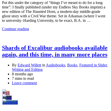
Put this under the category of “things I’ve meant to do for a long
time”: I finally published (under my Endless Sky Books imprint) a
new edition of The Haunted Horn, a modern-day middle-grade
ghost story with a Civil War theme. Set in Arkansas (where I went
to university–Harding University, to be exact, B.A. in …
Continue reading
Shards of Excalibur audiobooks available
again, and this time, in many more places
By
Edward Willett
in
Audiobooks
,
Books
,
Featured in Slider
,
Writing and Editing
8 months ago
7 mins to read
Leave comment