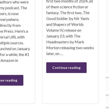
first two months of 2024, all
 authors who were
of them science fiction or
 my podcast, The
fantasy. The first two, The
ers, is now
Good Soldier by Nir Yaniv
 everywhere,
and Shapers of Worlds
directly from
Volume IV, release on
 Press. Here’s a
January 23, with The
versal URL with
Headmasters by Mark
ultiple sources.
Morton releasing two weeks
aunched on January
later, on …
 for a while, the #1
n Amazon in
Continue reading
ue reading