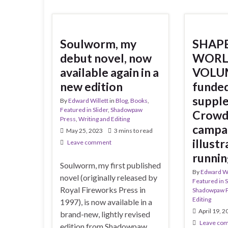
Soulworm, my
SHAPE
debut novel, now
WORL
available again in a
VOLUM
new edition
funded
suppl
By
Edward Willett
in
Blog
,
Books
,
Featured in Slider
,
Shadowpaw
Crowd
Press
,
Writing and Editing
campai
May 25, 2023
3 mins to read
illust
Leave comment
runnin
Soulworm, my first published
By
Edward Wi
novel (originally released by
Featured in S
Royal Fireworks Press in
Shadowpaw 
Editing
1997), is now available in a
April 19, 
brand-new, lightly revised
Leave co
edition from Shadowpaw