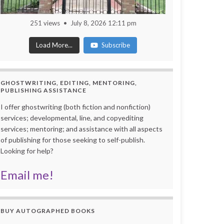
251 views
July 8, 2026 12:11 pm
Load More...
Subscribe
GHOSTWRITING, EDITING, MENTORING,
PUBLISHING ASSISTANCE
I offer ghostwriting (both fiction and nonfiction)
services; developmental, line, and copyediting
services; mentoring; and assistance with all aspects
of publishing for those seeking to self-publish.
Looking for help?
Email me!
BUY AUTOGRAPHED BOOKS