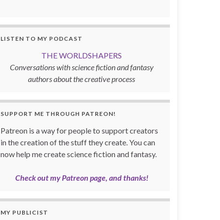
LISTEN TO MY PODCAST
THE WORLDSHAPERS
Conversations with science fiction and fantasy
authors about the creative process
SUPPORT ME THROUGH PATREON!
Patreon is a way for people to support creators
in the creation of the stuff they create. You can
now help me create science fiction and fantasy.
Check out my Patreon page, and thanks!
MY PUBLICIST