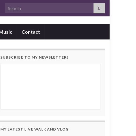
Search for:
Music
Contact
SUBSCRIBE TO MY NEWSLETTER!
MY LATEST LIVE WALK AND VLOG