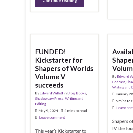
Continue reading
FUNDED!
Availa
Kickstarter for
Shaper
Shapers of Worlds
Volum
Volume V
By
Edward Wi
Podcast
,
Sha
succeeds
Writing and E
By
Edward Willett
in
Blog
,
Books
,
January 28
Shadowpaw Press
,
Writing and
5 mins to 
Editing
Leave co
May 9, 2024
2 mins to read
Leave comment
Shapers o
IV, the fo
This year’s Kickstarter to