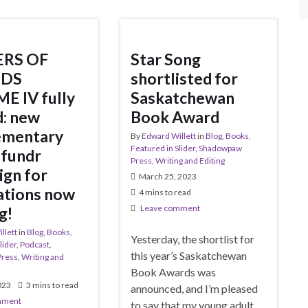
RS OF
Star Song
DS
shortlisted for
E IV fully
Saskatchewan
: new
Book Award
ementary
By
Edward Willett
in
Blog
,
Books
,
Featured in Slider
,
Shadowpaw
fundr
Press
,
Writing and Editing
gn for
March 25, 2023
rations now
4 mins to read
Leave comment
g!
llett
in
Blog
,
Books
,
Yesterday, the shortlist for
lider
,
Podcast
,
this year’s Saskatchewan
Press
,
Writing and
Book Awards was
2023
3 mins to read
announced, and I’m pleased
mment
to say that my young adult