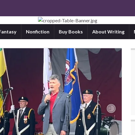
 Fantasy
Nonfiction
Buy Books
About Writing
Next