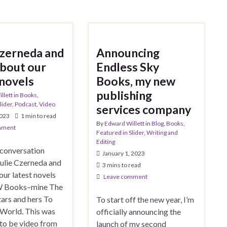
Czerneda and
Announcing
 about our
Endless Sky
 novels
Books, my new
publishing
llett
in
Books
,
lider
,
Podcast
,
Video
services company
2023
1 min to read
By
Edward Willett
in
Blog
,
Books
,
mment
Featured in Slider
,
Writing and
Editing
 conversation
January 1, 2023
ulie Czerneda and
3 mins to read
ur latest novels
Leave comment
 Books–mine The
ars and hers To
To start off the new year, I’m
 World. This was
officially announcing the
to be video from
launch of my second