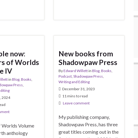
ble now:
New books from
s of Worlds
Shadowpaw Press
e IV
By
Edward Willett
in
Blog
,
Books
,
Podcast
,
Shadowpaw Press
,
llett
in
Blog
,
Books
,
Writing and Editing
dowpaw Press
,
December 31, 2023
diting
11 mins to read
, 2024
Leave comment
read
mment
My publishing company,
Shadowpaw Press, has three
f Worlds Volume
great titles coming out in the
urth anthology