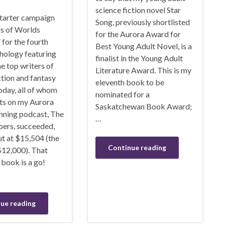
science fiction novel Star
tarter campaign
Song, previously shortlisted
rs of Worlds
for the Aurora Award for
for the fourth
Best Young Adult Novel, is a
hology featuring
finalist in the Young Adult
e top writers of
Literature Award. This is my
ction and fantasy
eleventh book to be
oday, all of whom
nominated for a
ts on my Aurora
Saskatchewan Book Award;
ning podcast, The
…
ers, succeeded,
t at $15,504 (the
Continue reading
$12,000). That
book is a go!
ue reading