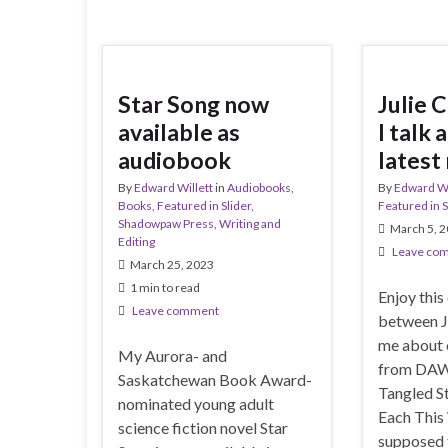
Star Song now
Julie 
available as
I talk
audiobook
latest
By
Edward Willett
in
Audiobooks
,
By
Edward Wi
Books
,
Featured in Slider
,
Featured in S
Shadowpaw Press
,
Writing and
March 5, 
Editing
Leave co
March 25, 2023
1 min to read
Enjoy this
Leave comment
between J
me about o
My Aurora- and
from DAW
Saskatchewan Book Award-
Tangled St
nominated young adult
Each This
science fiction novel Star
supposed 