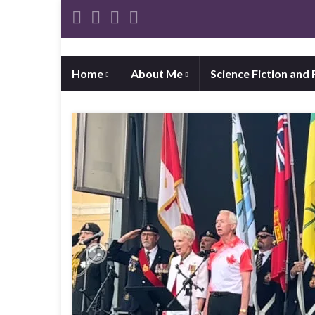
Home
About Me
Science Fiction and
Previous