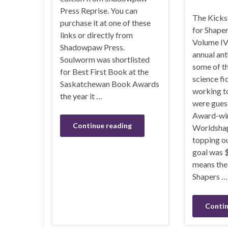
Press Reprise. You can
The Kicks
purchase it at one of these
for Shape
links or directly from
Volume IV 
Shadowpaw Press.
annual ant
Soulworm was shortlisted
some of th
for Best First Book at the
science fi
Saskatchewan Book Awards
working t
the year it …
were gues
Award-win
Continue reading
Worldshap
topping ou
goal was 
means the 
Shapers …
Contin