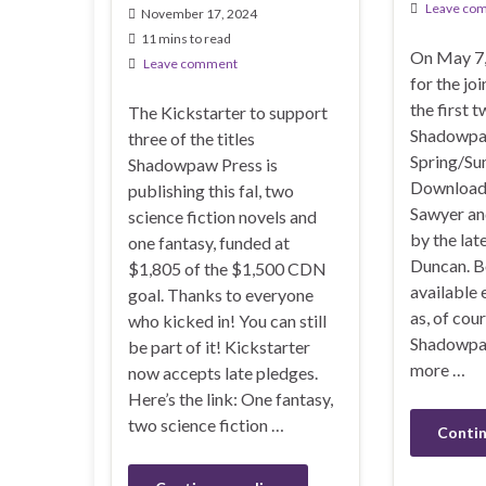
Leave co
November 17, 2024
11 mins to read
On May 7, 
Leave comment
for the jo
the first t
The Kickstarter to support
Shadowpa
three of the titles
Spring/Su
Shadowpaw Press is
Downloade
publishing this fal, two
Sawyer an
science fiction novels and
by the lat
one fantasy, funded at
Duncan. B
$1,805 of the $1,500 CDN
available 
goal. Thanks to everyone
as, of cou
who kicked in! You can still
Shadowpaw
be part of it! Kickstarter
more …
now accepts late pledges.
Here’s the link: One fantasy,
two science fiction …
Contin