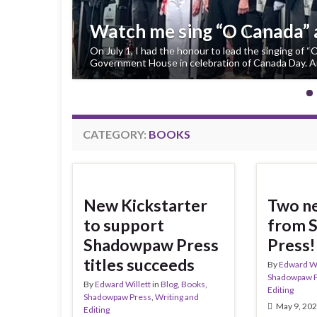
Fireboy is a High Plains In
My young-YA/middle-grade fantasy Fireboy, already a
Awards and finalist for a 2027 Manitoba Young Read
been …
CATEGORY:
BOOKS
New Kickstarter
Two ne
to support
from 
Shadowpaw Press
Press!
titles succeeds
By
Edward Wi
Shadowpaw 
By
Edward Willett
in
Blog
,
Books
,
Editing
Shadowpaw Press
,
Writing and
May 9, 20
Editing