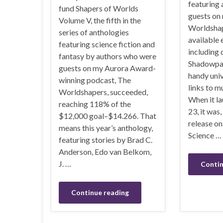
featuring
fund Shapers of Worlds
guests on
Volume V, the fifth in the
Worldshap
series of anthologies
available
featuring science fiction and
including 
fantasy by authors who were
Shadowpaw
guests on my Aurora Award-
handy uni
winning podcast, The
links to m
Worldshapers, succeeded,
When it l
reaching 118% of the
23, it was,
$12,000 goal–$14.266. That
release o
means this year’s anthology,
Science …
featuring stories by Brad C.
Anderson, Edo van Belkom,
J. …
Contin
Continue reading