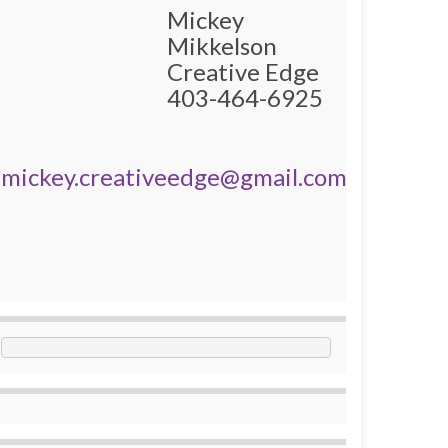
Mickey
Mikkelson
Creative Edge
403-464-6925
mickey.creativeedge@gmail.com