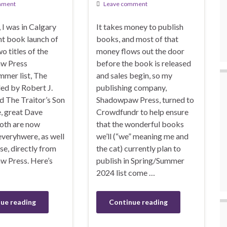
mment
Leave comment
I was in Calgary
It takes money to publish
int book launch of
books, and most of that
wo titles of the
money flows out the door
w Press
before the book is released
mmer list, The
and sales begin, so my
d by Robert J.
publishing company,
d The Traitor’s Son
Shadowpaw Press, turned to
e, great Dave
Crowdfundr to help ensure
oth are now
that the wonderful books
everyhwere, as well
we’ll (“we” meaning me and
rse, directly from
the cat) currently plan to
 Press. Here’s
publish in Spring/Summer
2024 list come …
ue reading
Continue reading