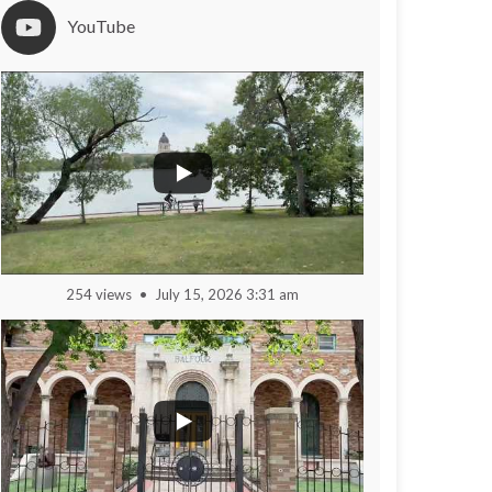
YouTube
254 views
July 15, 2026 3:31 am