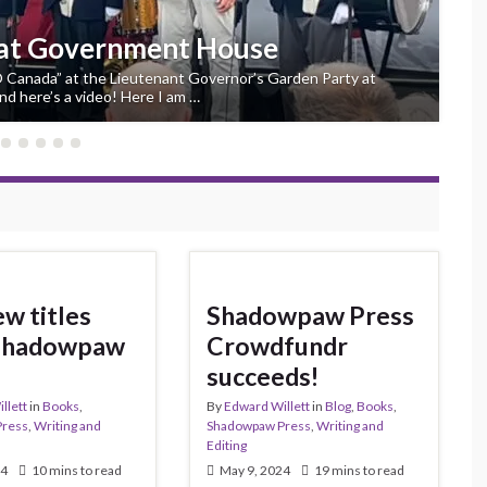
ternational Book Awards finalist
 finalist for Best Young Adult Novel in this year’s Aurora
ers’ Choice Award in the Northern Lights Division, has just
w titles
Shadowpaw Press
Shadowpaw
Crowdfundr
succeeds!
llett
in
Books
,
By
Edward Willett
in
Blog
,
Books
,
Press
,
Writing and
Shadowpaw Press
,
Writing and
Editing
24
10 mins to read
May 9, 2024
19 mins to read