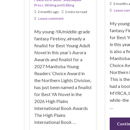
3 months 
Press
,
Writing and Editing
Leave co
2 months ago
2 mins to read
Leave comment
My young
fantasy Fi
My young-YA/middle-grade
for Best 
fantasy Fireboy, already a
in this ye
finalist for Best Young Adult
is also a f
Novel in this year’s Aurora
Manitoba 
Awards and finalist for a
Choice Aw
2027 Manitoba Young
Northern L
Readers’ Choice Award in
This is th
the Northern Lights Division,
had a boo
has just been named a finalist
MYRCA, bu
for Best YA Novel in the
while–the
2026 High Plains
…
International Book Awards
The High Plains
International Book …
Contin