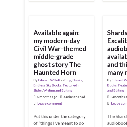
Available again:
Shards
my modern-day
Excali
Civil War-themed
audio
middle-grade
availab
ghost story The
and thi
Haunted Horn
many 
By
Edward Willett
in
Blog
,
Books
,
By
Edward Wi
Endless Sky Books
,
Featured in
Books
,
Featu
Slider
,
Writing and Editing
and Editing
6 months ago
4 mins to read
8 months 
Leave comment
Leave co
Put this under the category
The Shard
of “things I’ve meant to do
audiobook