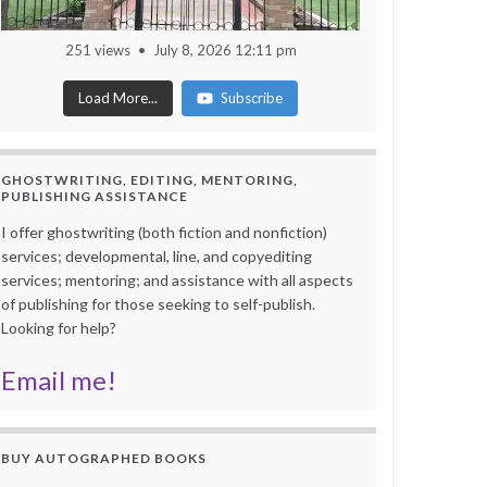
251 views
July 8, 2026 12:11 pm
Load More...
Subscribe
GHOSTWRITING, EDITING, MENTORING,
PUBLISHING ASSISTANCE
I offer ghostwriting (both fiction and nonfiction)
services; developmental, line, and copyediting
services; mentoring; and assistance with all aspects
of publishing for those seeking to self-publish.
Looking for help?
Email me!
BUY AUTOGRAPHED BOOKS