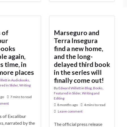
 of
Marseguro and
bur
Terra Insegura
books
find a new home,
le again,
and the long-
s time, in
delayed third book
more places
in the series will
finally come out!
llett
in
Audiobooks
,
red in Slider
,
Writing
By
Edward Willett
in
Blog
,
Books
,
Featured in Slider
,
Writing and
ago
7 mins to read
Editing
mment
8 months ago
4 mins to read
Leave comment
s of Excalibur
s, narrated by the
The official press release