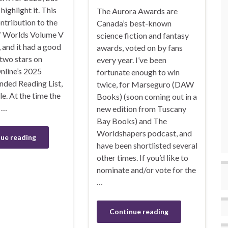
highlight it. This
The Aurora Awards are
ntribution to the
Canada’s best-known
f Worlds Volume V
science fiction and fantasy
 and it had a good
awards, voted on by fans
two stars on
every year. I’ve been
nline’s 2025
fortunate enough to win
ed Reading List,
twice, for Marseguro (DAW
e. At the time the
Books) (soon coming out in a
 …
new edition from Tuscany
Bay Books) and The
Worldshapers podcast, and
ue reading
have been shortlisted several
other times. If you’d like to
nominate and/or vote for the
…
Continue reading