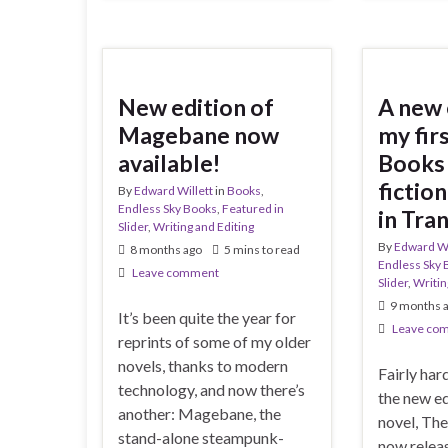
New edition of
A new 
Magebane now
my fi
available!
Books 
fiction
By
Edward Willett
in
Books
,
Endless Sky Books
,
Featured in
in Tra
Slider
,
Writing and Editing
By
Edward Wi
8 months ago
5 mins to read
Endless Sky 
Leave comment
Slider
,
Writin
9 months 
It’s been quite the year for
Leave co
reprints of some of my older
novels, thanks to modern
Fairly har
technology, and now there’s
the new e
another: Magebane, the
novel, The
stand-alone steampunk-
now relea