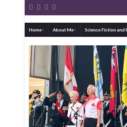
Home
About Me
Science Fiction and
Previous