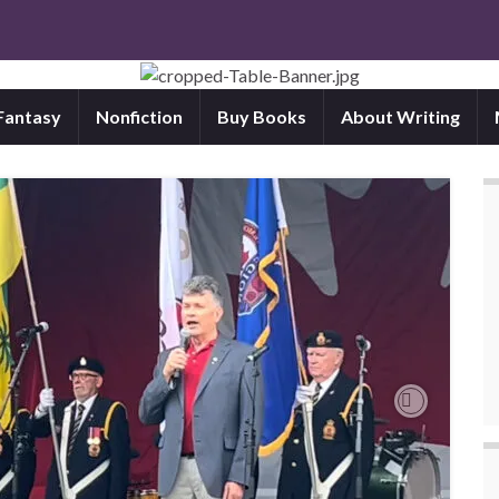
 Fantasy
Nonfiction
Buy Books
About Writing
Next