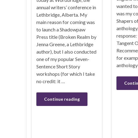
wanted to 
annual writers’ conference in
was my co
Lethbridge, Alberta. My
Shapers o
main reason for coming was
anthology,
to launch a Shadowpaw
response: 
Press title (Broken Realm by
Tangent O
Jenna Greene, a Lethbridge
Recommend
author), but I also conducted
for exampl
one of my popular Seven-
anthology
Sentence Short Story
workshops (for which I take
no credit: it …
Contin
Continue reading