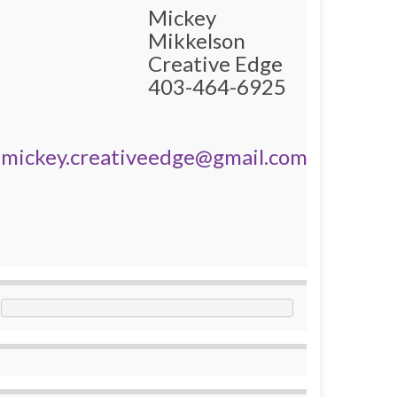
Mickey
Mikkelson
Creative Edge
403-464-6925
mickey.creativeedge@gmail.com