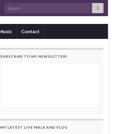
Search for:
Music
Contact
SUBSCRIBE TO MY NEWSLETTER!
MY LATEST LIVE WALK AND VLOG