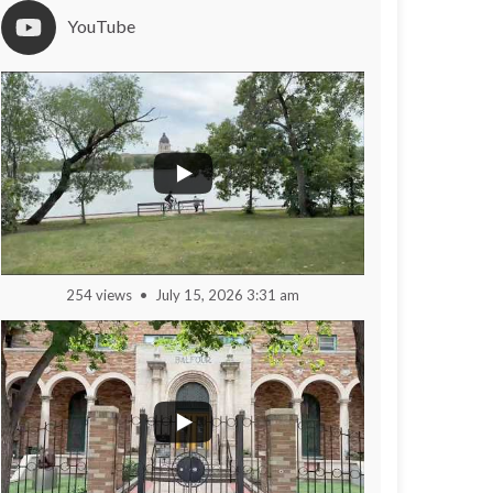
YouTube
254 views
July 15, 2026 3:31 am