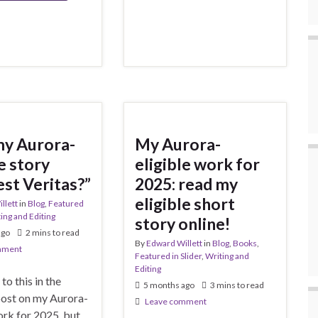
my Aurora-
My Aurora-
e story
eligible work for
est Veritas?”
2025: read my
eligible short
llett
in
Blog
,
Featured
ing and Editing
story online!
ago
2 mins to read
By
Edward Willett
in
Blog
,
Books
,
mment
Featured in Slider
,
Writing and
Editing
 to this in the
5 months ago
3 mins to read
post on my Aurora-
Leave comment
ork for 2025, but