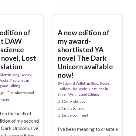
edition of
A new edition of
rst DAW
my award-
science
shortlisted YA
 novel, Lost
novel The Dark
nslation
Unicorn available
now!
llett
in
Blog
,
Books
,
Books
,
Featured in
By
Edward Willett
in
Blog
,
Books
,
g and Editing
Endless Sky Books
,
Featured in
ago
5 mins to read
Slider
,
Writing and Editing
mment
11 months ago
3 mins to read
d on the heels of
Leave comment
dition of my second
 Dark Unicorn, I’ve
I’ve been meaning to create a
sed a new edition