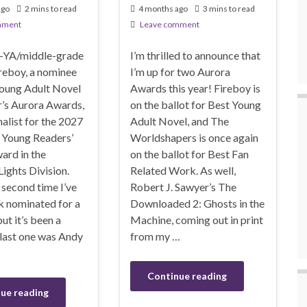
ago
2 mins to read
4 months ago
3 mins to read
mment
Leave comment
-YA/middle-grade
I’m thrilled to announce that
reboy, a nominee
I’m up for two Aurora
Young Adult Novel
Awards this year! Fireboy is
ar’s Aurora Awards,
on the ballot for Best Young
inalist for the 2027
Adult Novel, and The
Young Readers’
Worldshapers is once again
ard in the
on the ballot for Best Fan
ights Division.
Related Work. As well,
e second time I’ve
Robert J. Sawyer’s The
k nominated for a
Downloaded 2: Ghosts in the
t it’s been a
Machine, coming out in print
 last one was Andy
from my …
Continue reading
ue reading