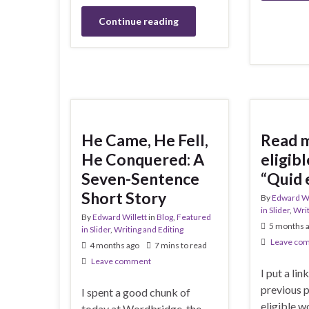
Continue reading
He Came, He Fell,
Read 
He Conquered: A
eligibl
Seven-Sentence
“Quid 
Short Story
By
Edward Wi
in Slider
,
Writ
By
Edward Willett
in
Blog
,
Featured
5 months 
in Slider
,
Writing and Editing
Leave co
4 months ago
7 mins to read
Leave comment
I put a link
previous 
I spent a good chunk of
eligible w
today at Wordbridge, the