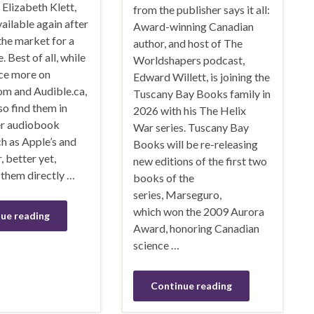
Elizabeth Klett,
from the publisher says it all:
ailable again after
Award-winning Canadian
the market for a
author, and host of The
. Best of all, while
Worldshapers podcast,
nce more on
Edward Willett, is joining the
om and Audible.ca,
Tuscany Bay Books family in
so find them in
2026 with his The Helix
r audiobook
War series. Tuscany Bay
ch as Apple’s and
Books will be re-releasing
, better yet,
new editions of the first two
them directly …
books of the
series, Marseguro,
which won the 2009 Aurora
ue reading
Award, honoring Canadian
science …
Continue reading