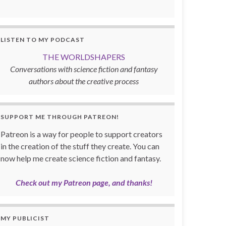
LISTEN TO MY PODCAST
THE WORLDSHAPERS
Conversations with science fiction and fantasy
authors about the creative process
SUPPORT ME THROUGH PATREON!
Patreon is a way for people to support creators
in the creation of the stuff they create. You can
now help me create science fiction and fantasy.
Check out my Patreon page, and thanks!
MY PUBLICIST