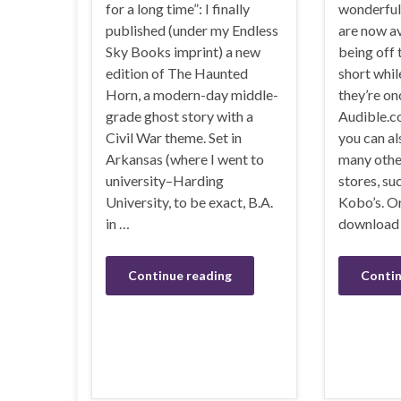
for a long time”: I finally
wonderful 
published (under my Endless
are now av
Sky Books imprint) a new
being off 
edition of The Haunted
short while
Horn, a modern-day middle-
they’re o
grade ghost story with a
Audible.c
Civil War theme. Set in
you can al
Arkansas (where I went to
many othe
university–Harding
stores, su
University, to be exact, B.A.
Kobo’s. Or
in …
download 
Continue reading
Contin