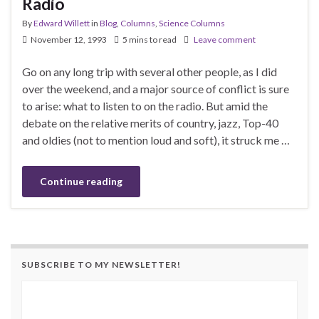
Radio
By
Edward Willett
in
Blog
,
Columns
,
Science Columns
November 12, 1993
5 mins to read
Leave comment
Go on any long trip with several other people, as I did
over the weekend, and a major source of conflict is sure
to arise: what to listen to on the radio. But amid the
debate on the relative merits of country, jazz, Top-40
and oldies (not to mention loud and soft), it struck me …
Continue reading
SUBSCRIBE TO MY NEWSLETTER!