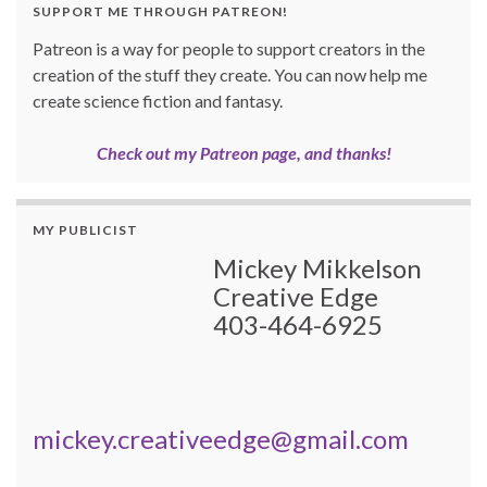
SUPPORT ME THROUGH PATREON!
Patreon is a way for people to support creators in the
creation of the stuff they create. You can now help me
create science fiction and fantasy.
Check out my Patreon page, and thanks!
MY PUBLICIST
Mickey Mikkelson
Creative Edge
403-464-6925
mickey.creativeedge@gmail.com