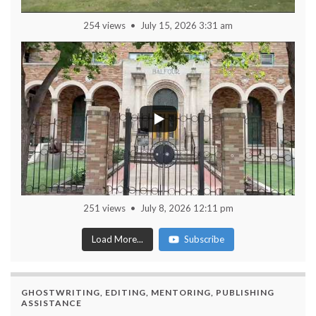
254 views
July 15, 2026 3:31 am
251 views
July 8, 2026 12:11 pm
Load More...
Subscribe
GHOSTWRITING, EDITING, MENTORING, PUBLISHING
ASSISTANCE