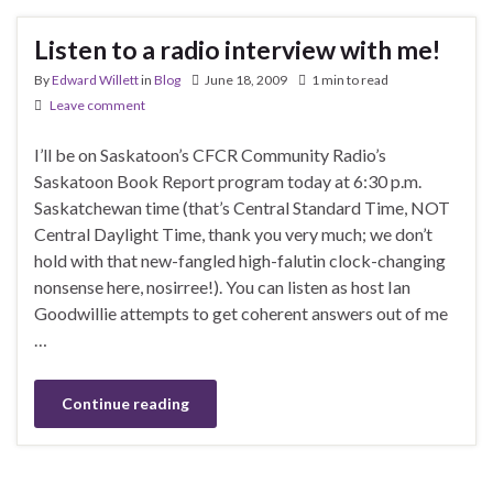
Listen to a radio interview with me!
By
Edward Willett
in
Blog
June 18, 2009
1 min to read
Leave comment
I’ll be on Saskatoon’s CFCR Community Radio’s
Saskatoon Book Report program today at 6:30 p.m.
Saskatchewan time (that’s Central Standard Time, NOT
Central Daylight Time, thank you very much; we don’t
hold with that new-fangled high-falutin clock-changing
nonsense here, nosirree!). You can listen as host Ian
Goodwillie attempts to get coherent answers out of me
…
Continue reading