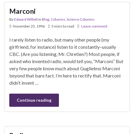
Marconi
By
Edward Willett
in
Blog
,
Columns
,
Science Columns
November 25, 1996
5 mins to read
Leave comment
I rarely listen to radio, but many other people (my
girlfriend, for instance) listen to it constantly–usually
CBC. (Are you listening, Mr. Chretien?) Most people, if
asked who invented radio, would tell you, “Marconi.” But
very few people know much about Guglielmo Marconi
beyond that bare fact. I’m here to rectify that. Marconi
didn’t invent …
Continue reading