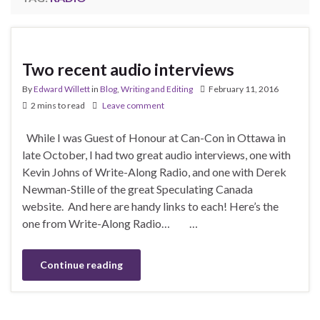
Two recent audio interviews
By
Edward Willett
in
Blog
,
Writing and Editing
February 11, 2016
2 mins to read
Leave comment
While I was Guest of Honour at Can-Con in Ottawa in
late October, I had two great audio interviews, one with
Kevin Johns of Write-Along Radio, and one with Derek
Newman-Stille of the great Speculating Canada
website. And here are handy links to each! Here’s the
one from Write-Along Radio… …
Continue reading