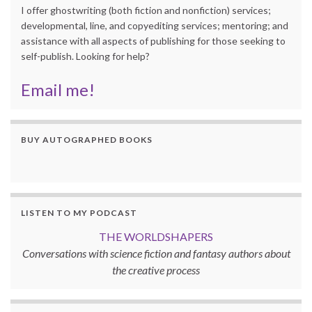
I offer ghostwriting (both fiction and nonfiction) services;
developmental, line, and copyediting services; mentoring; and
assistance with all aspects of publishing for those seeking to
self-publish. Looking for help?
Email me!
BUY AUTOGRAPHED BOOKS
LISTEN TO MY PODCAST
THE WORLDSHAPERS
Conversations with science fiction and fantasy authors about
the creative process