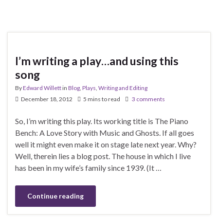
I’m writing a play…and using this
song
By
Edward Willett
in
Blog
,
Plays
,
Writing and Editing
December 18, 2012
5 mins to read
3 comments
So, I’m writing this play. Its working title is The Piano
Bench: A Love Story with Music and Ghosts. If all goes
well it might even make it on stage late next year. Why?
Well, therein lies a blog post. The house in which I live
has been in my wife’s family since 1939. (It …
Continue reading