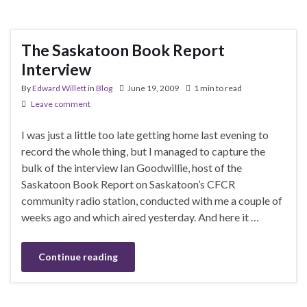
The Saskatoon Book Report
Interview
By
Edward Willett
in
Blog
June 19, 2009
1 min to read
Leave comment
I was just a little too late getting home last evening to
record the whole thing, but I managed to capture the
bulk of the interview Ian Goodwillie, host of the
Saskatoon Book Report on Saskatoon’s CFCR
community radio station, conducted with me a couple of
weeks ago and which aired yesterday. And here it …
Continue reading