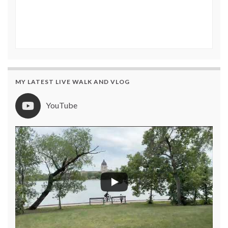
MY LATEST LIVE WALK AND VLOG
YouTube