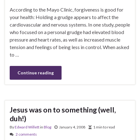
According to the Mayo Clinic, forgiveness is good for
your health: Holding a grudge appears to affect the
cardiovascular and nervous systems. In one study, people
who focused on a personal grudge had elevated blood
pressure and heart rates, as well as increased muscle
tension and feelings of being less in control. When asked
to …
Continue reading
Jesus was on to something (well,
duh!)
By
Edward Willett
in
Blog
January 4, 2008
1 min to read
2 comments