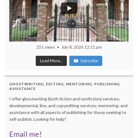
251 views
July 8, 2026 12:11 pm
Load More...
Subscribe
GHOSTWRITING, EDITING, MENTORING, PUBLISHING
ASSISTANCE
I offer ghostwriting (both fiction and nonfiction) services;
developmental, line, and copyediting services; mentoring; and
assistance with all aspects of publishing for those seeking to
self-publish. Looking for help?
Email me!