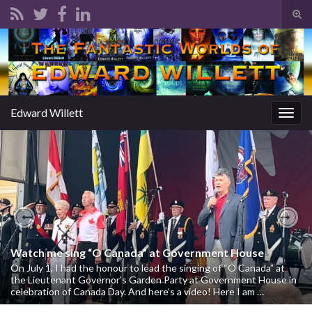
Tog
sear
Search for:
for
Edward Willett
Togg
navig
Previous
Nex
Watch me sing “O Canada” at Government House
On July 1, I had the honour to lead the singing of “O Canada” at
the Lieutenant Governor’s Garden Party at Government House in
celebration of Canada Day. And here’s a video! Here I am …