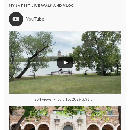
MY LATEST LIVE WALK AND VLOG
YouTube
254 views
July 15, 2026 3:31 am