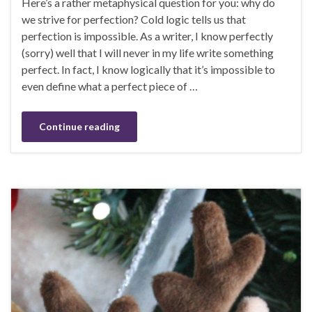
Here’s a rather metaphysical question for you: why do
we strive for perfection? Cold logic tells us that
perfection is impossible. As a writer, I know perfectly
(sorry) well that I will never in my life write something
perfect. In fact, I know logically that it’s impossible to
even define what a perfect piece of …
Continue reading