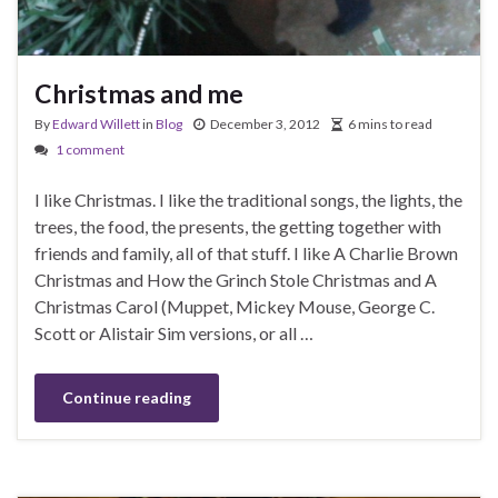
Christmas and me
By
Edward Willett
in
Blog
December 3, 2012
6 mins to read
1 comment
I like Christmas. I like the traditional songs, the lights, the
trees, the food, the presents, the getting together with
friends and family, all of that stuff. I like A Charlie Brown
Christmas and How the Grinch Stole Christmas and A
Christmas Carol (Muppet, Mickey Mouse, George C.
Scott or Alistair Sim versions, or all …
Continue reading