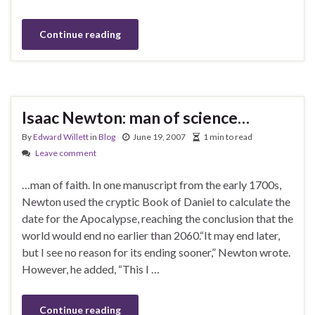
Continue reading
Isaac Newton: man of science…
By
Edward Willett
in
Blog
June 19, 2007
1 min to read
Leave comment
…man of faith. In one manuscript from the early 1700s,
Newton used the cryptic Book of Daniel to calculate the
date for the Apocalypse, reaching the conclusion that the
world would end no earlier than 2060.“It may end later,
but I see no reason for its ending sooner,” Newton wrote.
However, he added, “This I …
Continue reading