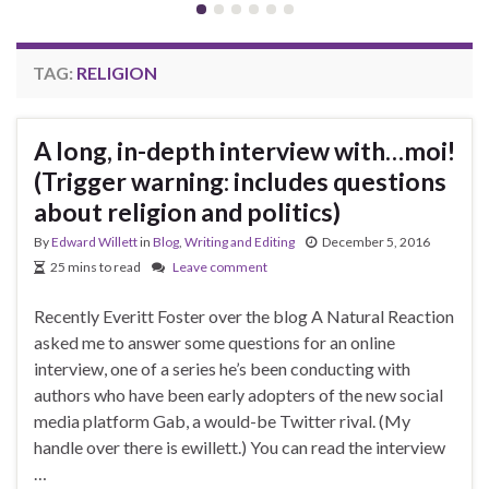
TAG:
RELIGION
A long, in-depth interview with…moi!
(Trigger warning: includes questions
about religion and politics)
By
Edward Willett
in
Blog
,
Writing and Editing
December 5, 2016
25 mins to read
Leave comment
Recently Everitt Foster over the blog A Natural Reaction
asked me to answer some questions for an online
interview, one of a series he’s been conducting with
authors who have been early adopters of the new social
media platform Gab, a would-be Twitter rival. (My
handle over there is ewillett.) You can read the interview
…