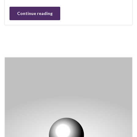
Continue reading