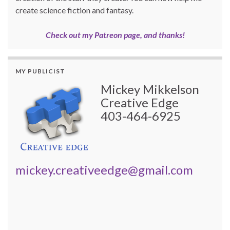
create science fiction and fantasy.
Check out my Patreon page, and thanks!
MY PUBLICIST
Mickey Mikkelson
Creative Edge
403-464-6925
mickey.creativeedge@gmail.com