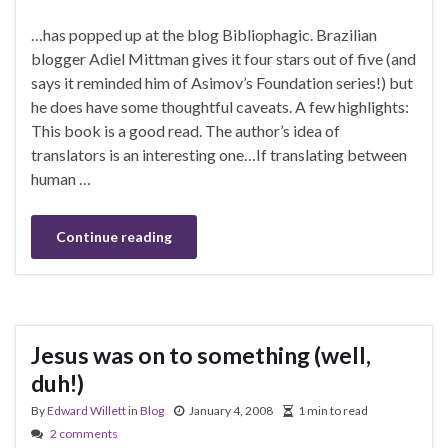
…has popped up at the blog Bibliophagic. Brazilian
blogger Adiel Mittman gives it four stars out of five (and
says it reminded him of Asimov’s Foundation series!) but
he does have some thoughtful caveats. A few highlights:
This book is a good read. The author’s idea of
translators is an interesting one…If translating between
human …
Continue reading
Jesus was on to something (well,
duh!)
By
Edward Willett
in
Blog
January 4, 2008
1 min to read
2 comments