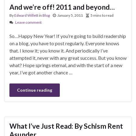
And we’re off! 2011 and beyond…
By
Edward Willett
in
Blog
January 5, 2011
5 mins to read
Leave comment
So…Happy New Year! If you’re going to build readership
on a blog, you have to post regularly. Everyone knows
that. I know it; you know it. And periodically I’ve
attempted it, never with any great success. But you know
what? Hope springs eternal, and with the start of a new
year, I’ve got another chance …
Continue reading
What I’ve Just Read: By Schism Rent
Asunder