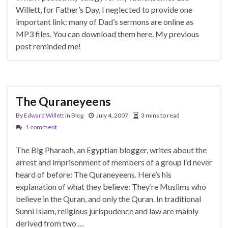
Willett, for Father’s Day, I neglected to provide one
important link: many of Dad’s sermons are online as
MP3 files. You can download them here. My previous
post reminded me!
The Quraneyeens
By
Edward Willett
in
Blog
July 4, 2007
3 mins to read
1 comment
The Big Pharaoh, an Egyptian blogger, writes about the
arrest and imprisonment of members of a group I’d never
heard of before: The Quraneyeens. Here’s his
explanation of what they believe: They’re Muslims who
believe in the Quran, and only the Quran. In traditional
Sunni Islam, religious jurispudence and law are mainly
derived from two …