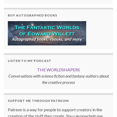
BUY AUTOGRAPHED BOOKS
LISTEN TO MY PODCAST
THE WORLDSHAPERS
Conversations with science fiction and fantasy authors about
the creative process
SUPPORT ME THROUGH PATREON!
Patreon is a way for people to support creators in the
creation of the stuff they create. You can now help me