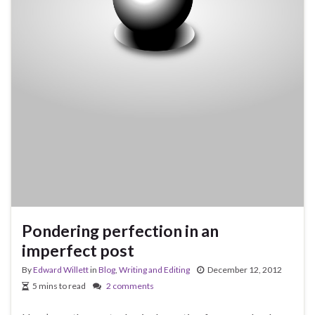
Pondering perfection in an
imperfect post
By
Edward Willett
in
Blog
,
Writing and Editing
December 12, 2012
5 mins to read
2 comments