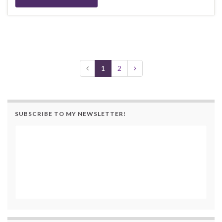
1
2
SUBSCRIBE TO MY NEWSLETTER!