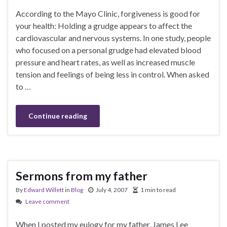
According to the Mayo Clinic, forgiveness is good for
your health: Holding a grudge appears to affect the
cardiovascular and nervous systems. In one study, people
who focused on a personal grudge had elevated blood
pressure and heart rates, as well as increased muscle
tension and feelings of being less in control. When asked
to …
Continue reading
Sermons from my father
By
Edward Willett
in
Blog
July 4, 2007
1 min to read
Leave comment
When I posted my eulogy for my father, James Lee