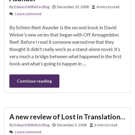
By
Edward Willett
in
Blog
December 13, 2008
4 mins to read
Leave comment
By Schism Rent Asunder is the second book in David
Weber’s new series that began with Off Armageddon
Reef. Before I read it someone warned me that they
thought it didn’t really work as a stand-alone novel: it’s
very much a bridge between what happened in the first
book and what’s going to happen in …
Continue reading
A new review of Lost in Translation…
By
Edward Willett
in
Blog
December 3, 2008
2 mins to read
Leave comment