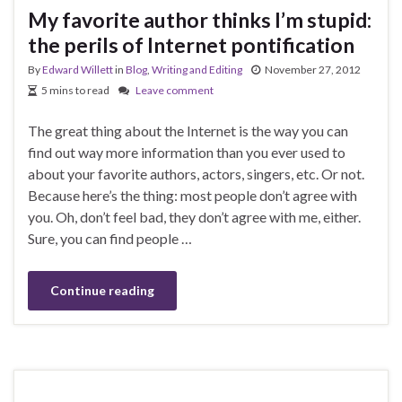
My favorite author thinks I’m stupid:
the perils of Internet pontification
By
Edward Willett
in
Blog
,
Writing and Editing
November 27, 2012
5 mins to read
Leave comment
The great thing about the Internet is the way you can
find out way more information than you ever used to
about your favorite authors, actors, singers, etc. Or not.
Because here’s the thing: most people don’t agree with
you. Oh, don’t feel bad, they don’t agree with me, either.
Sure, you can find people …
Continue reading