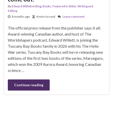
By
Edward Willett
in
Blog
,
Books
,
Featured in Slider
,
Writing and
Editing
8 months ago
4 mins to read
Leave comment
The official press release from the publisher says it all:
Award-winning Canadian author, and host of The
Worldshapers podcast, Edward Willett, is joining the
Tuscany Bay Books family in 2026 with his The Helix
War series. Tuscany Bay Books will be re-releasing new
editions of the first two books of the series, Marseguro,
which won the 2009 Aurora Award, honoring Canadian
science …
Continue reading