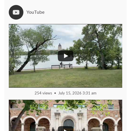
YouTube
254 views
July 15, 2026 3:31 am