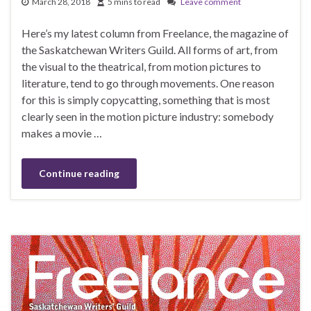
March 28, 2018
5 mins to read
Leave comment
Here’s my latest column from Freelance, the magazine of
the Saskatchewan Writers Guild. All forms of art, from
the visual to the theatrical, from motion pictures to
literature, tend to go through movements. One reason
for this is simply copycatting, something that is most
clearly seen in the motion picture industry: somebody
makes a movie …
Continue reading