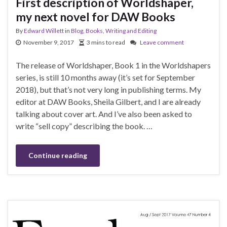
First description of Worldshaper,
my next novel for DAW Books
By
Edward Willett
in
Blog
,
Books
,
Writing and Editing
November 9, 2017
3 mins to read
Leave comment
The release of Worldshaper, Book 1 in the Worldshapers
series, is still 10 months away (it’s set for September
2018), but that’s not very long in publishing terms. My
editor at DAW Books, Sheila Gilbert, and I are already
talking about cover art. And I’ve also been asked to
write “sell copy” describing the book. …
Continue reading