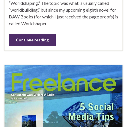
“Worldshaping.” The topic was what is usually called
“worldbuilding,” but since my upcoming eighth novel for
DAW Books (for which I just received the page proofs) is
called Worldshaper, …
Continue reading