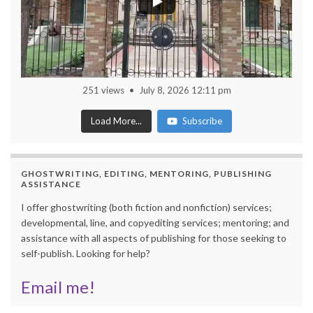
251 views
July 8, 2026 12:11 pm
Load More...
Subscribe
GHOSTWRITING, EDITING, MENTORING, PUBLISHING
ASSISTANCE
I offer ghostwriting (both fiction and nonfiction) services;
developmental, line, and copyediting services; mentoring; and
assistance with all aspects of publishing for those seeking to
self-publish. Looking for help?
Email me!