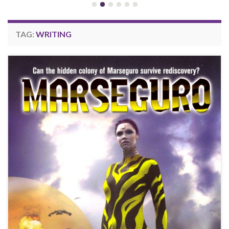
TAG:
WRITING