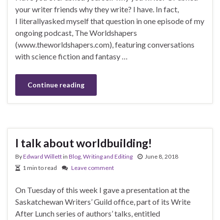
your writer friends why they write? I have. In fact,
I literallyasked myself that question in one episode of my
ongoing podcast, The Worldshapers
(www.theworldshapers.com), featuring conversations
with science fiction and fantasy …
Continue reading
I talk about worldbuilding!
By
Edward Willett
in
Blog
,
Writing and Editing
June 8, 2018
1 min to read
Leave comment
On Tuesday of this week I gave a presentation at the
Saskatchewan Writers’ Guild office, part of its Write
After Lunch series of authors’ talks, entitled