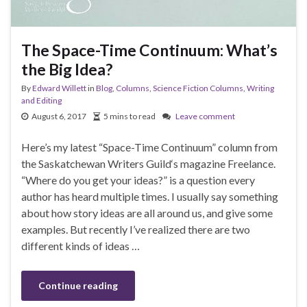
The Space-Time Continuum: What’s
the Big Idea?
By
Edward Willett
in
Blog
,
Columns
,
Science Fiction Columns
,
Writing
and Editing
August 6, 2017
5 mins to read
Leave comment
Here’s my latest “Space-Time Continuum” column from
the Saskatchewan Writers Guild‘s magazine Freelance.
“Where do you get your ideas?” is a question every
author has heard multiple times. I usually say something
about how story ideas are all around us, and give some
examples. But recently I’ve realized there are two
different kinds of ideas …
Continue reading