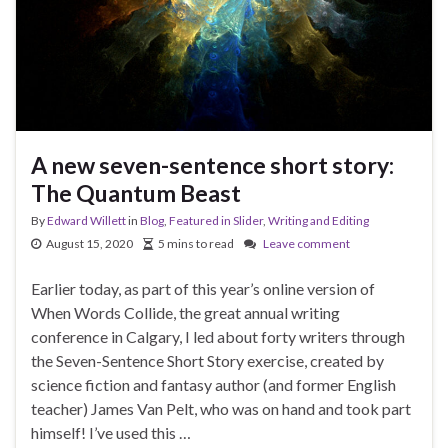
A new seven-sentence short story:
The Quantum Beast
By
Edward Willett
in
Blog
,
Featured in Slider
,
Writing and Editing
August 15, 2020
5 mins to read
Leave comment
Earlier today, as part of this year’s online version of
When Words Collide, the great annual writing
conference in Calgary, I led about forty writers through
the Seven-Sentence Short Story exercise, created by
science fiction and fantasy author (and former English
teacher) James Van Pelt, who was on hand and took part
himself! I’ve used this …