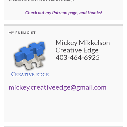
Check out my Patreon page, and thanks!
MY PUBLICIST
Mickey Mikkelson
Creative Edge
403-464-6925
mickey.creativeedge@gmail.com