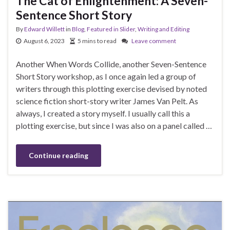
The Cat of Enlightenment: A Seven-
Sentence Short Story
By
Edward Willett
in
Blog
,
Featured in Slider
,
Writing and Editing
August 6, 2023
5 mins to read
Leave comment
Another When Words Collide, another Seven-Sentence
Short Story workshop, as I once again led a group of
writers through this plotting exercise devised by noted
science fiction short-story writer James Van Pelt. As
always, I created a story myself. I usually call this a
plotting exercise, but since I was also on a panel called …
Continue reading