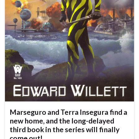
Marseguro and Terra Insegura find a
new home, and the long-delayed
third book in the series will finally
come out!