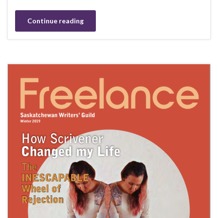
Continue reading