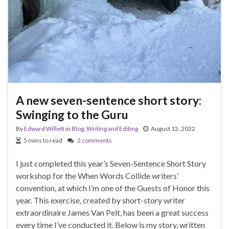
A new seven-sentence short story:
Swinging to the Guru
By
Edward Willett
in
Blog
,
Writing and Editing
August 12, 2022
5 mins to read
2 comments
I just completed this year’s Seven-Sentence Short Story
workshop for the When Words Collide writers’
convention, at which I’m one of the Guests of Honor this
year. This exercise, created by short-story writer
extraordinaire James Van Pelt, has been a great success
every time I’ve conducted it. Below is my story, written