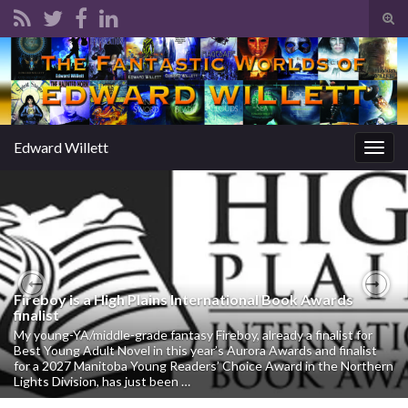
Tog
sear
Search for:
for
Edward Willett
Togg
navig
Fireboy is a High Plains International Book Awards
Previous
Nex
finalist
My young-YA/middle-grade fantasy Fireboy, already a finalist for
Best Young Adult Novel in this year’s Aurora Awards and finalist
for a 2027 Manitoba Young Readers’ Choice Award in the Northern
Lights Division, has just been …