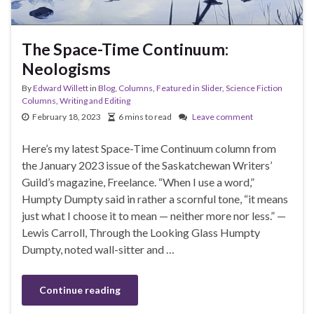
The Space-Time Continuum:
Neologisms
By
Edward Willett
in
Blog
,
Columns
,
Featured in Slider
,
Science Fiction
Columns
,
Writing and Editing
February 18, 2023
6 mins to read
Leave comment
Here’s my latest Space-Time Continuum column from
the January 2023 issue of the Saskatchewan Writers’
Guild’s magazine, Freelance. “When I use a word,”
Humpty Dumpty said in rather a scornful tone, “it means
just what I choose it to mean — neither more nor less.” —
Lewis Carroll, Through the Looking Glass Humpty
Dumpty, noted wall-sitter and …
Continue reading