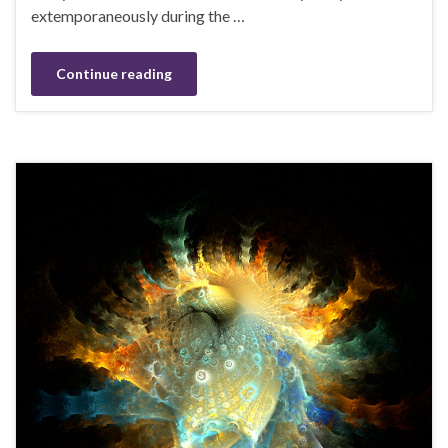
extemporaneously during the …
Continue reading