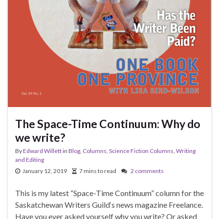
The Space-Time Continuum: Why do
we write?
By
Edward Willett
in
Blog
,
Columns
,
Science Fiction Columns
,
Writing
and Editing
January 12, 2019
7 mins to read
2 comments
This is my latest “Space-Time Continuum” column for the
Saskatchewan Writers Guild‘s news magazine Freelance.
Have you ever asked yourself why you write? Or asked