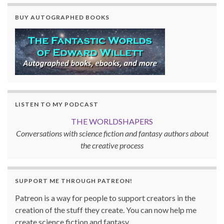
BUY AUTOGRAPHED BOOKS
LISTEN TO MY PODCAST
THE WORLDSHAPERS
Conversations with science fiction and fantasy authors about
the creative process
SUPPORT ME THROUGH PATREON!
Patreon is a way for people to support creators in the
creation of the stuff they create. You can now help me
create science fiction and fantasy.