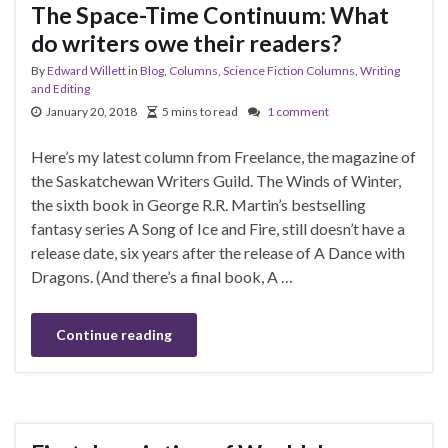
The Space-Time Continuum: What
do writers owe their readers?
By
Edward Willett
in
Blog
,
Columns
,
Science Fiction Columns
,
Writing
and Editing
January 20, 2018
5 mins to read
1 comment
Here’s my latest column from Freelance, the magazine of
the Saskatchewan Writers Guild. The Winds of Winter,
the sixth book in George R.R. Martin’s bestselling
fantasy series A Song of Ice and Fire, still doesn’t have a
release date, six years after the release of A Dance with
Dragons. (And there’s a final book, A …
Continue reading