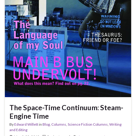
The Space-Time Continuum: Steam-
Engine Time
By
Edward Willett
in
Blog
,
Columns
,
Science Fiction Columns
,
Writing
and Editing