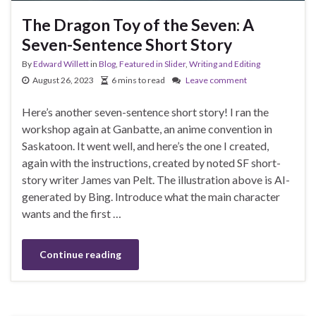
The Dragon Toy of the Seven: A
Seven-Sentence Short Story
By
Edward Willett
in
Blog
,
Featured in Slider
,
Writing and Editing
August 26, 2023
6 mins to read
Leave comment
Here’s another seven-sentence short story! I ran the
workshop again at Ganbatte, an anime convention in
Saskatoon. It went well, and here’s the one I created,
again with the instructions, created by noted SF short-
story writer James van Pelt. The illustration above is AI-
generated by Bing. Introduce what the main character
wants and the first …
Continue reading