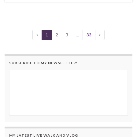
1
2
3
…
33
SUBSCRIBE TO MY NEWSLETTER!
MY LATEST LIVE WALK AND VLOG