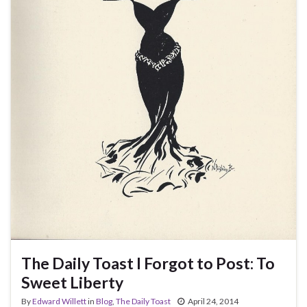
The Daily Toast I Forgot to Post: To
Sweet Liberty
By
Edward Willett
in
Blog
,
The Daily Toast
April 24, 2014