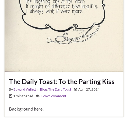
The Daily Toast: To the Parting Kiss
By
Edward Willett
in
Blog
,
The Daily Toast
April 27, 2014
1 min to read
Leave comment
Background here.