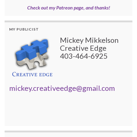
Check out my Patreon page, and thanks!
MY PUBLICIST
Mickey Mikkelson
Creative Edge
403-464-6925
mickey.creativeedge@gmail.com