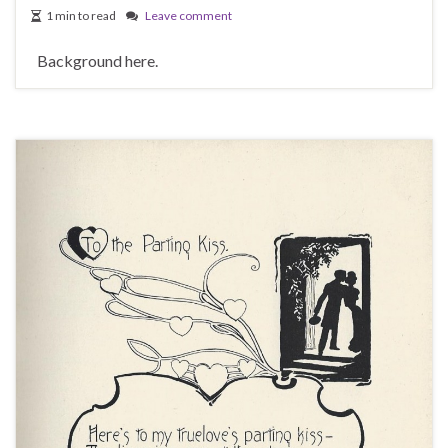
1 min to read
Leave comment
Background here.