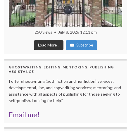
250 views
July 8, 2026 12:11 pm
Load More...
Subscribe
GHOSTWRITING, EDITING, MENTORING, PUBLISHING
ASSISTANCE
I offer ghostwriting (both fiction and nonfiction) services;
developmental, line, and copyediting services; mentoring; and
assistance with all aspects of publishing for those seeking to
self-publish. Looking for help?
Email me!