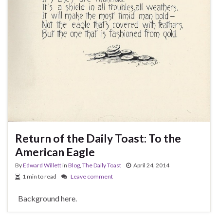
Return of the Daily Toast: To the
American Eagle
By
Edward Willett
in
Blog
,
The Daily Toast
April 24, 2014
1 min to read
Leave comment
Background here.