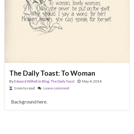
The Daily Toast: To Woman
By
Edward Willett
in
Blog
,
The Daily Toast
May 4, 2014
1 min to read
Leave comment
Background here.