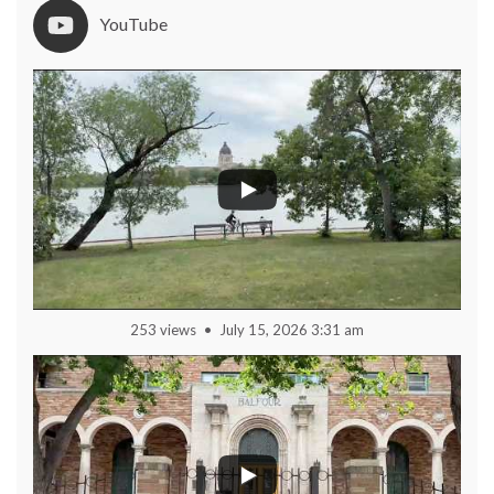
YouTube
253 views
July 15, 2026 3:31 am