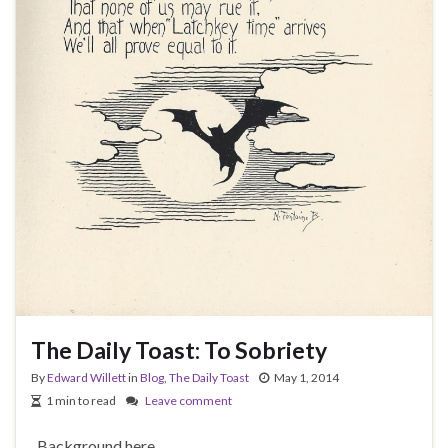
The Daily Toast: To Sobriety
By
Edward Willett
in
Blog
,
The Daily Toast
May 1, 2014
1 min to read
Leave comment
Background here.