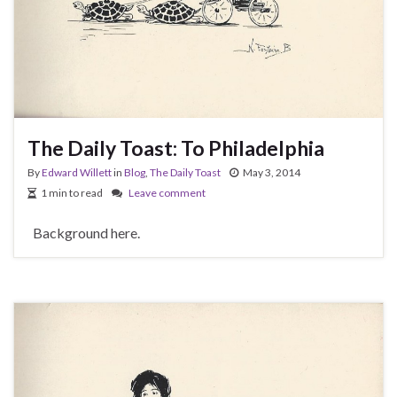
The Daily Toast: To Philadelphia
By
Edward Willett
in
Blog
,
The Daily Toast
May 3, 2014
1 min to read
Leave comment
Background here.