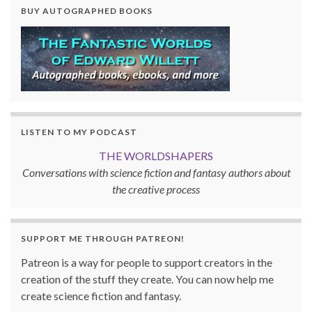
BUY AUTOGRAPHED BOOKS
LISTEN TO MY PODCAST
THE WORLDSHAPERS
Conversations with science fiction and fantasy authors about
the creative process
SUPPORT ME THROUGH PATREON!
Patreon is a way for people to support creators in the
creation of the stuff they create. You can now help me
create science fiction and fantasy.