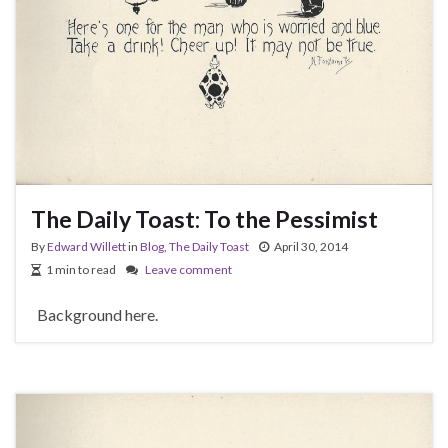
The Daily Toast: To the Pessimist
By
Edward Willett
in
Blog
,
The Daily Toast
April 30, 2014
1 min to read
Leave comment
Background here.