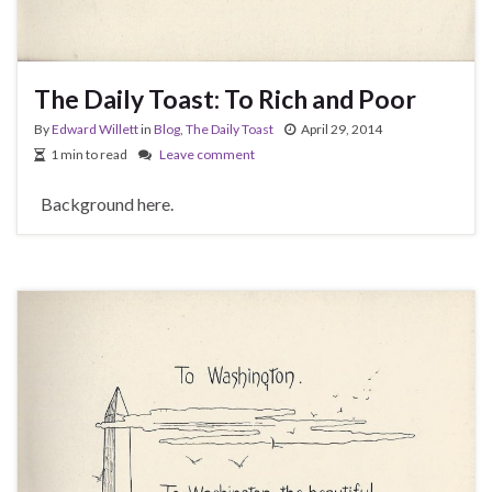
The Daily Toast: To Rich and Poor
By
Edward Willett
in
Blog
,
The Daily Toast
April 29, 2014
1 min to read
Leave comment
Background here.