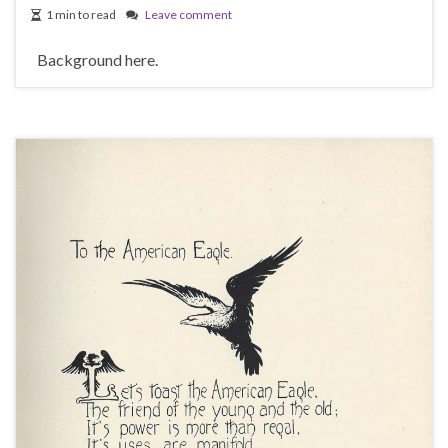
1 min to read
Leave comment
Background here.