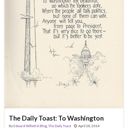
The Daily Toast: To Washington
By
Edward Willett
in
Blog
,
The Daily Toast
April 28, 2014