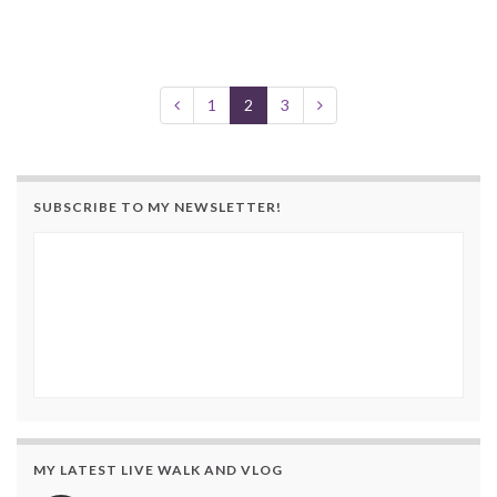
1
2
3
SUBSCRIBE TO MY NEWSLETTER!
MY LATEST LIVE WALK AND VLOG