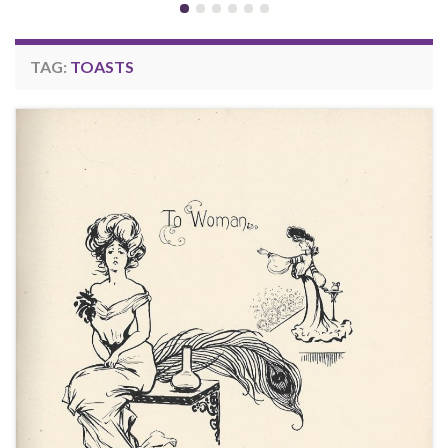
TAG:
TOASTS