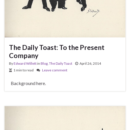
The Daily Toast: To the Present
Company
By
Edward Willett
in
Blog
,
The Daily Toast
April 26, 2014
1 min to read
Leave comment
Background here.