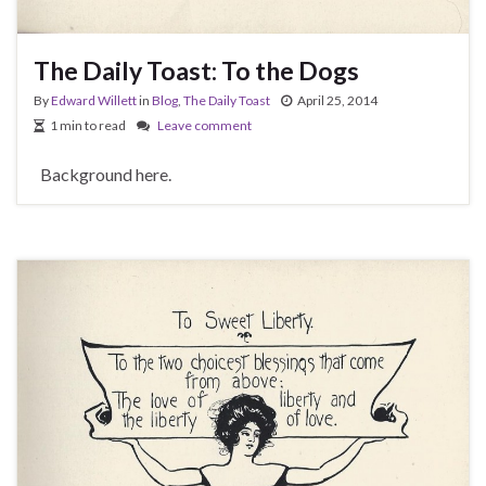
The Daily Toast: To the Dogs
By
Edward Willett
in
Blog
,
The Daily Toast
April 25, 2014
1 min to read
Leave comment
Background here.