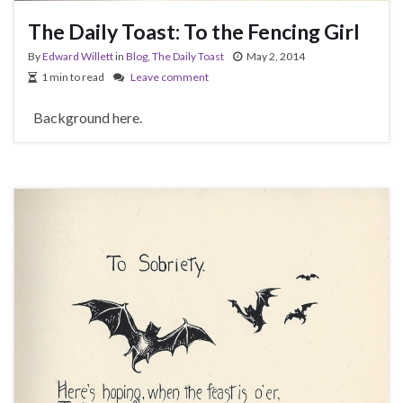
The Daily Toast: To the Fencing Girl
By
Edward Willett
in
Blog
,
The Daily Toast
May 2, 2014
1 min to read
Leave comment
Background here.