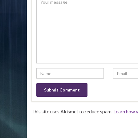
This site uses Akismet to reduce spam.
Learn how y