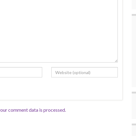
our comment data is processed.