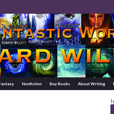
 Fantasy
Nonfiction
Buy Books
About Writing
I