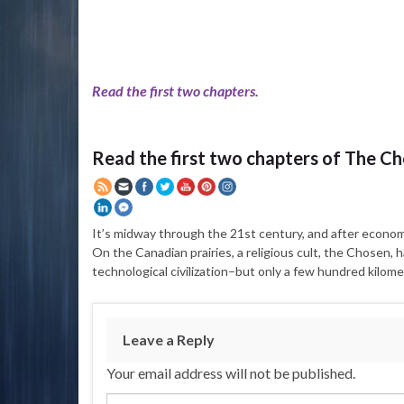
Read the first two chapters.
Read the first two chapters of The C
It’s midway through the 21st century, and after economic 
On the Canadian prairies, a religious cult, the Chosen, h
technological civilization–but only a few hundred kilom
Leave a Reply
Your email address will not be published.