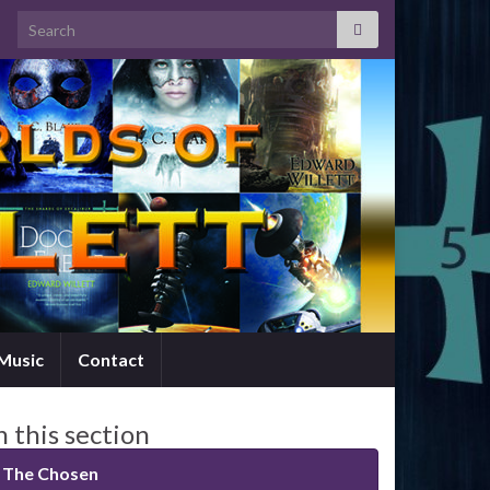
Search for:
Music
Contact
n this section
The Chosen