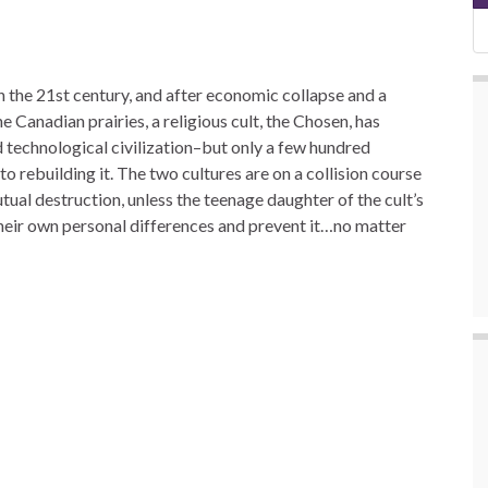
 the 21st century, and after economic collapse and a
he Canadian prairies, a religious cult, the Chosen, has
ld technological civilization–but only a few hundred
o rebuilding it. The two cultures are on a collision course
tual destruction, unless the teenage daughter of the cult’s
eir own personal differences and prevent it…no matter