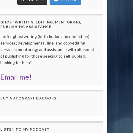
GHOSTWRITING, EDITING, MENTORING,
PUBLISHING ASSISTANCE
I offer ghostwriting (both fiction and nonfiction)
services; developmental, line, and copyediting
services; mentoring; and assistance with all aspects
of publishing for those seeking to self-publish.
Looking for help?
Email me!
BUY AUTOGRAPHED BOOKS
LISTEN TO MY PODCAST