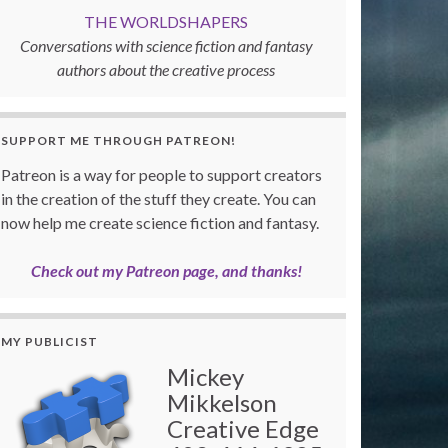
THE WORLDSHAPERS
Conversations with science fiction and fantasy
authors about the creative process
SUPPORT ME THROUGH PATREON!
Patreon is a way for people to support creators
in the creation of the stuff they create. You can
now help me create science fiction and fantasy.
Check out my Patreon page, and thanks!
MY PUBLICIST
Mickey
Mikkelson
Creative Edge