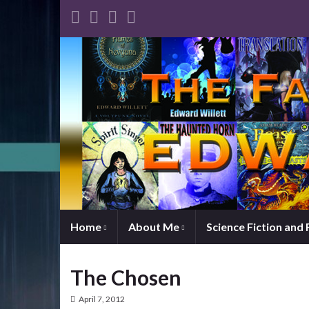
Home
About Me
Science Fiction and
The Chosen
April 7, 2012