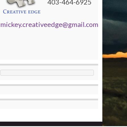
403-464-6925
mickey.creativeedge@gmail.com