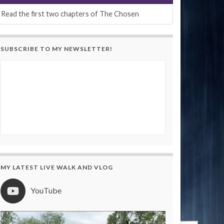
Read the first two chapters of The Chosen
SUBSCRIBE TO MY NEWSLETTER!
MY LATEST LIVE WALK AND VLOG
YouTube