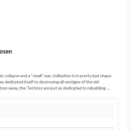
hosen
collapse and a “small” war, civilization is in pretty bad shape.
as dedicated itself to destroying all vestiges of the old
etres away, the Technos are just as dedicated to rebuilding …