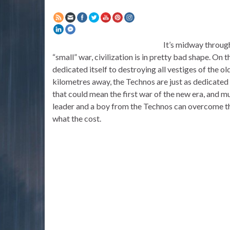
It’s midway through
“small” war, civilization is in pretty bad shape. On t
dedicated itself to destroying all vestiges of the o
kilometres away, the Technos are just as dedicated t
that could mean the first war of the new era, and mu
leader and a boy from the Technos can overcome th
what the cost.