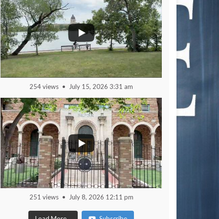
254 views
July 15, 2026 3:31 am
251 views
July 8, 2026 12:11 pm
Load More...
Subscribe