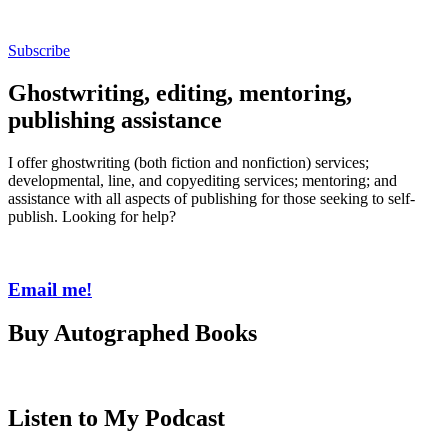
Subscribe
Ghostwriting, editing, mentoring,
publishing assistance
I offer ghostwriting (both fiction and nonfiction) services;
developmental, line, and copyediting services; mentoring; and
assistance with all aspects of publishing for those seeking to self-
publish. Looking for help?
Email me!
Buy Autographed Books
Listen to My Podcast