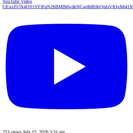
YouTube Video
UExzZUN4OS1SYlFqN2hBMlMwdkNCajdhR0lrQnluVlQxMi
253 views
July 15, 2026 3:31 am