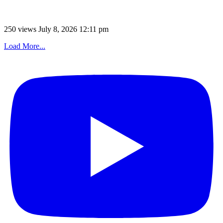
250 views
July 8, 2026 12:11 pm
Load More...