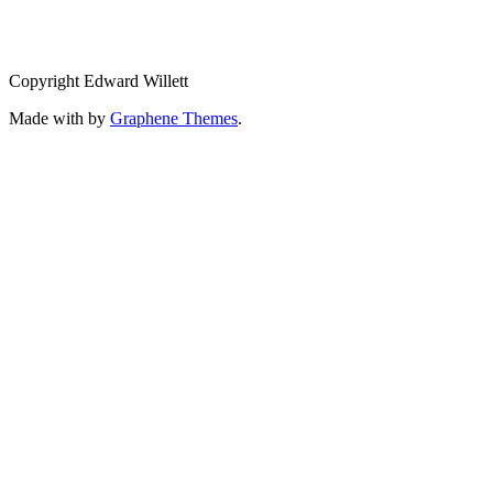
Copyright Edward Willett
Made with
by
Graphene Themes
.