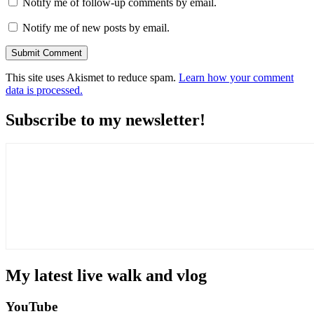
Notify me of follow-up comments by email.
Notify me of new posts by email.
This site uses Akismet to reduce spam.
Learn how your comment
data is processed.
Subscribe to my newsletter!
My latest live walk and vlog
YouTube