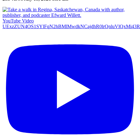
YouTube Video
UExzZUN4OS1SYlFqN2hBMlMwdkNCajdhR0lrQnluVlQxMi4