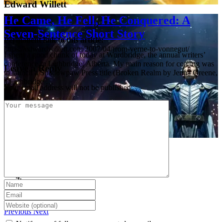
Edward Willett
He Came, He Fell, He Conquered: A
Seven-Sentence Short Story
Permanent link to this article:
https://edwardwillett.com/2007/04/from-verne-to-vonnegut/
I spent a good chunk of today at Wordbridge, the annual writers’
conference in Lethbridge, Alberta. My main reason for coming was
Leave a Reply
to launch a Shadowpaw Press title (Broken Realm by Jenna Greene,
a Lethbridge …
Your email address will not be published.
Previous
Next