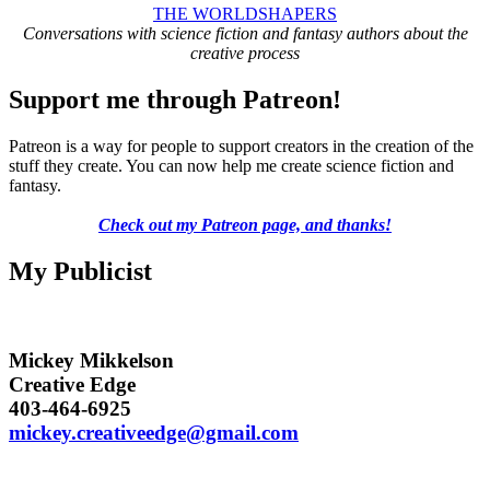
THE WORLDSHAPERS
Conversations with science fiction and fantasy authors about the
creative process
Support me through Patreon!
Patreon is a way for people to support creators in the creation of the
stuff they create. You can now help me create science fiction and
fantasy.
Check out my Patreon page, and thanks!
My Publicist
Mickey Mikkelson
Creative Edge
403-464-6925
mickey.creativeedge@gmail.com