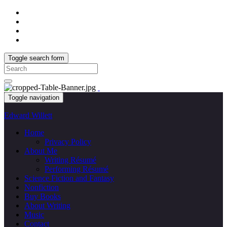
Toggle search form
Search
for:
Toggle navigation
Edward Willett
Home
Privacy Policy
About Me
Writing Résumé
Performing Résumé
Science Fiction and Fantasy
Nonfiction
Buy Books
About Writing
Music
Contact