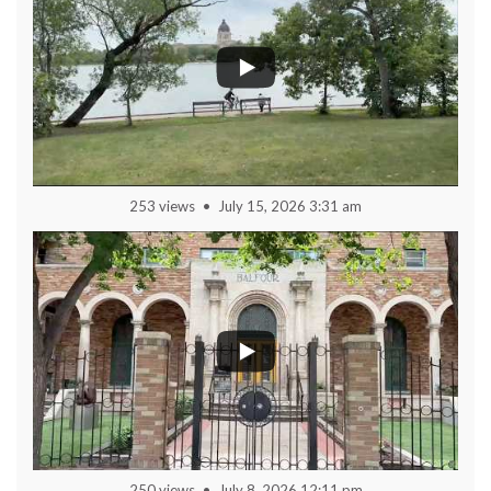
253 views
July 15, 2026 3:31 am
250 views
July 8, 2026 12:11 pm