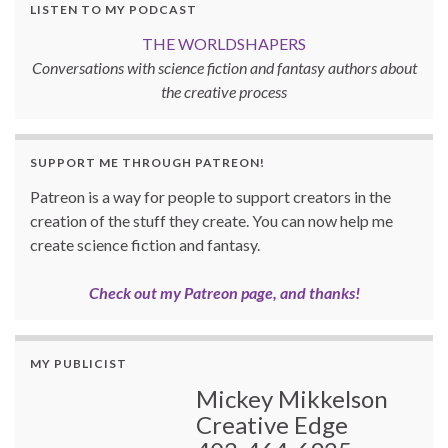
LISTEN TO MY PODCAST
THE WORLDSHAPERS
Conversations with science fiction and fantasy authors about
the creative process
SUPPORT ME THROUGH PATREON!
Patreon is a way for people to support creators in the
creation of the stuff they create. You can now help me
create science fiction and fantasy.
Check out my Patreon page, and thanks!
MY PUBLICIST
Mickey Mikkelson
Creative Edge