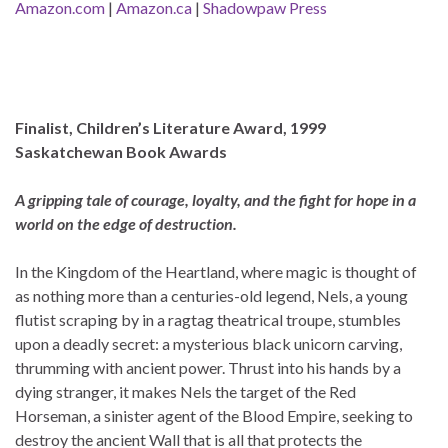
Amazon.com
|
Amazon.ca
|
Shadowpaw Press
Finalist, Children’s Literature Award, 1999
Saskatchewan Book Awards
A gripping tale of courage, loyalty, and the fight for hope in a
world on the edge of destruction.
In the Kingdom of the Heartland, where magic is thought of
as nothing more than a centuries-old legend, Nels, a young
flutist scraping by in a ragtag theatrical troupe, stumbles
upon a deadly secret: a mysterious black unicorn carving,
thrumming with ancient power. Thrust into his hands by a
dying stranger, it makes Nels the target of the Red
Horseman, a sinister agent of the Blood Empire, seeking to
destroy the ancient Wall that is all that protects the