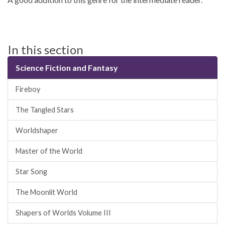
In this section
Science Fiction and Fantasy
Fireboy
The Tangled Stars
Worldshaper
Master of the World
Star Song
The Moonlit World
Shapers of Worlds Volume III