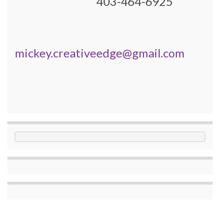
403-464-6925
mickey.creativeedge@gmail.com