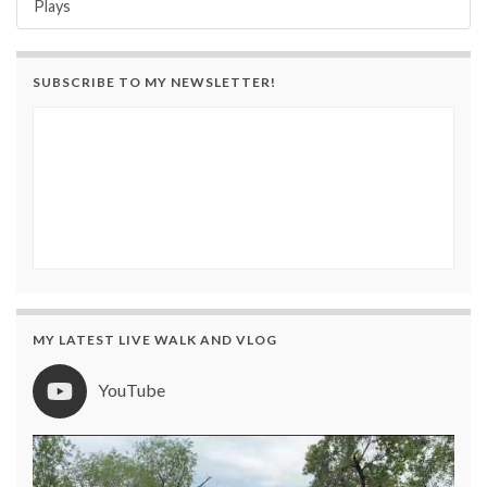
Plays
SUBSCRIBE TO MY NEWSLETTER!
MY LATEST LIVE WALK AND VLOG
YouTube