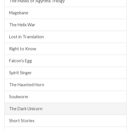
The Masks of Agyrima Trilogy
Magebane
The Helix War
Lost in Translation
Right to Know
Falcon’s Egg
Spirit Singer
The Haunted Horn
Soulworm
The Dark Unicorn
Short Stories