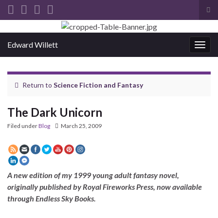
Tog
sea
Search for:
for
Edward Willett
Togg
navig
Return to
Science Fiction and Fantasy
The Dark Unicorn
Filed under
Blog
March 25, 2009
A new edition of my 1999 young adult fantasy novel,
originally published by Royal Fireworks Press, now available
through Endless Sky Books.