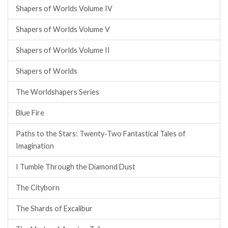
Shapers of Worlds Volume IV
Shapers of Worlds Volume V
Shapers of Worlds Volume II
Shapers of Worlds
The Worldshapers Series
Blue Fire
Paths to the Stars: Twenty-Two Fantastical Tales of
Imagination
I Tumble Through the Diamond Dust
The Cityborn
The Shards of Excalibur