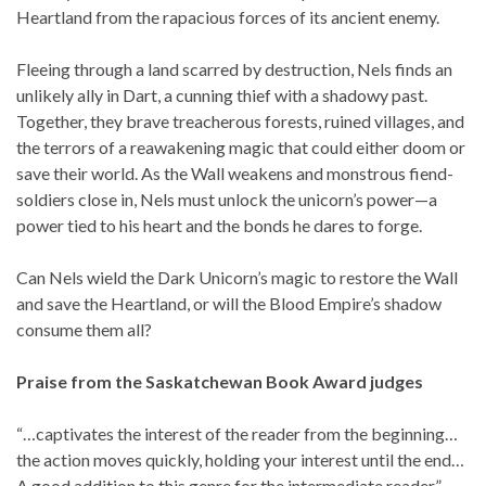
Heartland from the rapacious forces of its ancient enemy.
Fleeing through a land scarred by destruction, Nels finds an
unlikely ally in Dart, a cunning thief with a shadowy past.
Together, they brave treacherous forests, ruined villages, and
the terrors of a reawakening magic that could either doom or
save their world. As the Wall weakens and monstrous fiend-
soldiers close in, Nels must unlock the unicorn’s power—a
power tied to his heart and the bonds he dares to forge.
Can Nels wield the Dark Unicorn’s magic to restore the Wall
and save the Heartland, or will the Blood Empire’s shadow
consume them all?
Praise from the Saskatchewan Book Award judges
“…captivates the interest of the reader from the beginning…
the action moves quickly, holding your interest until the end…
A good addition to this genre for the intermediate reader.”