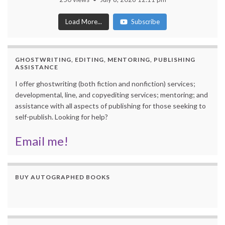
Load More...
Subscribe
GHOSTWRITING, EDITING, MENTORING, PUBLISHING
ASSISTANCE
I offer ghostwriting (both fiction and nonfiction) services;
developmental, line, and copyediting services; mentoring; and
assistance with all aspects of publishing for those seeking to
self-publish. Looking for help?
Email me!
BUY AUTOGRAPHED BOOKS