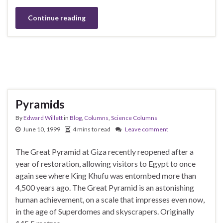
Continue reading
Pyramids
By
Edward Willett
in
Blog
,
Columns
,
Science Columns
June 10, 1999
4 mins to read
Leave comment
The Great Pyramid at Giza recently reopened after a
year of restoration, allowing visitors to Egypt to once
again see where King Khufu was entombed more than
4,500 years ago. The Great Pyramid is an astonishing
human achievement, on a scale that impresses even now,
in the age of Superdomes and skyscrapers. Originally