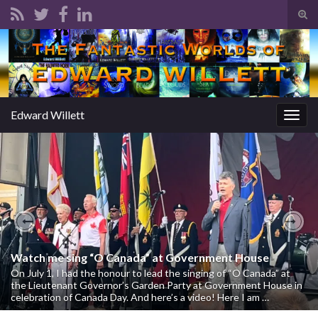
Tog
sear
Search for:
for
Edward Willett
Togg
navig
Previous
Nex
Watch me sing “O Canada” at Government House
On July 1, I had the honour to lead the singing of “O Canada” at
the Lieutenant Governor’s Garden Party at Government House in
celebration of Canada Day. And here’s a video! Here I am …