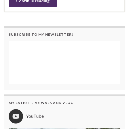
Continue reading
SUBSCRIBE TO MY NEWSLETTER!
MY LATEST LIVE WALK AND VLOG
YouTube