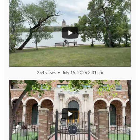
254 views
July 15, 2026 3:31 am