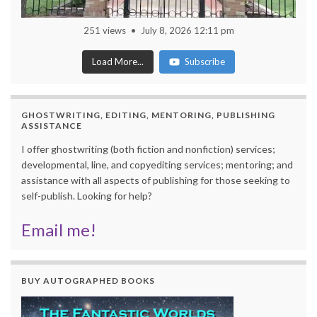
251 views
July 8, 2026 12:11 pm
Load More...
Subscribe
GHOSTWRITING, EDITING, MENTORING, PUBLISHING
ASSISTANCE
I offer ghostwriting (both fiction and nonfiction) services;
developmental, line, and copyediting services; mentoring; and
assistance with all aspects of publishing for those seeking to
self-publish. Looking for help?
Email me!
BUY AUTOGRAPHED BOOKS