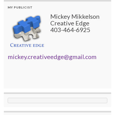
MY PUBLICIST
Mickey Mikkelson
Creative Edge
403-464-6925
mickey.creativeedge@gmail.com