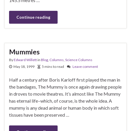
145.5 metres …
Continue reading
Mummies
By
Edward Willett
in
Blog
,
Columns
,
Science Columns
May 18, 1999
5 mins to read
Leave comment
Half a century after Boris Karloff first played the man in
the bandages, The Mummy is once again drawing people
in droves to movie theatres. It’s almost like The Mummy
has eternal life–which, of course, is the whole idea. A
mummy is any dead animal or human body in which soft
tissues have been preserved …