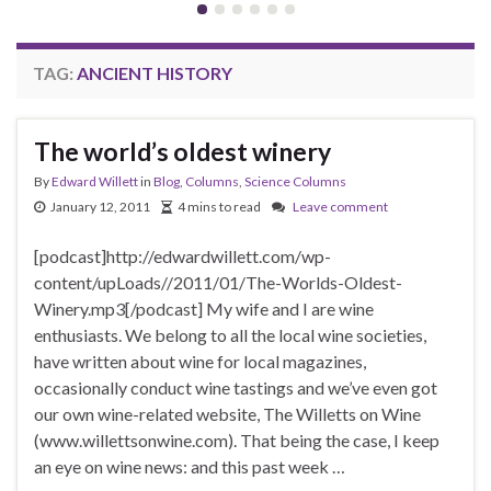
TAG:
ANCIENT HISTORY
The world’s oldest winery
By
Edward Willett
in
Blog
,
Columns
,
Science Columns
January 12, 2011
4 mins to read
Leave comment
[podcast]http://edwardwillett.com/wp-
content/upLoads//2011/01/The-Worlds-Oldest-
Winery.mp3[/podcast] My wife and I are wine
enthusiasts. We belong to all the local wine societies,
have written about wine for local magazines,
occasionally conduct wine tastings and we’ve even got
our own wine-related website, The Willetts on Wine
(www.willettsonwine.com). That being the case, I keep
an eye on wine news: and this past week …