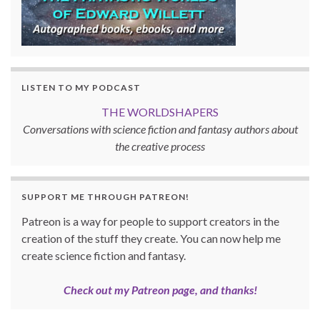
LISTEN TO MY PODCAST
THE WORLDSHAPERS
Conversations with science fiction and fantasy authors about
the creative process
SUPPORT ME THROUGH PATREON!
Patreon is a way for people to support creators in the
creation of the stuff they create. You can now help me
create science fiction and fantasy.
Check out my Patreon page, and thanks!