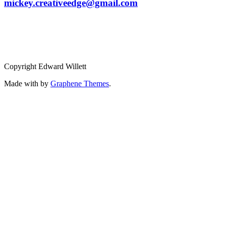
mickey.creativeedge@gmail.com
Copyright Edward Willett
Made with
by
Graphene Themes
.