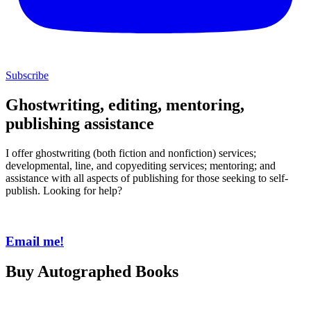
Subscribe
Ghostwriting, editing, mentoring,
publishing assistance
I offer ghostwriting (both fiction and nonfiction) services;
developmental, line, and copyediting services; mentoring; and
assistance with all aspects of publishing for those seeking to self-
publish. Looking for help?
Email me!
Buy Autographed Books