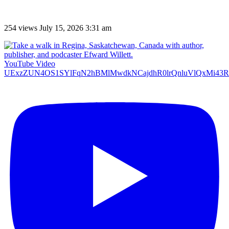
254 views
July 15, 2026 3:31 am
YouTube Video
UExzZUN4OS1SYlFqN2hBMlMwdkNCajdhR0lrQnluVlQxMi4