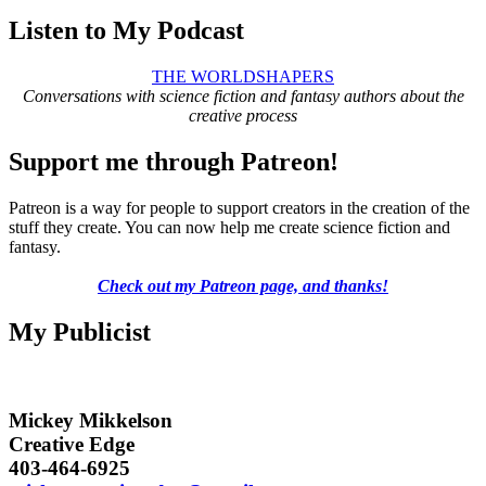
Listen to My Podcast
THE WORLDSHAPERS
Conversations with science fiction and fantasy authors about the
creative process
Support me through Patreon!
Patreon is a way for people to support creators in the creation of the
stuff they create. You can now help me create science fiction and
fantasy.
Check out my Patreon page, and thanks!
My Publicist
Mickey Mikkelson
Creative Edge
403-464-6925