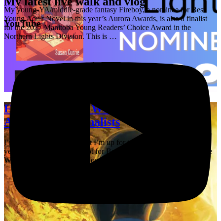
My latest live walk and vlog
My young-YA/middle-grade fantasy Fireboy, a nominee for Best
Young Adult Novel in this year’s Aurora Awards, is also a finalist
YouTube
for the 2027 Manitoba Young Readers’ Choice Award in the
Northern Lights Division. This is …
Fireboy and The Worldshapers are
Aurora Award finalists
I’m thrilled to announce that I’m up for two Aurora Awards this
year! Fireboy is on the ballot for Best Young Adult Novel, and The
Worldshapers is once again on the ballot for Best Fan …