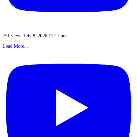
251 views
July 8, 2026 12:11 pm
Load More...