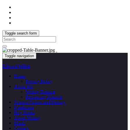
Toggle search form
Search
for:
Toggle navigation
Edward Willett
Home
Privacy Policy
About Me
Writing Résumé
Performing Résumé
Science Fiction and Fantasy
Nonfiction
Buy Books
About Writing
Music
Contact