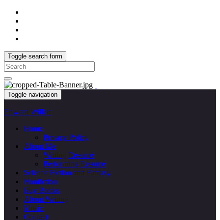
Toggle search form
Search
for:
Toggle navigation
Edward Willett
Home
Privacy Policy
About Me
Writing Résumé
Performing Résumé
Science Fiction and Fantasy
Nonfiction
Buy Books
About Writing
Music
Contact