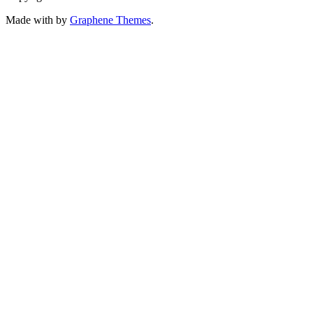
Made with
by
Graphene Themes
.