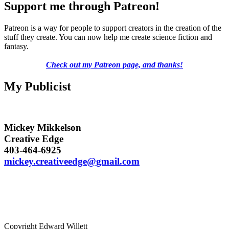
Support me through Patreon!
Patreon is a way for people to support creators in the creation of the
stuff they create. You can now help me create science fiction and
fantasy.
Check out my Patreon page, and thanks!
My Publicist
Mickey Mikkelson
Creative Edge
403-464-6925
mickey.creativeedge@gmail.com
Copyright Edward Willett