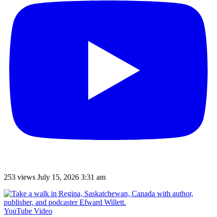
253 views
July 15, 2026 3:31 am
YouTube Video