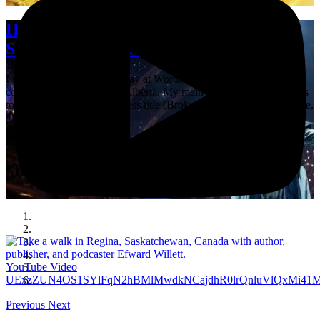
He Came, He Fell, He Conquered: A
Seven-Sentence Short Story
I spent a good chunk of today at Wordbridge, the annual writers’
conference in Lethbridge, Alberta. My main reason for coming was
to launch a Shadowpaw Press title (Broken Realm by Jenna Greene,
a Lethbridge …
YouTube Video
UExzZUN4OS1SYlFqN2hBMlMwdkNCajdhR0lrQnluVlQxMi
Previous
Next