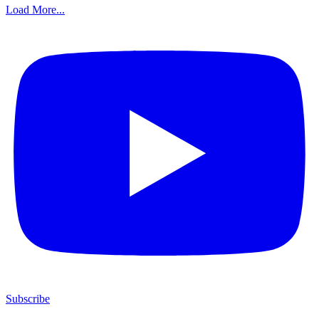
Load More...
Subscribe