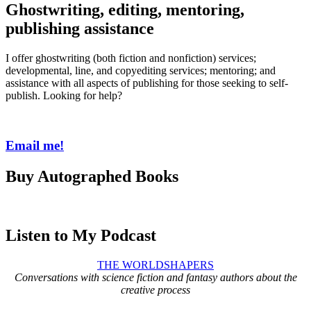
Ghostwriting, editing, mentoring,
publishing assistance
I offer ghostwriting (both fiction and nonfiction) services;
developmental, line, and copyediting services; mentoring; and
assistance with all aspects of publishing for those seeking to self-
publish. Looking for help?
Email me!
Buy Autographed Books
Listen to My Podcast
THE WORLDSHAPERS
Conversations with science fiction and fantasy authors about the
creative process