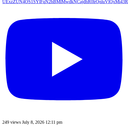
UExzZUN4OS1SYlFqN2hBMlMwdkNCajdhR0lrQnluVlQxMi4
249 views
July 8, 2026 12:11 pm