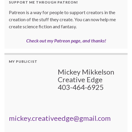
SUPPORT ME THROUGH PATREON!
Patreon is a way for people to support creators in the
creation of the stuff they create. You can now help me
create science fiction and fantasy.
Check out my Patreon page, and thanks!
MY PUBLICIST
Mickey Mikkelson
Creative Edge
403-464-6925
mickey.creativeedge@gmail.com