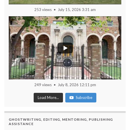
253 views
July 15, 2026 3:31 am
249 views
July 8, 2026 12:11 pm
Load More...
Subscribe
GHOSTWRITING, EDITING, MENTORING, PUBLISHING
ASSISTANCE