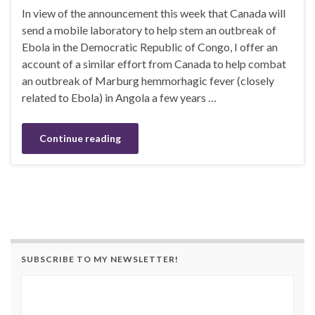
In view of the announcement this week that Canada will
send a mobile laboratory to help stem an outbreak of
Ebola in the Democratic Republic of Congo, I offer an
account of a similar effort from Canada to help combat
an outbreak of Marburg hemmorhagic fever (closely
related to Ebola) in Angola a few years …
Continue reading
SUBSCRIBE TO MY NEWSLETTER!