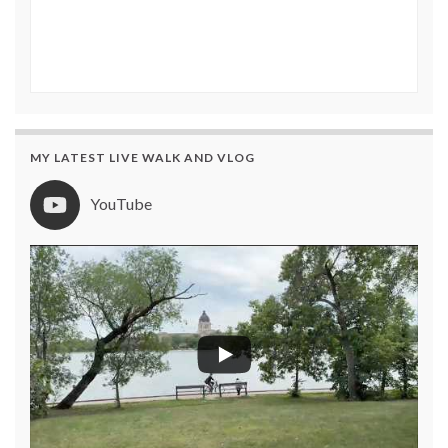
MY LATEST LIVE WALK AND VLOG
YouTube