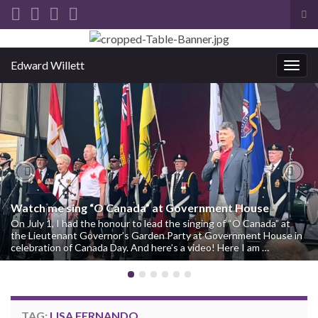
Tog
sea
Search for:
for
Edward Willett
Togg
navig
Previous
Nex
Watch me sing “O Canada” at Government House
On July 1, I had the honour to lead the singing of “O Canada” at
the Lieutenant Governor’s Garden Party at Government House in
celebration of Canada Day. And here’s a video! Here I am …
TAG:
LISA FERNANDO