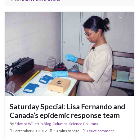
Saturday Special: Lisa Fernando and
Canada’s epidemic response team
By
Edward Willett
in
Blog
,
Columns
,
Science Columns
September 30, 2012
13 mins to read
Leave comment