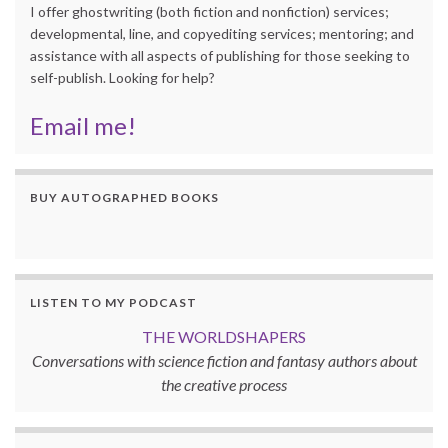
I offer ghostwriting (both fiction and nonfiction) services;
developmental, line, and copyediting services; mentoring; and
assistance with all aspects of publishing for those seeking to
self-publish. Looking for help?
Email me!
BUY AUTOGRAPHED BOOKS
LISTEN TO MY PODCAST
THE WORLDSHAPERS
Conversations with science fiction and fantasy authors about
the creative process