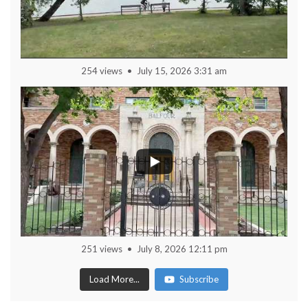
254 views
July 15, 2026 3:31 am
251 views
July 8, 2026 12:11 pm
Load More...
Subscribe