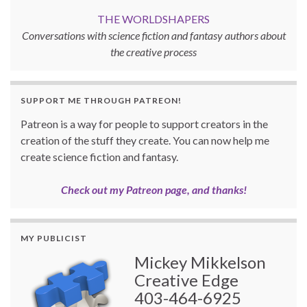
THE WORLDSHAPERS
Conversations with science fiction and fantasy authors about
the creative process
SUPPORT ME THROUGH PATREON!
Patreon is a way for people to support creators in the
creation of the stuff they create. You can now help me
create science fiction and fantasy.
Check out my Patreon page, and thanks!
MY PUBLICIST
Mickey Mikkelson
Creative Edge
403-464-6925