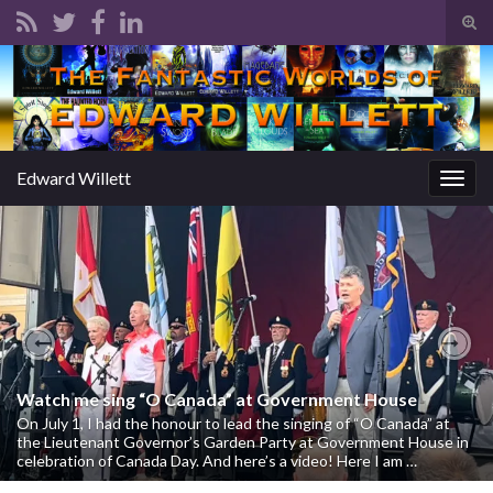
Tog
sear
Search for:
for
Edward Willett
Togg
navig
Previous
Nex
Watch me sing “O Canada” at Government House
On July 1, I had the honour to lead the singing of “O Canada” at
the Lieutenant Governor’s Garden Party at Government House in
celebration of Canada Day. And here’s a video! Here I am …