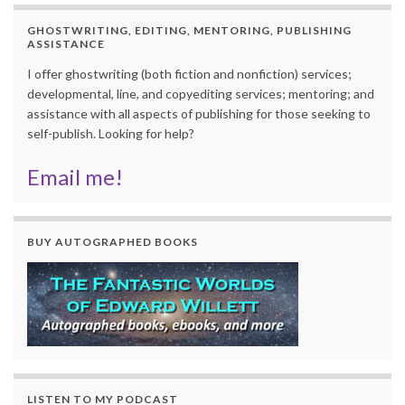
GHOSTWRITING, EDITING, MENTORING, PUBLISHING
ASSISTANCE
I offer ghostwriting (both fiction and nonfiction) services;
developmental, line, and copyediting services; mentoring; and
assistance with all aspects of publishing for those seeking to
self-publish. Looking for help?
Email me!
BUY AUTOGRAPHED BOOKS
LISTEN TO MY PODCAST