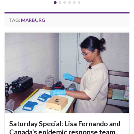
TAG:
MARBURG
Saturday Special: Lisa Fernando and
Canada’s epidemic response team