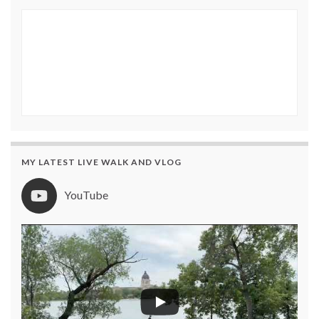
MY LATEST LIVE WALK AND VLOG
YouTube