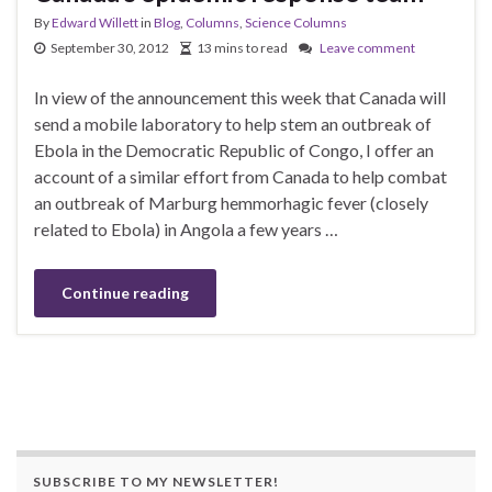
By
Edward Willett
in
Blog
,
Columns
,
Science Columns
September 30, 2012
13 mins to read
Leave comment
In view of the announcement this week that Canada will
send a mobile laboratory to help stem an outbreak of
Ebola in the Democratic Republic of Congo, I offer an
account of a similar effort from Canada to help combat
an outbreak of Marburg hemmorhagic fever (closely
related to Ebola) in Angola a few years …
Continue reading
SUBSCRIBE TO MY NEWSLETTER!