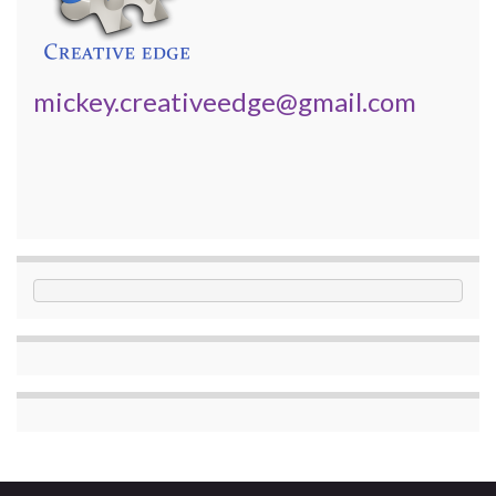
mickey.creativeedge@gmail.com