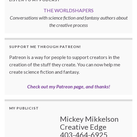
THE WORLDSHAPERS
Conversations with science fiction and fantasy authors about
the creative process
SUPPORT ME THROUGH PATREON!
Patreon is a way for people to support creators in the
creation of the stuff they create. You can now help me
create science fiction and fantasy.
Check out my Patreon page, and thanks!
MY PUBLICIST
Mickey Mikkelson
Creative Edge
403-464-6925