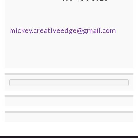
mickey.creativeedge@gmail.com