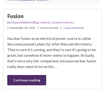
Fusion
By
Edward Willett
in
Blog
,
Columns
,
Science Columns
November 20, 1991
6 mins to read
Leave comment
Nuclear fusion as an electrical power source is rather
like some people’s plans for after they win the lottery.
They’re sure it’s coming, and they’re sure it’s going to be
great, but somehow it never seems to happen. Actually,
that’s not a very fair comparison, because nuclear fusion
really does seem to be on the …
Continue reading