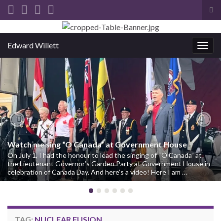
Tog
sea
Search for:
for
Edward Willett
Togg
navig
Previous
Nex
Watch me sing “O Canada” at Government House
On July 1, I had the honour to lead the singing of “O Canada” at
the Lieutenant Governor’s Garden Party at Government House in
celebration of Canada Day. And here’s a video! Here I am …
TAG:
NUCLEAR FUSION