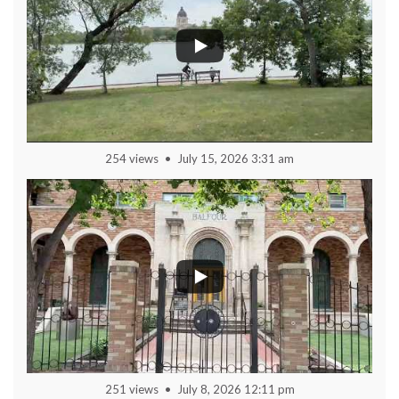
254 views
July 15, 2026 3:31 am
251 views
July 8, 2026 12:11 pm