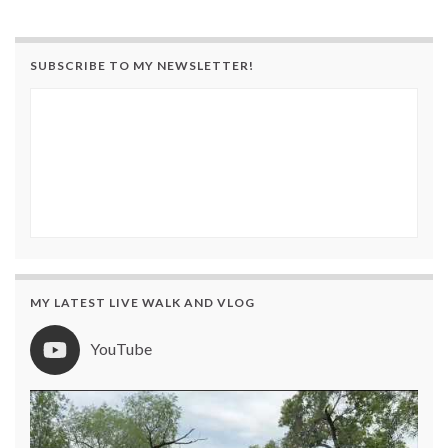
SUBSCRIBE TO MY NEWSLETTER!
MY LATEST LIVE WALK AND VLOG
YouTube