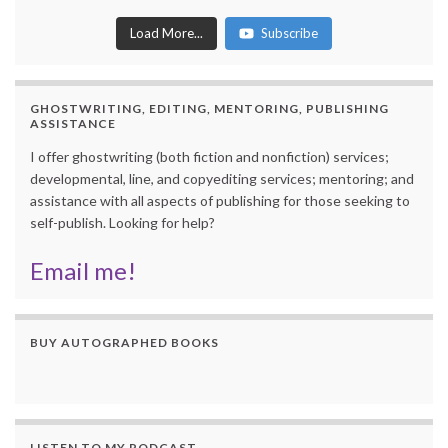
Load More...
Subscribe
GHOSTWRITING, EDITING, MENTORING, PUBLISHING
ASSISTANCE
I offer ghostwriting (both fiction and nonfiction) services;
developmental, line, and copyediting services; mentoring; and
assistance with all aspects of publishing for those seeking to
self-publish. Looking for help?
Email me!
BUY AUTOGRAPHED BOOKS
LISTEN TO MY PODCAST