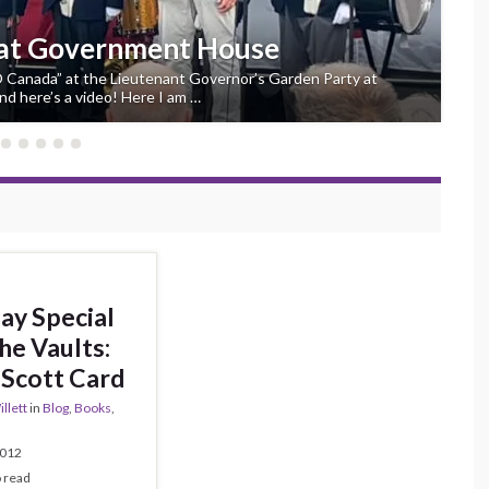
 at Government House
“O Canada” at the Lieutenant Governor’s Garden Party at
d here’s a video! Here I am …
ay Special
he Vaults:
Scott Card
llett
in
Blog
,
Books
,
2012
o read