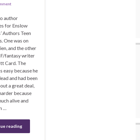
omment
wo author
es for Enslow
s’ Authors Teen
s. One was on
kien, and the other
F/fantasy writer
tt Card. The
s easy because he
dead and had been
out a great deal,
 harder because
much alive and
n …
ue reading