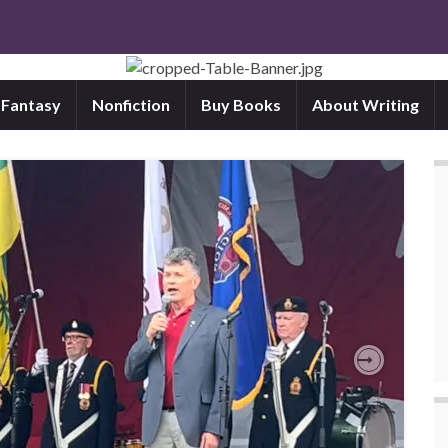
d Fantasy
Nonfiction
Buy Books
About Writing
Next