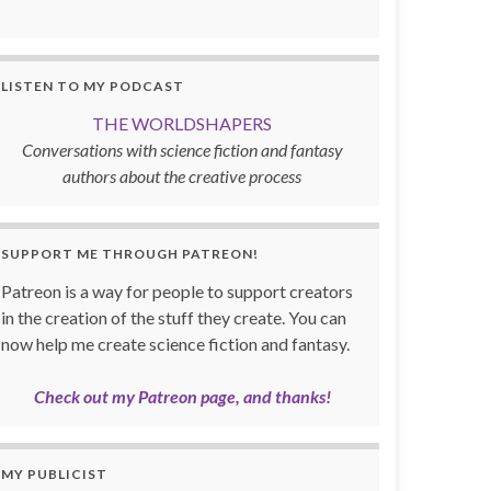
LISTEN TO MY PODCAST
THE WORLDSHAPERS
Conversations with science fiction and fantasy
authors about the creative process
SUPPORT ME THROUGH PATREON!
Patreon is a way for people to support creators
in the creation of the stuff they create. You can
now help me create science fiction and fantasy.
Check out my Patreon page, and thanks!
MY PUBLICIST