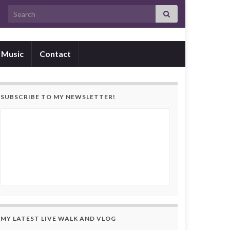
Search for:
Music
Contact
SUBSCRIBE TO MY NEWSLETTER!
MY LATEST LIVE WALK AND VLOG