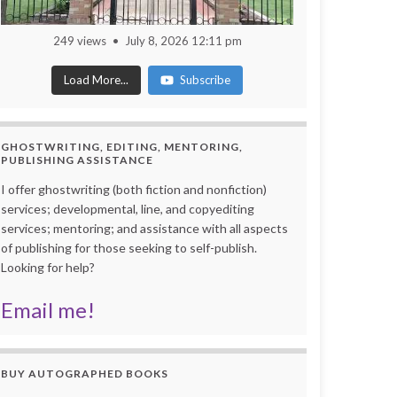
249 views
July 8, 2026 12:11 pm
Load More...
Subscribe
GHOSTWRITING, EDITING, MENTORING,
PUBLISHING ASSISTANCE
I offer ghostwriting (both fiction and nonfiction)
services; developmental, line, and copyediting
services; mentoring; and assistance with all aspects
of publishing for those seeking to self-publish.
Looking for help?
Email me!
BUY AUTOGRAPHED BOOKS