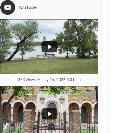
YouTube
253 views
July 15, 2026 3:31 am