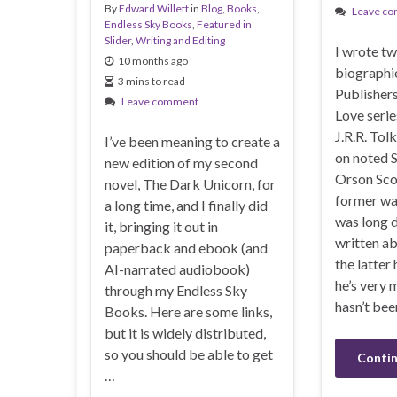
By
Edward Willett
in
Blog
,
Books
,
Leave c
Endless Sky Books
,
Featured in
Slider
,
Writing and Editing
I wrote t
10 months ago
biographi
3 mins to read
Publisher
Leave comment
Love serie
J.R.R. Tol
I’ve been meaning to create a
on noted S
new edition of my second
Orson Sco
novel, The Dark Unicorn, for
former wa
a long time, and I finally did
was long 
it, bringing it out in
written ab
paperback and ebook (and
the latter
AI-narrated audiobook)
he’s very 
through my Endless Sky
hasn’t bee
Books. Here are some links,
but it is widely distributed,
so you should be able to get
Contin
…