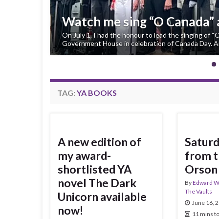
Watch me sing “O Canada”
On July 1, I had the honour to lead the singing of 
Government House in celebration of Canada Day. An
TAG:
YA BOOKS
A new edition of
Saturd
my award-
from t
shortlisted YA
Orson 
novel The Dark
By
Edward Wi
The Vaults
Unicorn available
June 16, 
now!
11 mins t