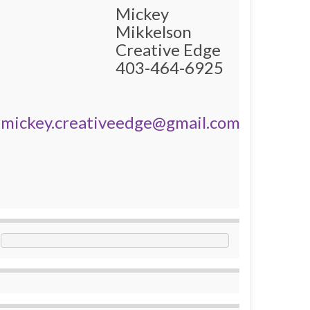
Mickey
Mikkelson
Creative Edge
403-464-6925
mickey.creativeedge@gmail.com