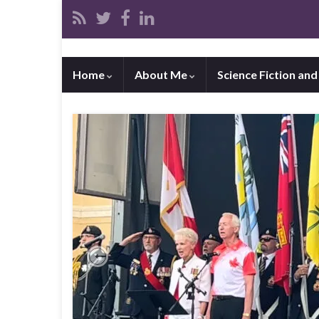
Home
About Me
Science Fiction an
Previous