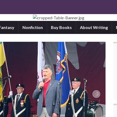
 Fantasy
Nonfiction
Buy Books
About Writing
Next