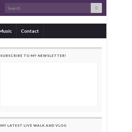
Search for:
Music
Contact
SUBSCRIBE TO MY NEWSLETTER!
MY LATEST LIVE WALK AND VLOG