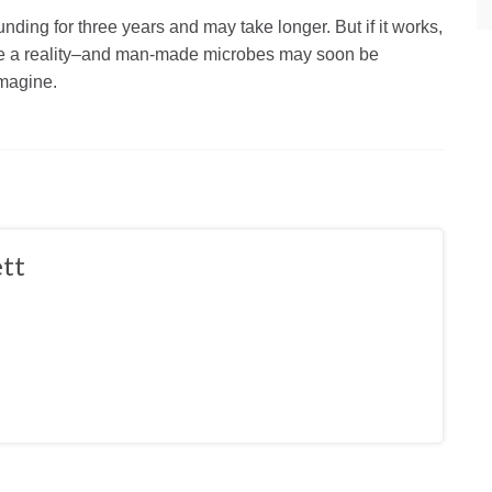
funding for three years and may take longer. But if it works,
come a reality–and man-made microbes may soon be
imagine.
tt