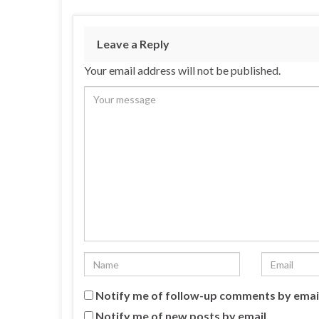
Leave a Reply
Your email address will not be published.
Notify me of follow-up comments by emai
Notify me of new posts by email.