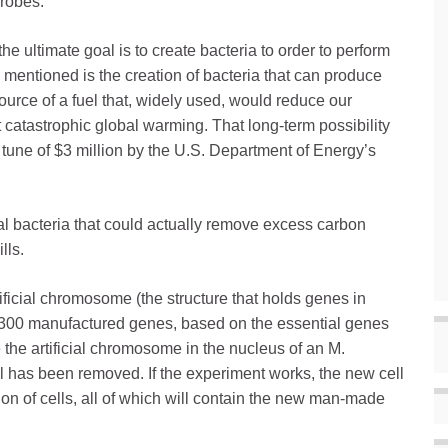
robes.
the ultimate goal is to create bacteria to order to perform
s mentioned is the creation of bacteria that can produce
ource of a fuel that, widely used, would reduce our
 catastrophic global warming. That long-term possibility
 tune of $3 million by the U.S. Department of Energy’s
al bacteria that could actually remove excess carbon
lls.
artificial chromosome (the structure that holds genes in
t 300 manufactured genes, based on the essential genes
 the artificial chromosome in the nucleus of an M.
 has been removed. If the experiment works, the new cell
on of cells, all of which will contain the new man-made