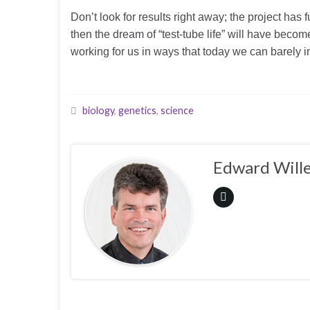
Don’t look for results right away; the project has 
then the dream of “test-tube life” will have be
working for us in ways that today we can barely 
biology
,
genetics
,
science
Edward Wille