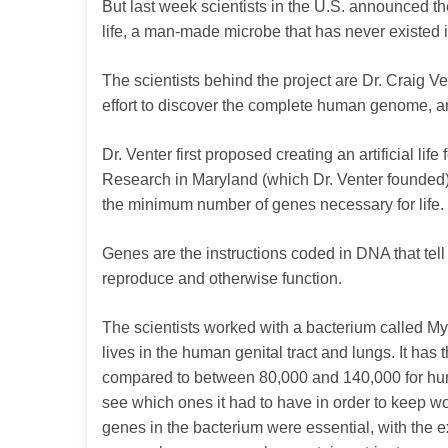
But last week scientists in the U.S. announced their
life, a man-made microbe that has never existed i
The scientists behind the project are Dr. Craig V
effort to discover the complete human genome, an
Dr. Venter first proposed creating an artificial lif
Research in Maryland (which Dr. Venter founded)
the minimum number of genes necessary for life.
Genes are the instructions coded in DNA that tell 
reproduce and otherwise function.
The scientists worked with a bacterium called M
lives in the human genital tract and lungs. It h
compared to between 80,000 and 140,000 for huma
see which ones it had to have in order to keep wo
genes in the bacterium were essential, with th