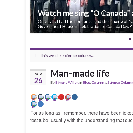
Watch me sing “O Canada”
On July 1, I had the honour to lead the singing of 
Government House in celebration of Canada Day. An
This week’s science column…
Man-made life
NOV
26
By
Edward Willett
in
Blog
,
Columns
,
Science Colum
For as long as I remember, there have been jokes a
test tube–usually with the understanding that suc