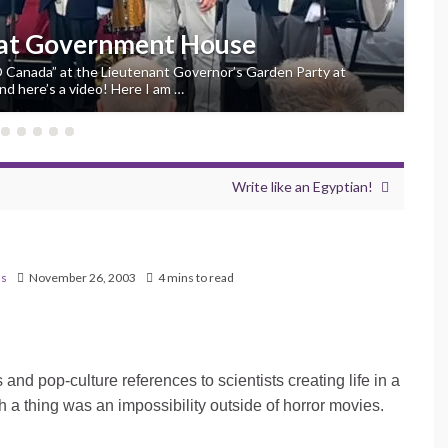
 at Government House
“O Canada” at the Lieutenant Governor’s Garden Party at
d here’s a video! Here I am …
Write like an Egyptian!
ns
November 26, 2003
4 mins to read
nd pop-culture references to scientists creating life in a
h a thing was an impossibility outside of horror movies.