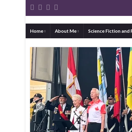
Home
About Me
Science Fiction and
Previous