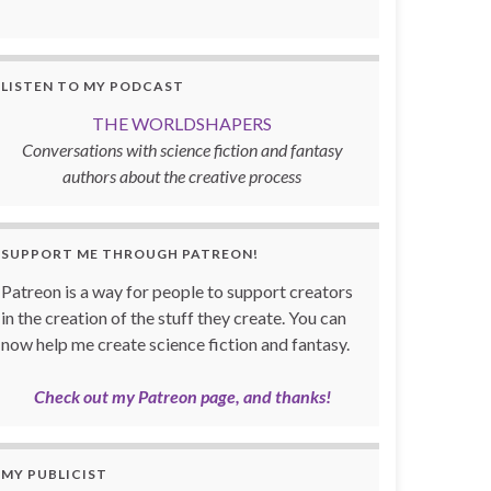
LISTEN TO MY PODCAST
THE WORLDSHAPERS
Conversations with science fiction and fantasy
authors about the creative process
SUPPORT ME THROUGH PATREON!
Patreon is a way for people to support creators
in the creation of the stuff they create. You can
now help me create science fiction and fantasy.
Check out my Patreon page, and thanks!
MY PUBLICIST