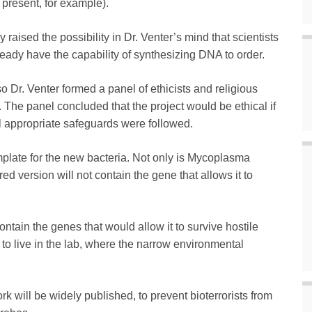
present, for example).
ised the possibility in Dr. Venter’s mind that scientists
ready have the capability of synthesizing DNA to order.
so Dr. Venter formed a panel of ethicists and religious
fe. The panel concluded that the project would be ethical if
ll appropriate safeguards were followed.
plate for the new bacteria. Not only is Mycoplasma
d version will not contain the gene that allows it to
ontain the genes that would allow it to survive hostile
 to live in the lab, where the narrow environmental
 work will be widely published, to prevent bioterrorists from