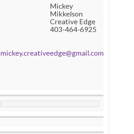
Mickey
Mikkelson
Creative Edge
403-464-6925
mickey.creativeedge@gmail.com