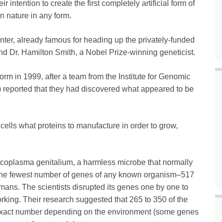
 intention to create the first completely artificial form of
n nature in any form.
enter, already famous for heading up the privately-funded
d Dr. Hamilton Smith, a Nobel Prize-winning geneticist.
e form in 1999, after a team from the Institute for Genomic
 reported that they had discovered what appeared to be
cells what proteins to manufacture in order to grow,
ycoplasma genitalium, a harmless microbe that normally
as the fewest number of genes of any known organism–517
ns. The scientists disrupted its genes one by one to
rking. Their research suggested that 265 to 350 of the
e exact number depending on the environment (some genes