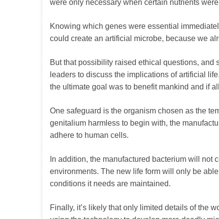
were only necessary when certain nutrients were 
Knowing which genes were essential immediately ra
could create an artificial microbe, because we al
But that possibility raised ethical questions, and 
leaders to discuss the implications of artificial li
the ultimate goal was to benefit mankind and if a
One safeguard is the organism chosen as the tem
genitalium harmless to begin with, the manufacture
adhere to human cells.
In addition, the manufactured bacterium will not c
environments. The new life form will only be able
conditions it needs are maintained.
Finally, it’s likely that only limited details of the