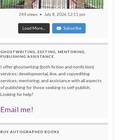
249 views
July 8, 2026 12:11 pm
Load More...
Subscribe
GHOSTWRITING, EDITING, MENTORING,
PUBLISHING ASSISTANCE
I offer ghostwriting (both fiction and nonfiction)
services; developmental, line, and copyediting
services; mentoring; and assistance with all aspects
of publishing for those seeking to self-publish.
Looking for help?
Email me!
BUY AUTOGRAPHED BOOKS