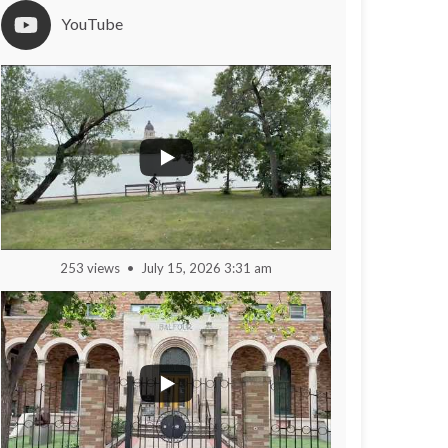
YouTube
253 views
July 15, 2026 3:31 am