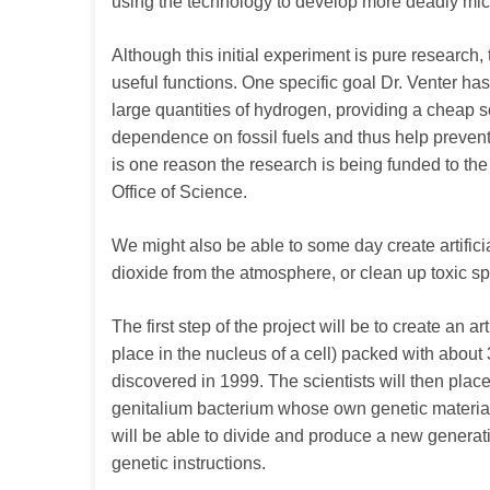
using the technology to develop more deadly mic
Although this initial experiment is pure research, 
useful functions. One specific goal Dr. Venter ha
large quantities of hydrogen, providing a cheap s
dependence on fossil fuels and thus help prevent
is one reason the research is being funded to the
Office of Science.
We might also be able to some day create artifici
dioxide from the atmosphere, or clean up toxic spi
The first step of the project will be to create an 
place in the nucleus of a cell) packed with abou
discovered in 1999. The scientists will then place
genitalium bacterium whose own genetic material
will be able to divide and produce a new generati
genetic instructions.