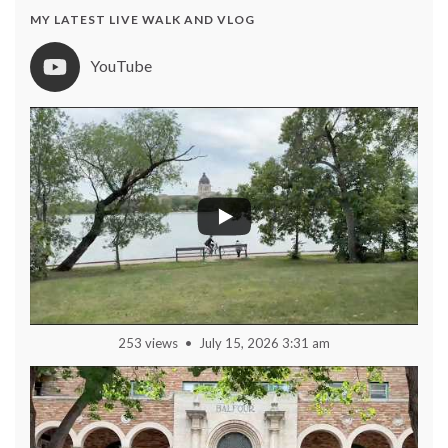
MY LATEST LIVE WALK AND VLOG
YouTube
253 views
July 15, 2026 3:31 am