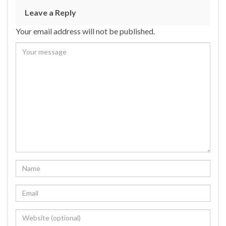
Leave a Reply
Your email address will not be published.