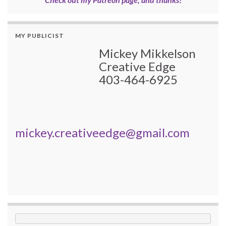
MY PUBLICIST
Mickey Mikkelson
Creative Edge
403-464-6925
mickey.creativeedge@gmail.com