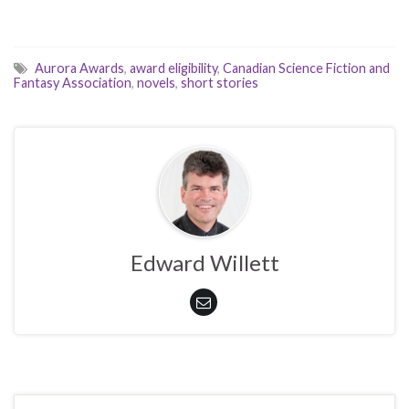
Aurora Awards
,
award eligibility
,
Canadian Science Fiction and
Fantasy Association
,
novels
,
short stories
Edward Willett