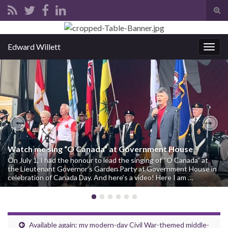
Tog
sear
Search for:
for
Edward Willett
Togg
navig
Previous
Nex
Watch me sing “O Canada” at Government House
On July 1, I had the honour to lead the singing of “O Canada” at
the Lieutenant Governor’s Garden Party at Government House in
celebration of Canada Day. And here’s a video! Here I am …
Available again: my modern-day Civil War-themed middle-