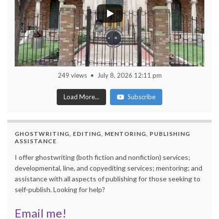
249 views
July 8, 2026 12:11 pm
Load More...
Subscribe
GHOSTWRITING, EDITING, MENTORING, PUBLISHING
ASSISTANCE
I offer ghostwriting (both fiction and nonfiction) services;
developmental, line, and copyediting services; mentoring; and
assistance with all aspects of publishing for those seeking to
self-publish. Looking for help?
Email me!