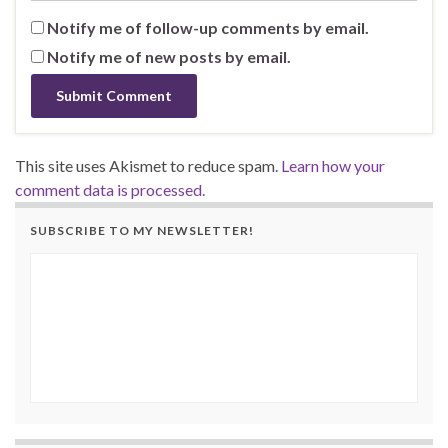
Notify me of follow-up comments by email.
Notify me of new posts by email.
This site uses Akismet to reduce spam.
Learn how your
comment data is processed.
SUBSCRIBE TO MY NEWSLETTER!