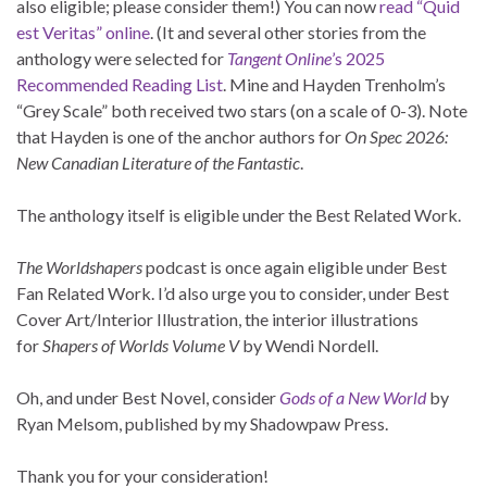
also eligible; please consider them!) You can now
read “Quid
est Veritas” online
. (It and several other stories from the
anthology were selected for
Tangent Online
’s 2025
Recommended Reading List
. Mine and Hayden Trenholm’s
“Grey Scale” both received two stars (on a scale of 0-3). Note
that Hayden is one of the anchor authors for
On Spec 2026:
New Canadian Literature of the Fantastic
.
The anthology itself is eligible under the Best Related Work.
The Worldshapers
podcast is once again eligible under Best
Fan Related Work. I’d also urge you to consider, under Best
Cover Art/Interior Illustration, the interior illustrations
for
Shapers of Worlds Volume V
by Wendi Nordell.
Oh, and under Best Novel, consider
Gods of a New World
by
Ryan Melsom, published by my Shadowpaw Press.
Thank you for your consideration!