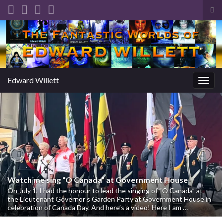
Tog
sea
Search for:
for
Edward Willett
Togg
navig
Previous
Nex
Watch me sing “O Canada” at Government House
On July 1, I had the honour to lead the singing of “O Canada” at
the Lieutenant Governor’s Garden Party at Government House in
celebration of Canada Day. And here’s a video! Here I am …