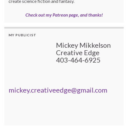
create science fiction and fantasy.
Check out my Patreon page, and thanks!
MY PUBLICIST
Mickey Mikkelson
Creative Edge
403-464-6925
mickey.creativeedge@gmail.com