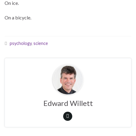
On ice.
On a bicycle.
psychology
,
science
Edward Willett