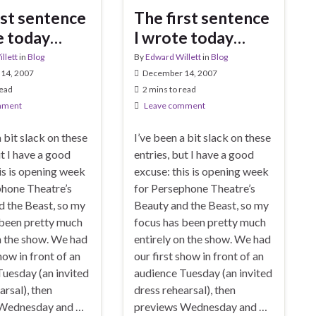
rst sentence
The first sentence
e today…
I wrote today…
llett
in
Blog
By
Edward Willett
in
Blog
14, 2007
December 14, 2007
read
2 mins to read
mment
Leave comment
a bit slack on these
I’ve been a bit slack on these
ut I have a good
entries, but I have a good
is is opening week
excuse: this is opening week
phone Theatre’s
for Persephone Theatre’s
d the Beast, so my
Beauty and the Beast, so my
 been pretty much
focus has been pretty much
n the show. We had
entirely on the show. We had
how in front of an
our first show in front of an
uesday (an invited
audience Tuesday (an invited
arsal), then
dress rehearsal), then
 Wednesday and …
previews Wednesday and …