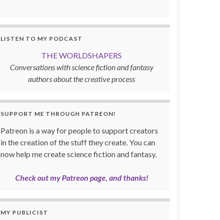
LISTEN TO MY PODCAST
THE WORLDSHAPERS
Conversations with science fiction and fantasy
authors about the creative process
SUPPORT ME THROUGH PATREON!
Patreon is a way for people to support creators
in the creation of the stuff they create. You can
now help me create science fiction and fantasy.
Check out my Patreon page, and thanks!
MY PUBLICIST