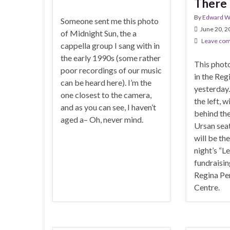
There 
By
Edward Wi
Someone sent me this photo
June 20, 2
of Midnight Sun, the a
Leave co
cappella group I sang with in
the early 1990s (some rather
This phot
poor recordings of our music
in the Re
can be heard here). I’m the
yesterday.
one closest to the camera,
the left, 
and as you can see, I haven’t
behind th
aged a– Oh, never mind.
Ursan seat
will be th
night’s “L
fundraisin
Regina Pe
Centre.