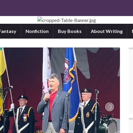
 Fantasy
Nonfiction
Buy Books
About Writing
Next