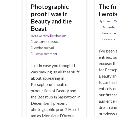
Photographic
The fi
proof I was in
I wrot
Beauty and the
By
Edward Wi
Beast
December 
2 mins to 
By
Edward Willett
in
Blog
Leave co
January 24, 2008
2 mins to read
I’ve been 
Leave comment
entries, b
excuse: th
Just in case you thought I
for Perse
was making up all that stuff
Beauty an
about appearing in
focus has
Persephone Theatre‘s
entirely o
production of Beauty and
our first s
the Beast up in Saskatoon in
audience T
December, I present
dress rehe
photographic proof! Here I
previews
am as Monsieur D’Arque,