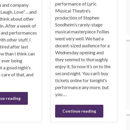
performance of Lyric
ta and company
Musical Theatre‘s
, Laugh, Love” …and
production of Stephen
 think about other
Sondheim’s rarely-stage
in. After a week of
musical masterpiece Follies
s and performances
went very well. We had a
th other stuff, I
decent-sized audience for a
ired after last
Wednesday opening and
ow than I think can
they seemed to thoroughly
ever being
enjoy it. So now it’s on to the
t a good night’s
second night. You can’t buy
 care of that, and
tickets online for tonight’s
performance any more, but
you …
ue reading
Continue reading