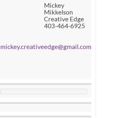
Mickey
Mikkelson
Creative Edge
403-464-6925
mickey.creativeedge@gmail.com