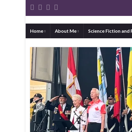
Home
About Me
Science Fiction and
Previous