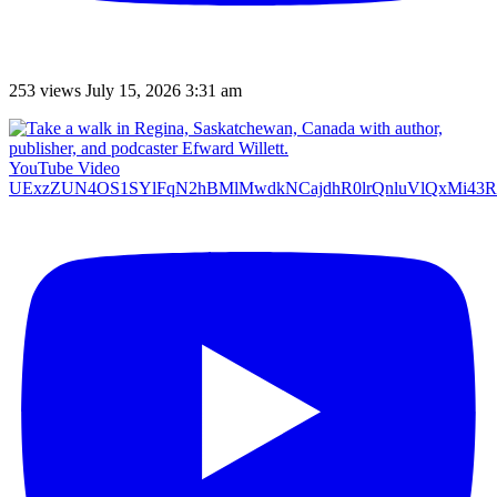
253 views
July 15, 2026 3:31 am
YouTube Video
UExzZUN4OS1SYlFqN2hBMlMwdkNCajdhR0lrQnluVlQxMi4