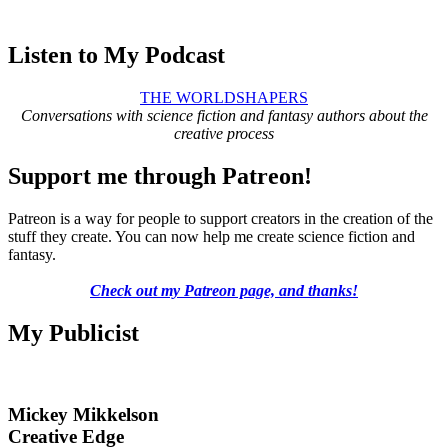
Listen to My Podcast
THE WORLDSHAPERS
Conversations with science fiction and fantasy authors about the
creative process
Support me through Patreon!
Patreon is a way for people to support creators in the creation of the
stuff they create. You can now help me create science fiction and
fantasy.
Check out my Patreon page, and thanks!
My Publicist
Mickey Mikkelson
Creative Edge