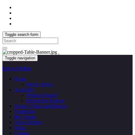
Toggle search form
Search
for:
Toggle navigation
Edward Willett
Home
Privacy Policy
About Me
Writing Résumé
Performing Résumé
Science Fiction and Fantasy
Nonfiction
Buy Books
About Writing
Music
Contact