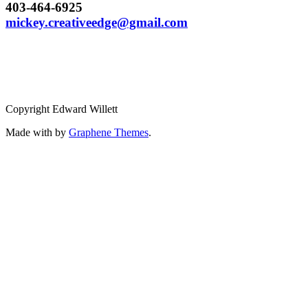
403-464-6925
mickey.creativeedge@gmail.com
Copyright Edward Willett
Made with
by
Graphene Themes
.