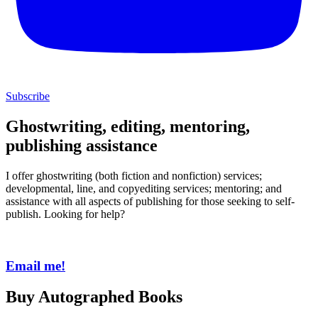
Subscribe
Ghostwriting, editing, mentoring,
publishing assistance
I offer ghostwriting (both fiction and nonfiction) services;
developmental, line, and copyediting services; mentoring; and
assistance with all aspects of publishing for those seeking to self-
publish. Looking for help?
Email me!
Buy Autographed Books