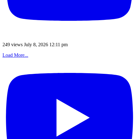
249 views
July 8, 2026 12:11 pm
Load More...