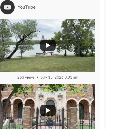
YouTube
253 views
July 15, 2026 3:31 am