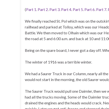
(
Part 1
.
Part 2
.
Part 3
.
Part 4
.
Part 5
.
Part 6
.
Part 7
.
We finally reached St. Pol which was on the outskir
railhead and parked at Tolloy, which was our Headq
Battle. We then moved to Olhain which was our Hea
the road at 5 and 6:00 a.m. and back at 10 and 11:0
Being on the spare board, I never got a day off. Wh
The winter of 1916 was a terrible winter.
We had a Saurer Truck in our Column, nearly all the 
would not start in the morning, the old Saurer would 
The Saurer Truck would pull one Daimler, then we 
had all the trucks moving. Some of the Daimler tru
drained the engines and the heads would crack. N
quickly. Later we got anti-freeze and stopped drain