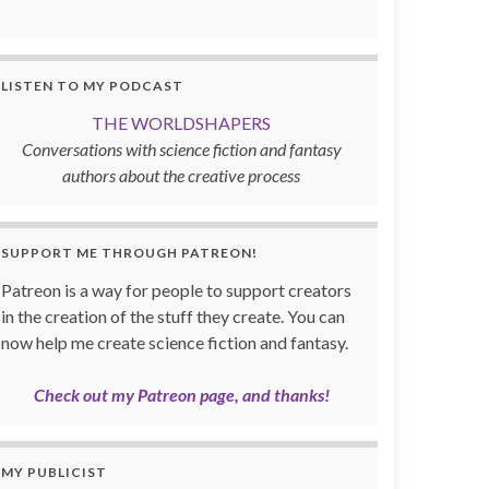
LISTEN TO MY PODCAST
THE WORLDSHAPERS
Conversations with science fiction and fantasy
authors about the creative process
SUPPORT ME THROUGH PATREON!
Patreon is a way for people to support creators
in the creation of the stuff they create. You can
now help me create science fiction and fantasy.
Check out my Patreon page, and thanks!
MY PUBLICIST