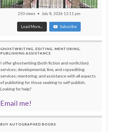
250 views
July 8, 2026 12:11 pm
Load More...
Subscribe
GHOSTWRITING, EDITING, MENTORING,
PUBLISHING ASSISTANCE
I offer ghostwriting (both fiction and nonfiction)
services; developmental, line, and copyediting
services; mentoring; and assistance with all aspects
of publishing for those seeking to self-publish.
Looking for help?
Email me!
BUY AUTOGRAPHED BOOKS