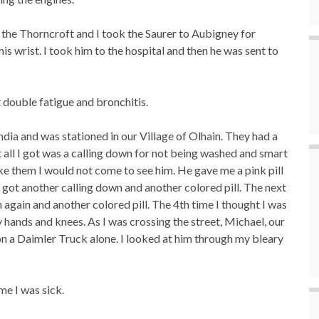
the Thorncroft and I took the Saurer to Aubigney for
s wrist. I took him to the hospital and then he was sent to
t double fatigue and bronchitis.
dia and was stationed in our Village of Olhain. They had a
 all I got was a calling down for not being washed and smart
s like them I would not come to see him. He gave me a pink pill
 got another calling down and another colored pill. The next
 again and another colored pill. The 4th time I thought I was
y hands and knees. As I was crossing the street, Michael, our
n a Daimler Truck alone. I looked at him through my bleary
me I was sick.