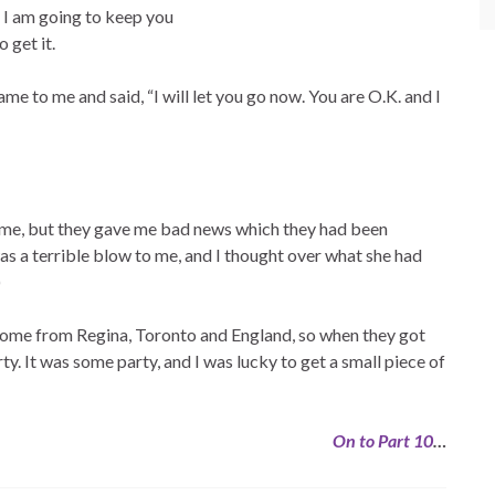
 I am going to keep you
 get it.
e to me and said, “I will let you go now. You are O.K. and I
 me, but they gave me bad news which they had been
s a terrible blow to me, and I thought over what she had
)
come from Regina, Toronto and England, so when they got
ty. It was some party, and I was lucky to get a small piece of
On to Part 10
…