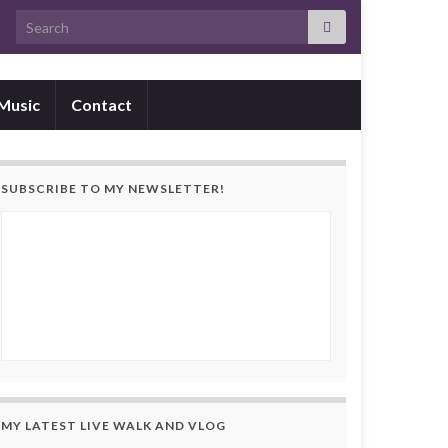
Search for:
Music
Contact
SUBSCRIBE TO MY NEWSLETTER!
MY LATEST LIVE WALK AND VLOG