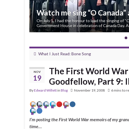
Watch me sing “O Canada”
On July 1, I had the honour to lead the singing of 
Government House in celebration of Canada Day. An
What I Just Read: Bone Song
The First World War
NOV
19
Goodfellow, Part 9: 
By
Edward Willett
in
Blog
November 19, 2008
6 mins to r
I’m posting the First World War memoirs of my grand
time…