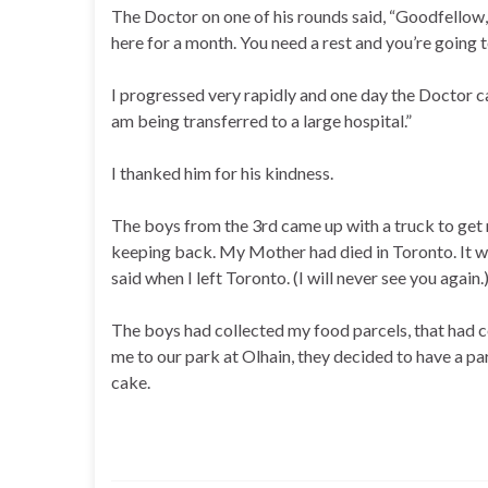
The Doctor on one of his rounds said, “Goodfellow,
here for a month. You need a rest and you’re going to
I progressed very rapidly and one day the Doctor cam
am being transferred to a large hospital.”
I thanked him for his kindness.
The boys from the 3rd came up with a truck to get
keeping back. My Mother had died in Toronto. It wa
said when I left Toronto. (I will never see you again.
The boys had collected my food parcels, that had 
me to our park at Olhain, they decided to have a par
cake.