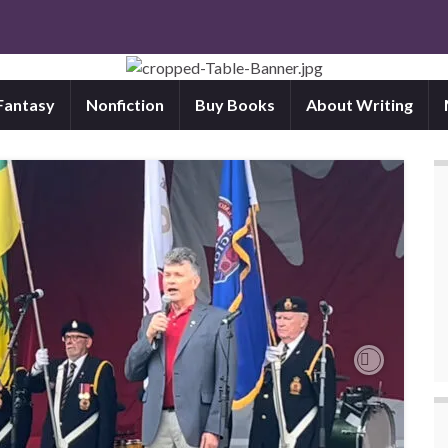
 Fantasy
Nonfiction
Buy Books
About Writing
Next