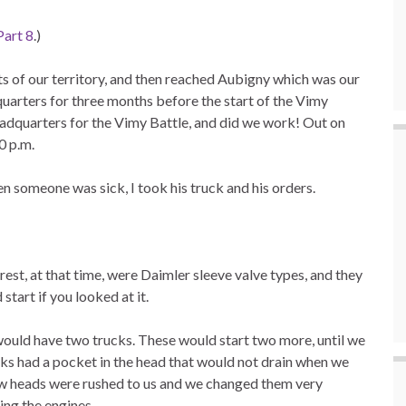
Part 8
.)
ts of our territory, and then reached Aubigny which was our
uarters for three months before the start of the Vimy
dquarters for the Vimy Battle, and did we work! Out on
0 p.m.
en someone was sick, I took his truck and his orders.
rest, at that time, were Daimler sleeve valve types, and they
start if you looked at it.
would have two trucks. These would start two more, until we
cks had a pocket in the head that would not drain when we
ew heads were rushed to us and we changed them very
ing the engines.