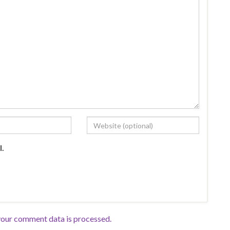
l.
our comment data is processed.