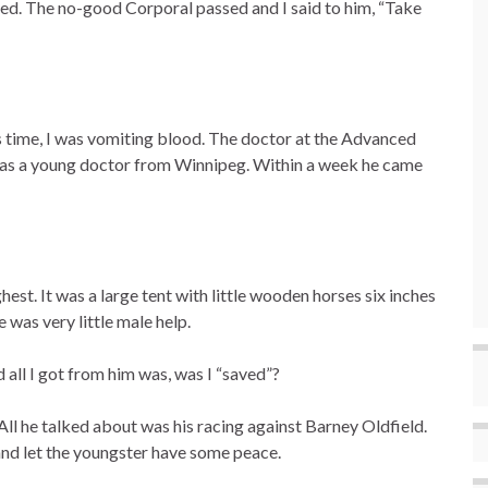
psed. The no-good Corporal passed and I said to him, “Take
 time, I was vomiting blood. The doctor at the Advanced
was a young doctor from Winnipeg. Within a week he came
st. It was a large tent with little wooden horses six inches
 was very little male help.
 all I got from him was, was I “saved”?
All he talked about was his racing against Barney Oldfield.
 and let the youngster have some peace.