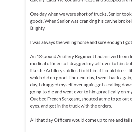
One day when we were short of trucks, Senior took 
goods. When Senior was cranking his car, he broke hi
Blighty.
I was always the willing horse and sure enough I go
An 18-pound Artillery Regiment had arrived from In
medical officer so I dragged myself over to him but
like the Artillery soldier. I told him if I could dres
which did no good. The next day, I went back again,
day, I dragged myself over again, got a calling down
going to die and went over to him, practically on m
Quebec French Sergeant, shouted at me to go out o
eyes, and got in the truck with the orders.
All that day Officers would come up to me and tell 