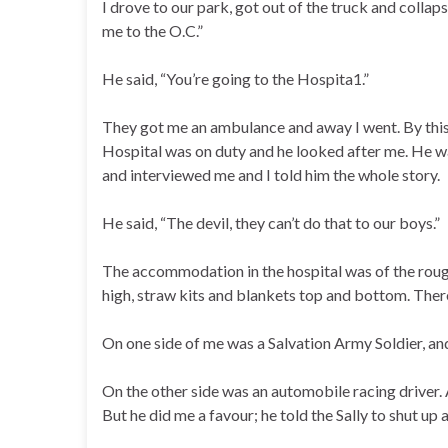
I drove to our park, got out of the truck and colla
me to the O.C.”
He said, “You’re going to the Hospita1.”
They got me an ambulance and away I went. By this
Hospital was on duty and he looked after me. He 
and interviewed me and I told him the whole story.
He said, “The devil, they can’t do that to our boys.”
The accommodation in the hospital was of the roughe
high, straw kits and blankets top and bottom. There
On one side of me was a Salvation Army Soldier, and
On the other side was an automobile racing driver. 
But he did me a favour; he told the Sally to shut up