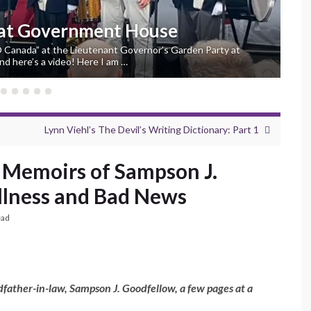
 at Government House
“O Canada” at the Lieutenant Governor’s Garden Party at
d here’s a video! Here I am …
Lynn Viehl’s The Devil’s Writing Dictionary: Part 1
 Memoirs of Sampson J.
Illness and Bad News
ead
father-in-law, Sampson J. Goodfellow, a few pages at a