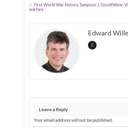
First World War
,
history
,
Sampson J. Goodfellow
,
V
warfare
Edward Wille
Leave a Reply
Your email address will not be published.