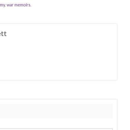
imy
,
war memoirs
,
tt