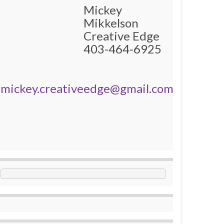
Mickey
Mikkelson
Creative Edge
403-464-6925
mickey.creativeedge@gmail.com