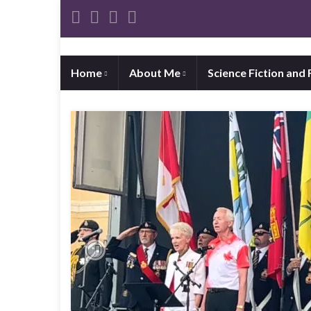
Home
About Me
Science Fiction and
Previous