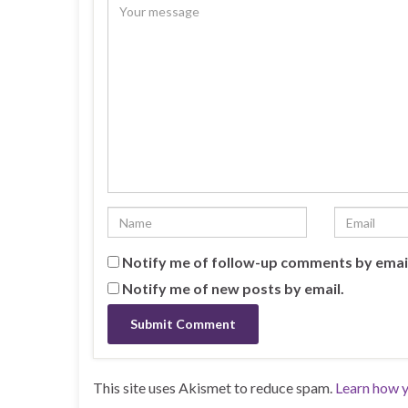
Notify me of follow-up comments by emai
Notify me of new posts by email.
This site uses Akismet to reduce spam.
Learn how y