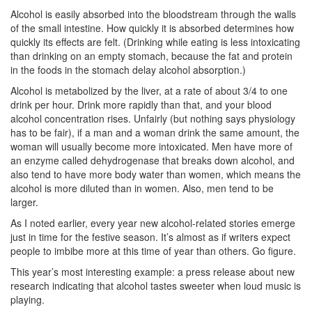
Alcohol is easily absorbed into the bloodstream through the walls
of the small intestine. How quickly it is absorbed determines how
quickly its effects are felt. (Drinking while eating is less intoxicating
than drinking on an empty stomach, because the fat and protein
in the foods in the stomach delay alcohol absorption.)
Alcohol is metabolized by the liver, at a rate of about 3/4 to one
drink per hour. Drink more rapidly than that, and your blood
alcohol concentration rises. Unfairly (but nothing says physiology
has to be fair), if a man and a woman drink the same amount, the
woman will usually become more intoxicated. Men have more of
an enzyme called dehydrogenase that breaks down alcohol, and
also tend to have more body water than women, which means the
alcohol is more diluted than in women. Also, men tend to be
larger.
As I noted earlier, every year new alcohol-related stories emerge
just in time for the festive season. It’s almost as if writers expect
people to imbibe more at this time of year than others. Go figure.
This year’s most interesting example: a press release about new
research indicating that alcohol tastes sweeter when loud music is
playing.