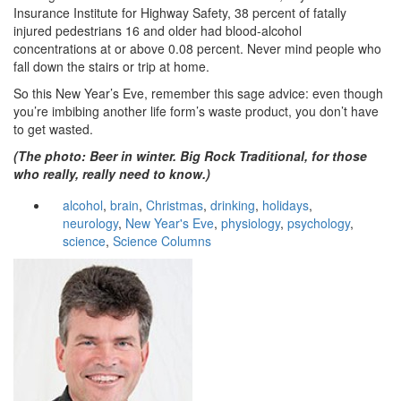
Insurance Institute for Highway Safety, 38 percent of fatally
injured pedestrians 16 and older had blood-alcohol
concentrations at or above 0.08 percent. Never mind people who
fall down the stairs or trip at home.
So this New Year’s Eve, remember this sage advice: even though
you’re imbibing another life form’s waste product, you don’t have
to get wasted.
(The photo: Beer in winter. Big Rock Traditional, for those
who really, really need to know.)
alcohol
,
brain
,
Christmas
,
drinking
,
holidays
,
neurology
,
New Year's Eve
,
physiology
,
psychology
,
science
,
Science Columns