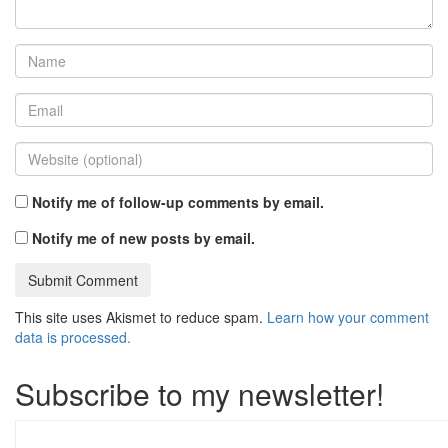
Notify me of follow-up comments by email.
Notify me of new posts by email.
This site uses Akismet to reduce spam.
Learn how your comment
data is processed.
Subscribe to my newsletter!