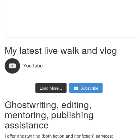
My latest live walk and vlog
YouTube
Load More...
Subscribe
254 views
July 15, 2026 3:31 am
251 views
July 8, 2026 12:11 pm
Ghostwriting, editing,
mentoring, publishing
assistance
I offer ghostwriting (both fiction and nonfiction) services;