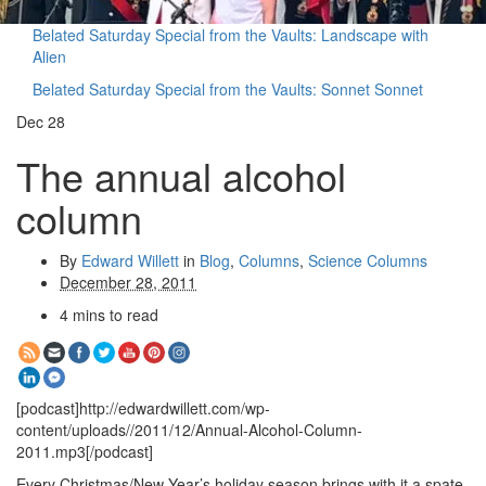
Belated Saturday Special from the Vaults: Landscape with
Alien
Belated Saturday Special from the Vaults: Sonnet Sonnet
Dec
28
The annual alcohol
column
By
Edward Willett
in
Blog
,
Columns
,
Science Columns
December 28, 2011
4 mins to read
[podcast]http://edwardwillett.com/wp-
content/uploads//2011/12/Annual-Alcohol-Column-
2011.mp3[/podcast]
Every Christmas/New Year’s holiday season brings with it a spate