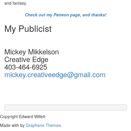
and fantasy.
Check out my Patreon page, and thanks!
My Publicist
Mickey Mikkelson
Creative Edge
403-464-6925
mickey.creativeedge@gmail.com
Copyright Edward Willett
Made with
by
Graphene Themes
.