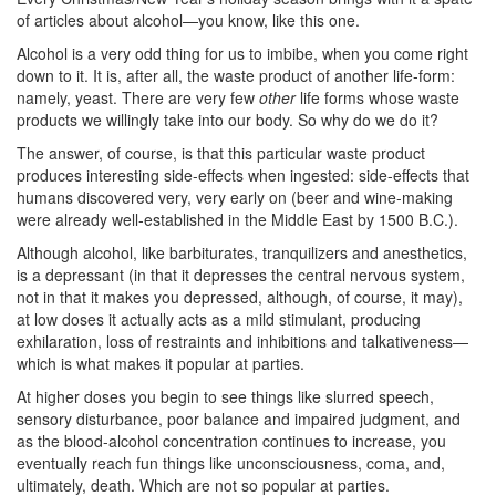
of articles about alcohol—you know, like this one.
Alcohol is a very odd thing for us to imbibe, when you come right
down to it. It is, after all, the waste product of another life-form:
namely, yeast. There are very few
other
life forms whose waste
products we willingly take into our body. So why do we do it?
The answer, of course, is that this particular waste product
produces interesting side-effects when ingested: side-effects that
humans discovered very, very early on (beer and wine-making
were already well-established in the Middle East by 1500 B.C.).
Although alcohol, like barbiturates, tranquilizers and anesthetics,
is a depressant (in that it depresses the central nervous system,
not in that it makes you depressed, although, of course, it may),
at low doses it actually acts as a mild stimulant, producing
exhilaration, loss of restraints and inhibitions and talkativeness—
which is what makes it popular at parties.
At higher doses you begin to see things like slurred speech,
sensory disturbance, poor balance and impaired judgment, and
as the blood-alcohol concentration continues to increase, you
eventually reach fun things like unconsciousness, coma, and,
ultimately, death. Which are not so popular at parties.