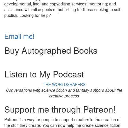
developmental, line, and copyediting services; mentoring; and
assistance with all aspects of publishing for those seeking to self-
publish. Looking for help?
Email me!
Buy Autographed Books
Listen to My Podcast
THE WORLDSHAPERS
Conversations with science fiction and fantasy authors about the
creative process
Support me through Patreon!
Patreon is a way for people to support creators in the creation of
the stuff they create. You can now help me create science fiction