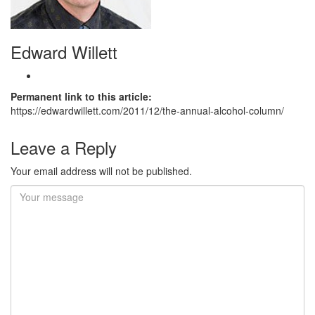
Edward Willett
Permanent link to this article:
https://edwardwillett.com/2011/12/the-annual-alcohol-column/
Leave a Reply
Your email address will not be published.