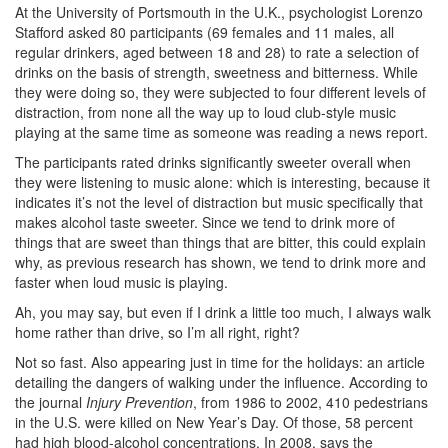
At the University of Portsmouth in the U.K., psychologist Lorenzo
Stafford asked 80 participants (69 females and 11 males, all
regular drinkers, aged between 18 and 28) to rate a selection of
drinks on the basis of strength, sweetness and bitterness. While
they were doing so, they were subjected to four different levels of
distraction, from none all the way up to loud club-style music
playing at the same time as someone was reading a news report.
The participants rated drinks significantly sweeter overall when
they were listening to music alone: which is interesting, because it
indicates it’s not the level of distraction but music specifically that
makes alcohol taste sweeter. Since we tend to drink more of
things that are sweet than things that are bitter, this could explain
why, as previous research has shown, we tend to drink more and
faster when loud music is playing.
Ah, you may say, but even if I drink a little too much, I always walk
home rather than drive, so I’m all right, right?
Not so fast. Also appearing just in time for the holidays: an article
detailing the dangers of walking under the influence. According to
the journal
Injury Prevention
, from 1986 to 2002, 410 pedestrians
in the U.S. were killed on New Year’s Day. Of those, 58 percent
had high blood-alcohol concentrations. In 2008, says the