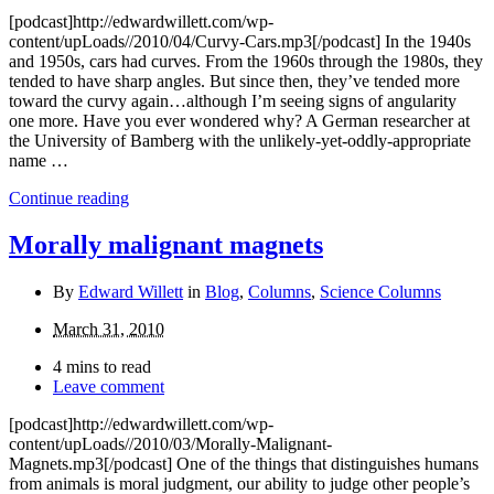
[podcast]http://edwardwillett.com/wp-
content/upLoads//2010/04/Curvy-Cars.mp3[/podcast] In the 1940s
and 1950s, cars had curves. From the 1960s through the 1980s, they
tended to have sharp angles. But since then, they’ve tended more
toward the curvy again…although I’m seeing signs of angularity
one more. Have you ever wondered why? A German researcher at
the University of Bamberg with the unlikely-yet-oddly-appropriate
name …
Continue reading
Morally malignant magnets
By
Edward Willett
in
Blog
,
Columns
,
Science Columns
March 31, 2010
4 mins to read
Leave comment
[podcast]http://edwardwillett.com/wp-
content/upLoads//2010/03/Morally-Malignant-
Magnets.mp3[/podcast] One of the things that distinguishes humans
from animals is moral judgment, our ability to judge other people’s