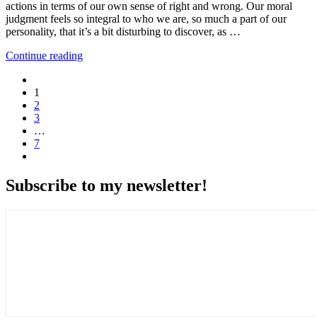
actions in terms of our own sense of right and wrong. Our moral
judgment feels so integral to who we are, so much a part of our
personality, that it’s a bit disturbing to discover, as …
Continue reading
1
2
3
…
7
Subscribe to my newsletter!