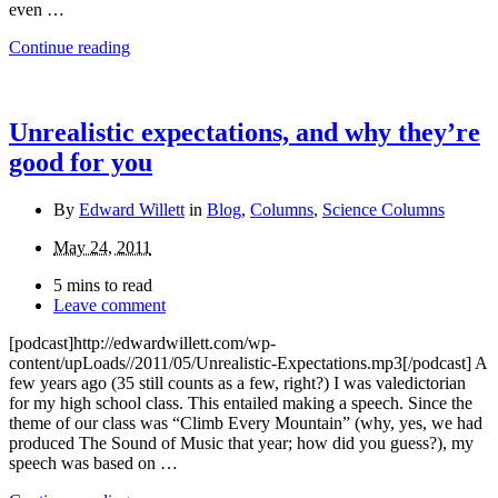
even …
Continue reading
Unrealistic expectations, and why they’re
good for you
By
Edward Willett
in
Blog
,
Columns
,
Science Columns
May 24, 2011
5 mins to read
Leave comment
[podcast]http://edwardwillett.com/wp-
content/upLoads//2011/05/Unrealistic-Expectations.mp3[/podcast] A
few years ago (35 still counts as a few, right?) I was valedictorian
for my high school class. This entailed making a speech. Since the
theme of our class was “Climb Every Mountain” (why, yes, we had
produced The Sound of Music that year; how did you guess?), my
speech was based on …