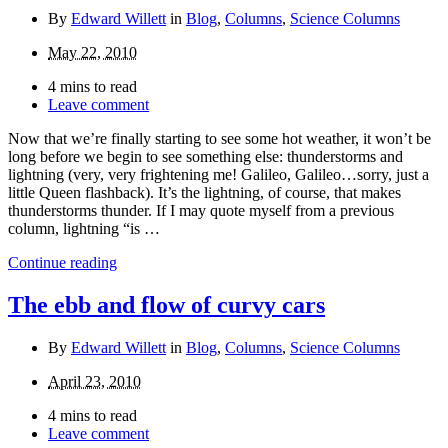
By
Edward Willett
in
Blog
,
Columns
,
Science Columns
May 22, 2010
4 mins to read
Leave comment
Now that we’re finally starting to see some hot weather, it won’t be
long before we begin to see something else: thunderstorms and
lightning (very, very frightening me! Galileo, Galileo…sorry, just a
little Queen flashback). It’s the lightning, of course, that makes
thunderstorms thunder. If I may quote myself from a previous
column, lightning “is …
Continue reading
The ebb and flow of curvy cars
By
Edward Willett
in
Blog
,
Columns
,
Science Columns
April 23, 2010
4 mins to read
Leave comment