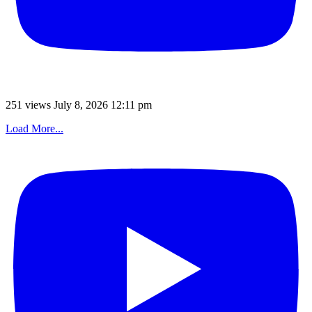
251 views
July 8, 2026 12:11 pm
Load More...