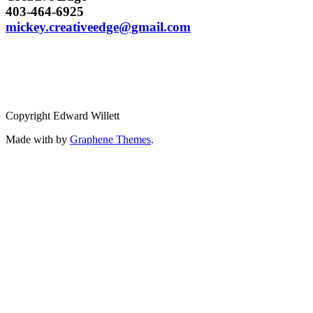
403-464-6925
mickey.creativeedge@gmail.com
Copyright Edward Willett
Made with
by
Graphene Themes
.