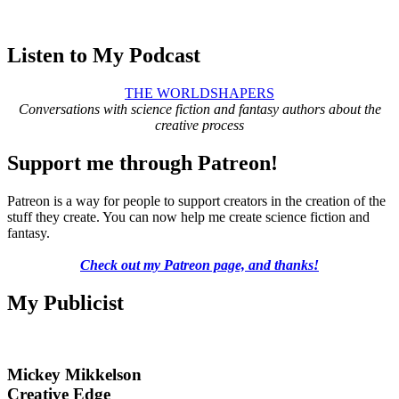
Listen to My Podcast
THE WORLDSHAPERS
Conversations with science fiction and fantasy authors about the
creative process
Support me through Patreon!
Patreon is a way for people to support creators in the creation of the
stuff they create. You can now help me create science fiction and
fantasy.
Check out my Patreon page, and thanks!
My Publicist
Mickey Mikkelson
Creative Edge