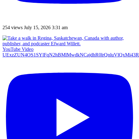
254 views
July 15, 2026 3:31 am
YouTube Video
UExzZUN4OS1SYlFqN2hBMlMwdkNCajdhR0lrQnluVlQxMi4