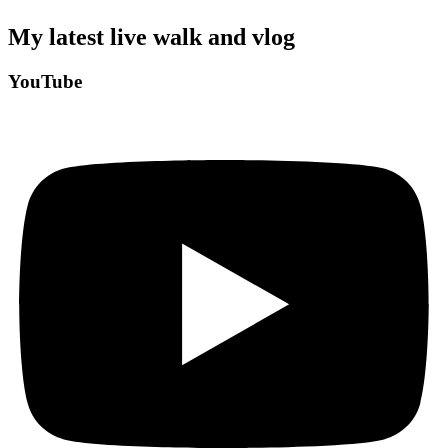
My latest live walk and vlog
YouTube