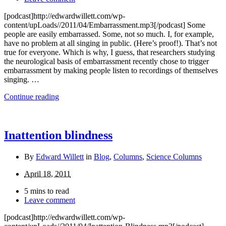
[podcast]http://edwardwillett.com/wp-
content/upLoads//2011/04/Embarrassment.mp3[/podcast] Some
people are easily embarrassed. Some, not so much. I, for example,
have no problem at all singing in public. (Here’s proof!). That’s not
true for everyone. Which is why, I guess, that researchers studying
the neurological basis of embarrassment recently chose to trigger
embarrassment by making people listen to recordings of themselves
singing. …
Continue reading
Inattention blindness
By
Edward Willett
in
Blog
,
Columns
,
Science Columns
April 18, 2011
5 mins to read
Leave comment
[podcast]http://edwardwillett.com/wp-