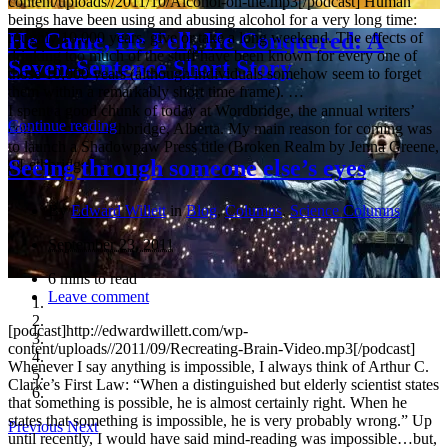
content/uploads//2011/10/Alcohol-on-the.mp3[/podcast] Human
beings have been using and abusing alcohol for a very long time:
He Came, He Fell, He Conquered: A
roughly 10,000 years, give or take a long weekend. The effects of
drinking too much of the stuff have been known for every one of
Seven-Sentence Short Story
those 10,000 years (although individuals somehow seem to forget
them within a remarkably short time frame). …
I spent a good chunk of today at Wordbridge, the annual writers’
Continue reading
conference in Lethbridge, Alberta. My main reason for coming was
to launch a Shadowpaw Press title (Broken Realm by Jenna Greene,
Seeing through someone else’s eyes
a Lethbridge …
By
Edward Willett
in
Blog
,
Columns
,
Science Columns
September 23, 2011
6 mins to read
Leave comment
[podcast]http://edwardwillett.com/wp-
content/uploads//2011/09/Recreating-Brain-Video.mp3[/podcast]
Whenever I say anything is impossible, I always think of Arthur C.
Clarke’s First Law: “When a distinguished but elderly scientist states
that something is possible, he is almost certainly right. When he
states that something is impossible, he is very probably wrong.” Up
Previous
Next
until recently, I would have said mind-reading was impossible…but,