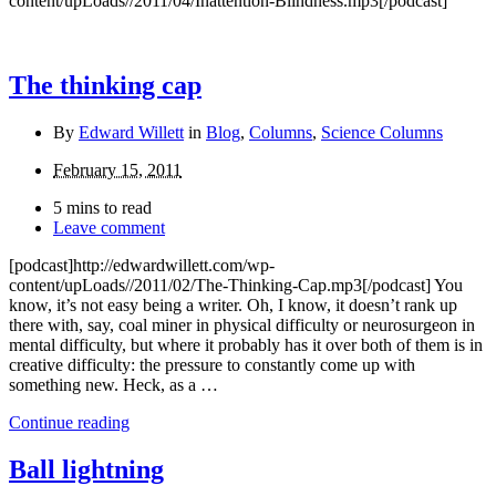
content/upLoads//2011/04/Inattention-Blindness.mp3[/podcast]
The thinking cap
By
Edward Willett
in
Blog
,
Columns
,
Science Columns
February 15, 2011
5 mins to read
Leave comment
[podcast]http://edwardwillett.com/wp-
content/upLoads//2011/02/The-Thinking-Cap.mp3[/podcast] You
know, it’s not easy being a writer. Oh, I know, it doesn’t rank up
there with, say, coal miner in physical difficulty or neurosurgeon in
mental difficulty, but where it probably has it over both of them is in
creative difficulty: the pressure to constantly come up with
something new. Heck, as a …
Continue reading
Ball lightning