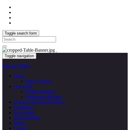
Toggle search form
Search
for:
Toggle navigation
Edward Willett
Home
Privacy Policy
About Me
Writing Résumé
Performing Résumé
Science Fiction and Fantasy
Nonfiction
Buy Books
About Writing
Music
Contact