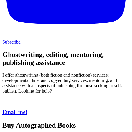
Subscribe
Ghostwriting, editing, mentoring,
publishing assistance
I offer ghostwriting (both fiction and nonfiction) services;
developmental, line, and copyediting services; mentoring; and
assistance with all aspects of publishing for those seeking to self-
publish. Looking for help?
Email me!
Buy Autographed Books