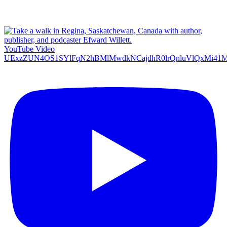
YouTube Video
UExzZUN4OS1SYlFqN2hBMlMwdkNCajdhR0lrQnluVlQxMi