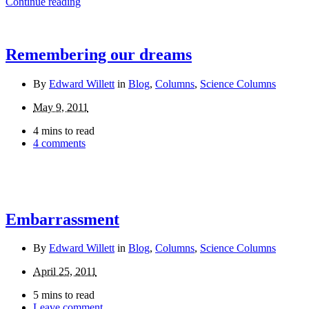
Continue reading
Remembering our dreams
By
Edward Willett
in
Blog
,
Columns
,
Science Columns
May 9, 2011
4 mins to read
4 comments
Embarrassment
By
Edward Willett
in
Blog
,
Columns
,
Science Columns
April 25, 2011
5 mins to read
Leave comment