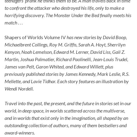
teenagers’ prank he thinks them to be. A man travels back in time
to confront the attacker who destroyed his life, only to make a
horrifying discovery. The Monster Under the Bed finally meets his
match . . .
Shapers of Worlds Volume IV
has new stories by David Boop,
Michaelbrent Collings, Roy M. Griffis, Sarah A. Hoyt, Sherrilyn
Kenyon, Noah Lemelson, Edward M. Lerner, David Liss, Gail Z.
Martin, Joshua Palmatier, Richard Paolinelli, Jean-Louis Trudel,
James van Pelt, Garon Whited, and Edward Willett, plus
previously published stories by James Kennedy, Mark Leslie, R.S.
Mellette, and Lavie Tidhar. Each story features an illustration by
Wendi Nordell.
Travel into the past, the present, and the future in stories set in our
world, in deep space, in worlds scattered across the multiverse,
and in worlds that exist only in the imagination, all shaped by an
outstanding collection of authors, many of them bestsellers and
award-winners.