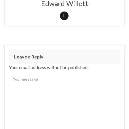
Edward Willett
Leave a Reply
Your email address will not be published.