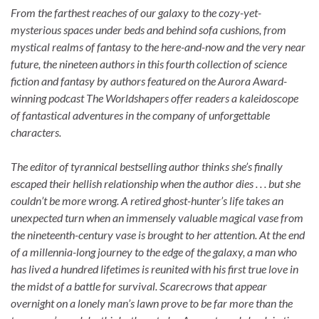
From the farthest reaches of our galaxy to the cozy-yet-
mysterious spaces under beds and behind sofa cushions, from
mystical realms of fantasy to the here-and-now and the very near
future, the nineteen authors in this fourth collection of science
fiction and fantasy by authors featured on the Aurora Award-
winning podcast The Worldshapers offer readers a kaleidoscope
of fantastical adventures in the company of unforgettable
characters.
The editor of tyrannical bestselling author thinks she’s finally
escaped their hellish relationship when the author dies . . . but she
couldn’t be more wrong. A retired ghost-hunter’s life takes an
unexpected turn when an immensely valuable magical vase from
the nineteenth-century vase is brought to her attention. At the end
of a millennia-long journey to the edge of the galaxy, a man who
has lived a hundred lifetimes is reunited with his first true love in
the midst of a battle for survival. Scarecrows that appear
overnight on a lonely man’s lawn prove to be far more than the