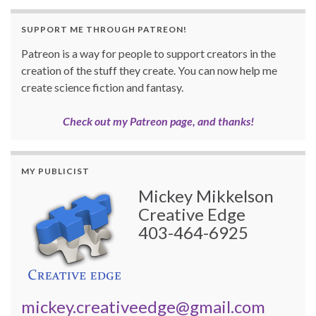
SUPPORT ME THROUGH PATREON!
Patreon is a way for people to support creators in the
creation of the stuff they create. You can now help me
create science fiction and fantasy.
Check out my Patreon page, and thanks!
MY PUBLICIST
Mickey Mikkelson
Creative Edge
403-464-6925
mickey.creativeedge@gmail.com