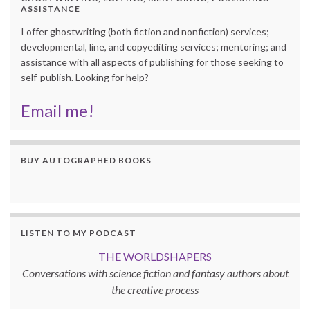
ASSISTANCE
I offer ghostwriting (both fiction and nonfiction) services;
developmental, line, and copyediting services; mentoring; and
assistance with all aspects of publishing for those seeking to
self-publish. Looking for help?
Email me!
BUY AUTOGRAPHED BOOKS
LISTEN TO MY PODCAST
THE WORLDSHAPERS
Conversations with science fiction and fantasy authors about
the creative process