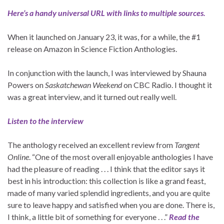
Here’s a handy universal URL with links to multiple sources.
When it launched on January 23, it was, for a while, the #1
release on Amazon in Science Fiction Anthologies.
In conjunction with the launch, I was interviewed by Shauna
Powers on
Saskatchewan Weekend
on CBC Radio. I thought it
was a great interview, and it turned out really well.
Listen to the interview
The anthology received an excellent review from
Tangent
Online
. “One of the most overall enjoyable anthologies I have
had the pleasure of reading . . . I think that the editor says it
best in his introduction: this collection is like a grand feast,
made of many varied splendid ingredients, and you are quite
sure to leave happy and satisfied when you are done. There is,
I think, a little bit of something for everyone . . .”
Read the