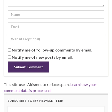
Notify me of follow-up comments by email.
Notify me of new posts by email.
This site uses Akismet to reduce spam.
Learn how your
comment data is processed.
SUBSCRIBE TO MY NEWSLETTER!