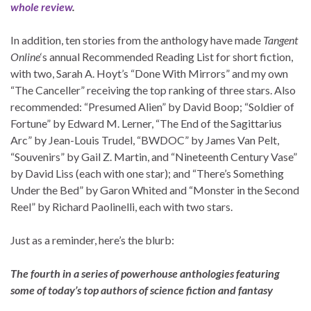
whole review
.
In addition, ten stories from the anthology have made
Tangent
Online
‘s annual Recommended Reading List for short fiction,
with two, Sarah A. Hoyt’s “Done With Mirrors” and my own
“The Canceller” receiving the top ranking of three stars. Also
recommended: “Presumed Alien” by David Boop; “Soldier of
Fortune” by Edward M. Lerner, “The End of the Sagittarius
Arc” by Jean-Louis Trudel, “BWDOC” by James Van Pelt,
“Souvenirs” by Gail Z. Martin, and “Nineteenth Century Vase”
by David Liss (each with one star); and “There’s Something
Under the Bed” by Garon Whited and “Monster in the Second
Reel” by Richard Paolinelli, each with two stars.
Just as a reminder, here’s the blurb:
The fourth in a series of powerhouse anthologies featuring
some of today’s top authors of science fiction and fantasy