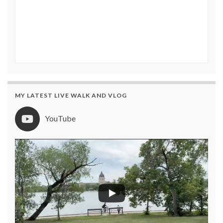
MY LATEST LIVE WALK AND VLOG
YouTube