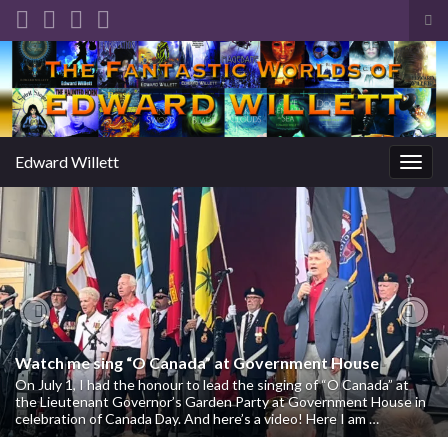
Tog
sea
Search for:
for
Edward Willett
Togg
navig
Previous
Nex
Watch me sing “O Canada” at Government House
On July 1, I had the honour to lead the singing of “O Canada” at
the Lieutenant Governor’s Garden Party at Government House in
celebration of Canada Day. And here’s a video! Here I am …