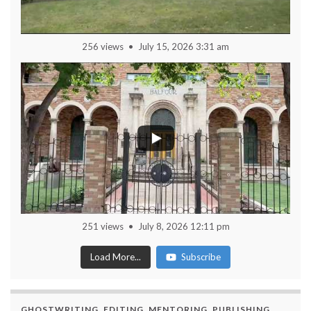
256 views
July 15, 2026 3:31 am
251 views
July 8, 2026 12:11 pm
Load More...
Subscribe
GHOSTWRITING, EDITING, MENTORING, PUBLISHING