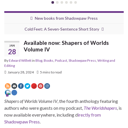
New books from Shadowpaw Press
Cold Feet: A Seven-Sentence Short Story
Available now: Shapers of Worlds
JAN
Volume IV
28
By
Edward Willett
in
Blog
,
Books
,
Podcast
,
Shadowpaw Press
,
Writing and
Editing
January 28, 2024
5 mins to read
Shapers of Worlds Volume IV
, the fourth anthology featuring
authors who were guests on my podcast,
The Worldshapers
, is
now available everywhere, including d
irectly from
Shadowpaw Press
.