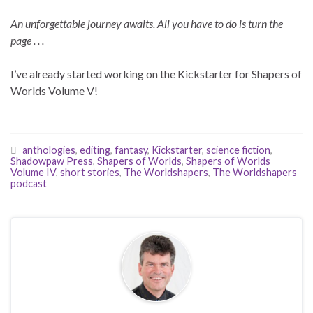
An unforgettable journey awaits. All you have to do is turn the
page . . .
I’ve already started working on the Kickstarter for Shapers of
Worlds Volume V!
anthologies
,
editing
,
fantasy
,
Kickstarter
,
science fiction
,
Shadowpaw Press
,
Shapers of Worlds
,
Shapers of Worlds
Volume IV
,
short stories
,
The Worldshapers
,
The Worldshapers
podcast