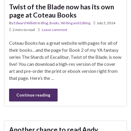
Twist of the Blade now has its own
page at Coteau Books
By
Edward Willett
in
Blog
,
Books
,
Writing and Editing
July 5, 2014
2 mins to read
Leave comment
Coteau Books has a great website with pages for all of
their books…and the page for Book 2 of my YA fantasy
series The Shards of Excalibur, Twist of the Blade, is now
live! You can download a high-res version of the cover
art and pre-order the print or ebook version right from
that page. Here’s the …
Continue reading
Another chance to read Andy