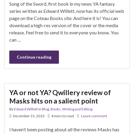
Song of the Sword, first book in my news YA fantasy
series written as Edward Willett, now has its official web
page on the Coteau Books site. And here it is! You can
download a high-res version of the cover or the media
release. Feel free to send it to everyone you know. You
can …
Continue reading
YA or not YA? Qwillery review of
Masks hits on a salient point
By
Edward Willett
in
Blog
,
Books
,
Writing and Editing
December 31, 2013
4 mins to read
Leave comment
I haven’t been posting about all the reviews Masks has