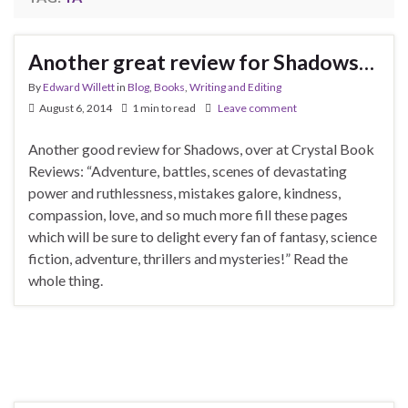
Another great review for Shadows…
By
Edward Willett
in
Blog
,
Books
,
Writing and Editing
August 6, 2014
1 min to read
Leave comment
Another good review for Shadows, over at Crystal Book
Reviews: “Adventure, battles, scenes of devastating
power and ruthlessness, mistakes galore, kindness,
compassion, love, and so much more fill these pages
which will be sure to delight every fan of fantasy, science
fiction, adventure, thrillers and mysteries!” Read the
whole thing.