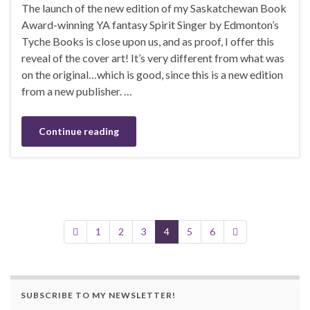
The launch of the new edition of my Saskatchewan Book
Award-winning YA fantasy Spirit Singer by Edmonton’s
Tyche Books is close upon us, and as proof, I offer this
reveal of the cover art! It’s very different from what was
on the original…which is good, since this is a new edition
from a new publisher. …
Continue reading
1
2
3
4
5
6
SUBSCRIBE TO MY NEWSLETTER!