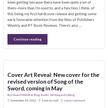
been getting because there have been quite a lot of
them–more than I’m used to, and a function, I think, of
this being my first hardcover release and getting some
early favorable attention from the likes of Publishers
Weekly and RT Book Reviews. There’s also …
Continue reading
Cover Art Reveal: New cover for the
revised version of Song of the
Sword, coming in May
By
Edward Willett
in
Blog
,
Books
,
Writing and Editing
November 29, 2013
1 min to read
Leave comment