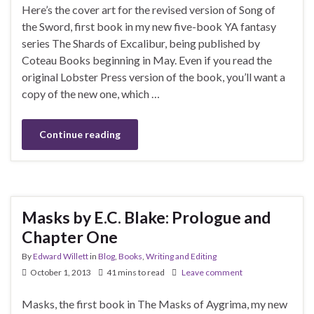
Here’s the cover art for the revised version of Song of
the Sword, first book in my new five-book YA fantasy
series The Shards of Excalibur, being published by
Coteau Books beginning in May. Even if you read the
original Lobster Press version of the book, you’ll want a
copy of the new one, which …
Continue reading
Masks by E.C. Blake: Prologue and
Chapter One
By
Edward Willett
in
Blog
,
Books
,
Writing and Editing
October 1, 2013
41 mins to read
Leave comment
Masks, the first book in The Masks of Aygrima, my new