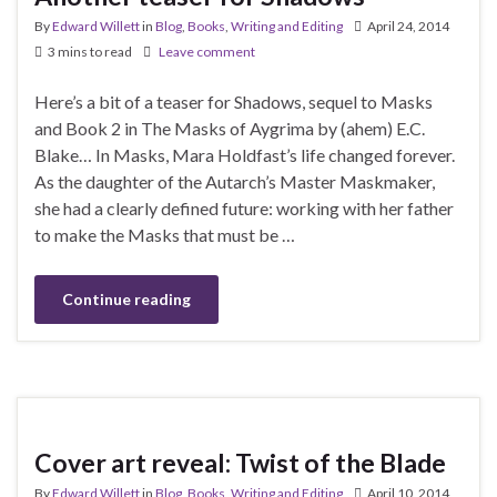
By
Edward Willett
in
Blog
,
Books
,
Writing and Editing
April 24, 2014
3 mins to read
Leave comment
Here’s a bit of a teaser for Shadows, sequel to Masks
and Book 2 in The Masks of Aygrima by (ahem) E.C.
Blake… In Masks, Mara Holdfast’s life changed forever.
As the daughter of the Autarch’s Master Maskmaker,
she had a clearly defined future: working with her father
to make the Masks that must be …
Continue reading
Cover art reveal: Twist of the Blade
By
Edward Willett
in
Blog
,
Books
,
Writing and Editing
April 10, 2014