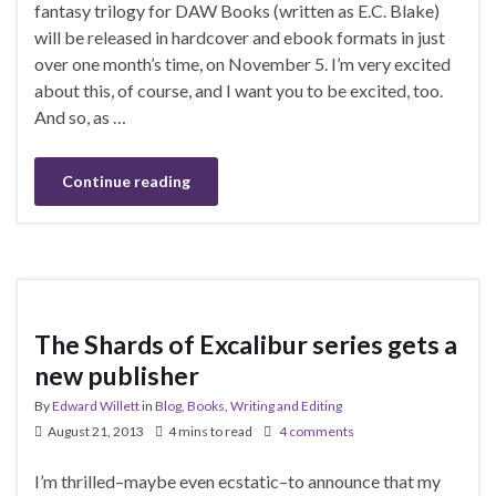
fantasy trilogy for DAW Books (written as E.C. Blake)
will be released in hardcover and ebook formats in just
over one month’s time, on November 5. I’m very excited
about this, of course, and I want you to be excited, too.
And so, as …
Continue reading
The Shards of Excalibur series gets a
new publisher
By
Edward Willett
in
Blog
,
Books
,
Writing and Editing
August 21, 2013
4 mins to read
4 comments
I’m thrilled–maybe even ecstatic–to announce that my