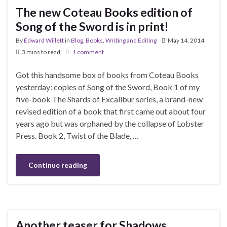
The new Coteau Books edition of
Song of the Sword is in print!
By
Edward Willett
in
Blog
,
Books
,
Writing and Editing
May 14, 2014
3 mins to read
1 comment
Got this handsome box of books from Coteau Books
yesterday: copies of Song of the Sword, Book 1 of my
five-book The Shards of Excalibur series, a brand-new
revised edition of a book that first came out about four
years ago but was orphaned by the collapse of Lobster
Press. Book 2, Twist of the Blade, …
Continue reading
Another teaser for Shadows