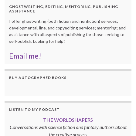
GHOSTWRITING, EDITING, MENTORING, PUBLISHING
ASSISTANCE
I offer ghostwriting (both fiction and nonfiction) services;
developmental, line, and copyediting services; mentoring; and
assistance with all aspects of publishing for those seeking to
self-publish. Looking for help?
Email me!
BUY AUTOGRAPHED BOOKS
LISTEN TO MY PODCAST
THE WORLDSHAPERS
Conversations with science fiction and fantasy authors about
the creative process