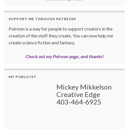
SUPPORT ME THROUGH PATREON!
Patreon is a way for people to support creators in the
creation of the stuff they create. You can now help me
create science fiction and fantasy.
Check out my Patreon page, and thanks!
MY PUBLICIST
Mickey Mikkelson
Creative Edge
403-464-6925