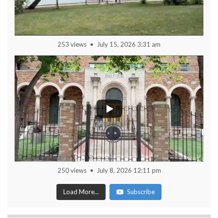
253 views
July 15, 2026 3:31 am
250 views
July 8, 2026 12:11 pm
Load More...
Subscribe