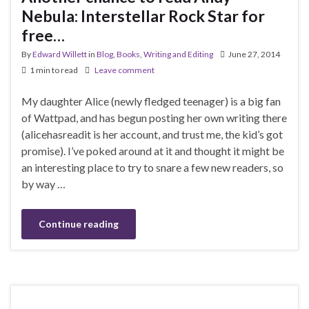
Nebula: Interstellar Rock Star for
free…
By
Edward Willett
in
Blog
,
Books
,
Writing and Editing
June 27, 2014
1 min to read
Leave comment
My daughter Alice (newly fledged teenager) is a big fan
of Wattpad, and has begun posting her own writing there
(alicehasreadit is her account, and trust me, the kid’s got
promise). I’ve poked around at it and thought it might be
an interesting place to try to snare a few new readers, so
by way …
Continue reading