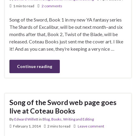
1 min to read
2 comments
Song of the Sword, Book 1 in my new YA fantasy series
The Shards of Excalibur, will be out next month–and six
months after that, Book 2, Twist of the Blade, will be
released. Coteau Books just sent me the cover art. I like
it! And as you can see, they’re keeping a very nice …
Continue reading
Song of the Sword web page goes
live at Coteau Books
By
Edward Willett
in
Blog
,
Books
,
Writing and Editing
February 1, 2014
2 mins to read
Leave comment