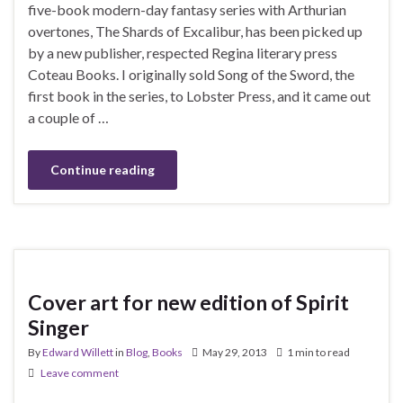
five-book modern-day fantasy series with Arthurian
overtones, The Shards of Excalibur, has been picked up
by a new publisher, respected Regina literary press
Coteau Books. I originally sold Song of the Sword, the
first book in the series, to Lobster Press, and it came out
a couple of …
Continue reading
Cover art for new edition of Spirit
Singer
By
Edward Willett
in
Blog
,
Books
May 29, 2013
1 min to read
Leave comment