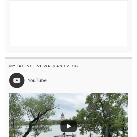
MY LATEST LIVE WALK AND VLOG
YouTube