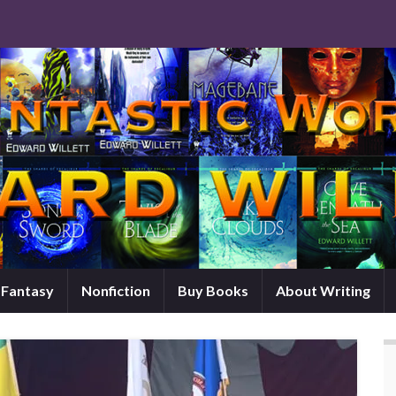
d Fantasy
Nonfiction
Buy Books
About Writing