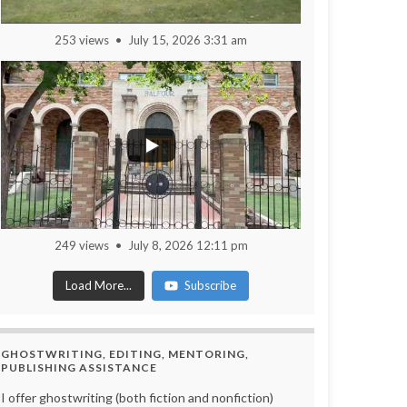
253 views
July 15, 2026 3:31 am
249 views
July 8, 2026 12:11 pm
Load More...
Subscribe
GHOSTWRITING, EDITING, MENTORING,
PUBLISHING ASSISTANCE
I offer ghostwriting (both fiction and nonfiction)