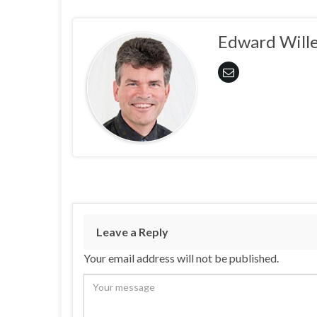
Edward Wille
Leave a Reply
Your email address will not be published.