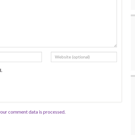
l.
our comment data is processed.