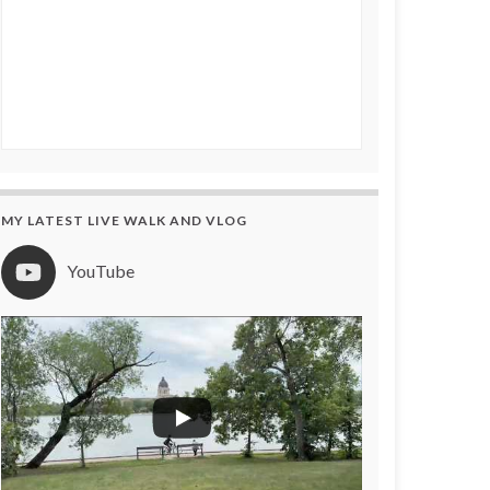
MY LATEST LIVE WALK AND VLOG
YouTube