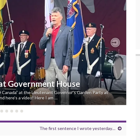
Next
 at Government House
“O Canada” at the Lieutenant Governor’s Garden Party at
d here’s a video! Here I am …
The first sentence I wrote yesterday…