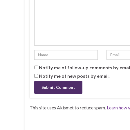
Notify me of follow-up comments by emai
Notify me of new posts by email.
This site uses Akismet to reduce spam.
Learn how y