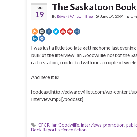
The Saskatoon Book
JUN
19
By
Edward Willett
in
Blog
June 19, 2009
1 m
I was just a little too late getting home last eveni
bulk of the interview Ian Goodwillie, host of th
radio station, conducted with me a couple of weeks
And here it is!
[podcast]http://edwardwillett.com/wp-content/
Interview.mp3[/podcast]
CFCR
,
Ian Goodwillie
,
interviews
,
promotion
,
public
Book Report
,
science fiction