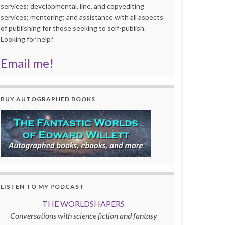
services; developmental, line, and copyediting
services; mentoring; and assistance with all aspects
of publishing for those seeking to self-publish.
Looking for help?
Email me!
BUY AUTOGRAPHED BOOKS
LISTEN TO MY PODCAST
THE WORLDSHAPERS
Conversations with science fiction and fantasy