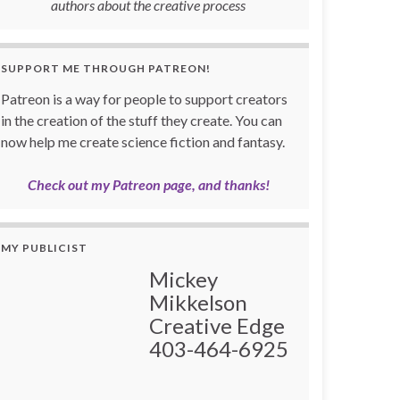
authors about the creative process
SUPPORT ME THROUGH PATREON!
Patreon is a way for people to support creators
in the creation of the stuff they create. You can
now help me create science fiction and fantasy.
Check out my Patreon page, and thanks!
MY PUBLICIST
Mickey
Mikkelson
Creative Edge
403-464-6925