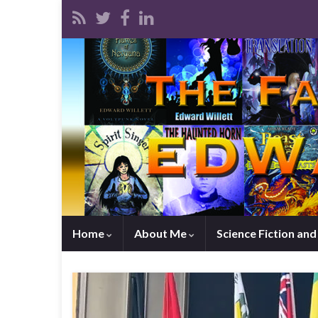
Home
About Me
Science Fiction an