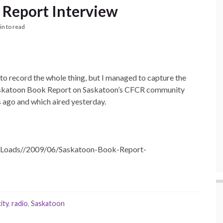
 Report Interview
in to read
ng to record the whole thing, but I managed to capture the
e Saskatoon Book Report on Saskatoon’s CFCR community
 ago and which aired yesterday.
upLoads//2009/06/Saskatoon-Book-Report-
ity
,
radio
,
Saskatoon