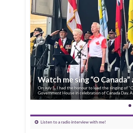
Previous
Watch me sing “O Canada”
On July 1, I had the honour to lead the singing of 
Government House in celebration of Canada Day. An
Listen to a radio interview with me!