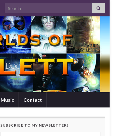
Search for:
Music
Contact
SUBSCRIBE TO MY NEWSLETTER!