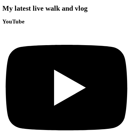
My latest live walk and vlog
YouTube