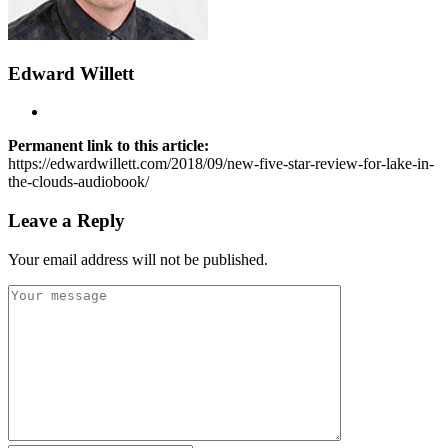
Edward Willett
Permanent link to this article:
https://edwardwillett.com/2018/09/new-five-star-review-for-lake-in-
the-clouds-audiobook/
Leave a Reply
Your email address will not be published.