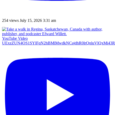
254 views
July 15, 2026 3:31 am
YouTube Video
UExzZUN4OS1SYlFqN2hBMlMwdkNCajdhR0lrQnluVlQxMi4