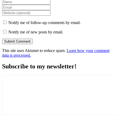
Notify me of follow-up comments by email.
Notify me of new posts by email.
This site uses Akismet to reduce spam.
Learn how your comment
data is processed.
Subscribe to my newsletter!