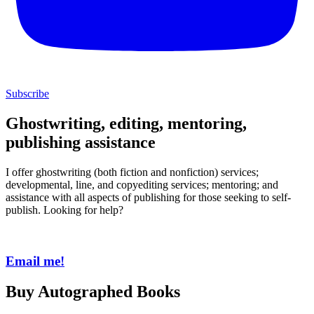
Subscribe
Ghostwriting, editing, mentoring,
publishing assistance
I offer ghostwriting (both fiction and nonfiction) services;
developmental, line, and copyediting services; mentoring; and
assistance with all aspects of publishing for those seeking to self-
publish. Looking for help?
Email me!
Buy Autographed Books