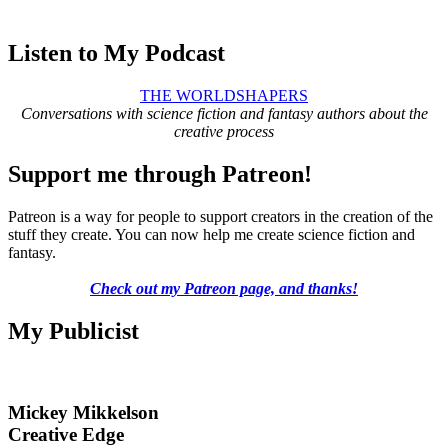
Listen to My Podcast
THE WORLDSHAPERS
Conversations with science fiction and fantasy authors about the
creative process
Support me through Patreon!
Patreon is a way for people to support creators in the creation of the
stuff they create. You can now help me create science fiction and
fantasy.
Check out my Patreon page, and thanks!
My Publicist
Mickey Mikkelson
Creative Edge