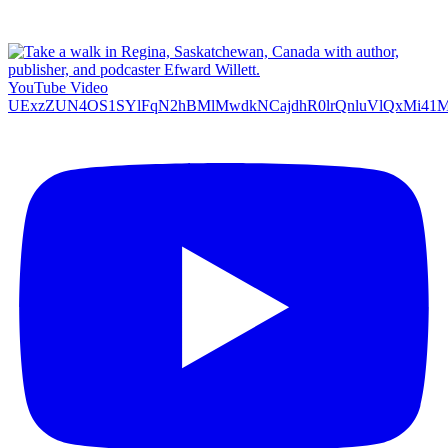
YouTube Video
UExzZUN4OS1SYlFqN2hBMlMwdkNCajdhR0lrQnluVlQxMi