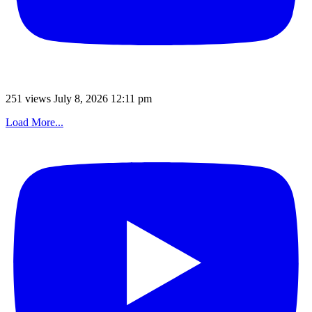
251 views
July 8, 2026 12:11 pm
Load More...