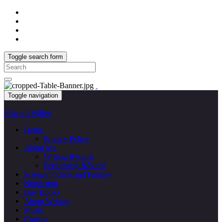
Toggle search form
Search
for:
Toggle navigation
Edward Willett
Home
Privacy Policy
About Me
Writing Résumé
Performing Résumé
Science Fiction and Fantasy
Nonfiction
Buy Books
About Writing
Music
Contact