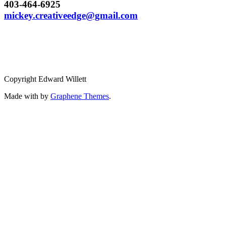
403-464-6925
mickey.creativeedge@gmail.com
Copyright Edward Willett
Made with
by
Graphene Themes
.