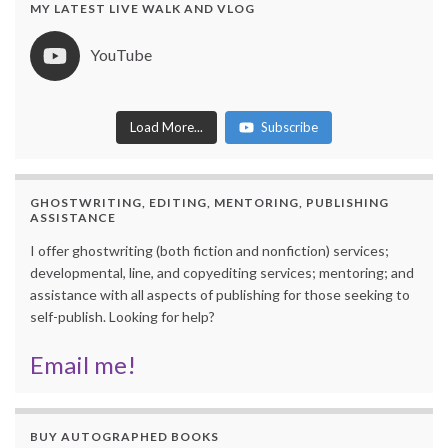
MY LATEST LIVE WALK AND VLOG
YouTube
Load More...
Subscribe
254 views
July 15, 2026 3:31 am
251 views
July 8, 2026 12:11 pm
GHOSTWRITING, EDITING, MENTORING, PUBLISHING
ASSISTANCE
I offer ghostwriting (both fiction and nonfiction) services;
developmental, line, and copyediting services; mentoring; and
assistance with all aspects of publishing for those seeking to
self-publish. Looking for help?
Email me!
BUY AUTOGRAPHED BOOKS