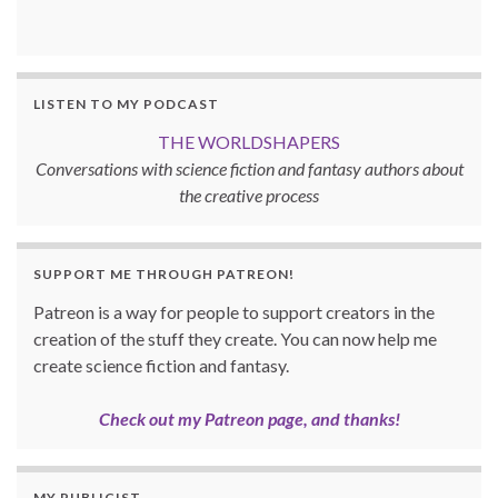
LISTEN TO MY PODCAST
THE WORLDSHAPERS
Conversations with science fiction and fantasy authors about
the creative process
SUPPORT ME THROUGH PATREON!
Patreon is a way for people to support creators in the
creation of the stuff they create. You can now help me
create science fiction and fantasy.
Check out my Patreon page, and thanks!
MY PUBLICIST