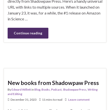
directly from Shadowpaw Press. Here’s a handy universal
URL with links to multiple sources. When it launched on
January 23, it was, for a while, the #1 release on Amazon
in Science …
Continue reading
New books from Shadowpaw Press
By
Edward Willett
in
Blog
,
Books
,
Podcast
,
Shadowpaw Press
,
Writing
and Editing
December 31, 2023
11 mins to read
Leave comment