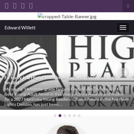
Tog
sea
Search for:
for
Edward Willett
Togg
navig
Fireboy is a High Plains International Book Awards
Previous
Nex
finalist
My young-YA/middle-grade fantasy Fireboy, already a finalist for
Best Young Adult Novel in this year’s Aurora Awards and finalist
for a 2027 Manitoba Young Readers’ Choice Award in the Northern
Lights Division, has just been …