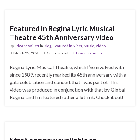
Featured in Regina Lyric Musical
Theatre 45th Anniversary video
By
Edward Willett
in
Blog
,
Featured in Slider
,
Music
,
Video
March 25, 2023
1 min to read
Leave comment
Regina Lyric Musical Theatre, which I’ve involved with
since 1989, recently marked its 45th anniversary with a
gala celebration and concert that I was part of. This
video was produced in conjunction with that by Global
Regina, and I’m featured rather a lot in it. Check it out!
Star Song now available as