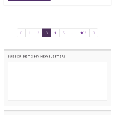
1
2
3
4
5
…
402
SUBSCRIBE TO MY NEWSLETTER!