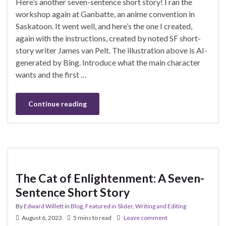
Here’s another seven-sentence short story! I ran the
workshop again at Ganbatte, an anime convention in
Saskatoon. It went well, and here’s the one I created,
again with the instructions, created by noted SF short-
story writer James van Pelt. The illustration above is AI-
generated by Bing. Introduce what the main character
wants and the first …
Continue reading
The Cat of Enlightenment: A Seven-
Sentence Short Story
By
Edward Willett
in
Blog
,
Featured in Slider
,
Writing and Editing
August 6, 2023
5 mins to read
Leave comment