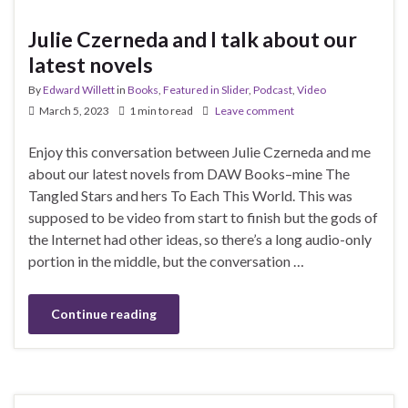
Julie Czerneda and I talk about our
latest novels
By
Edward Willett
in
Books
,
Featured in Slider
,
Podcast
,
Video
March 5, 2023
1 min to read
Leave comment
Enjoy this conversation between Julie Czerneda and me
about our latest novels from DAW Books–mine The
Tangled Stars and hers To Each This World. This was
supposed to be video from start to finish but the gods of
the Internet had other ideas, so there’s a long audio-only
portion in the middle, but the conversation …
Continue reading