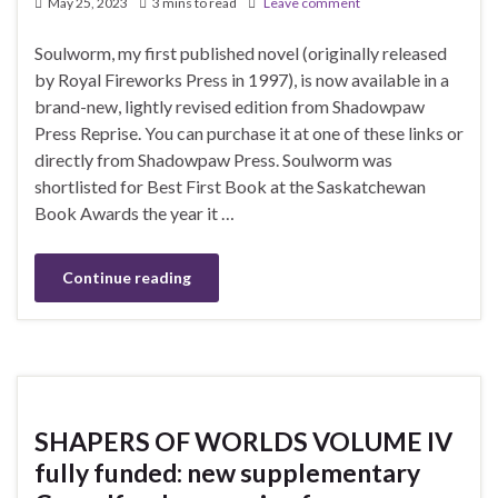
May 25, 2023
3 mins to read
Leave comment
Soulworm, my first published novel (originally released
by Royal Fireworks Press in 1997), is now available in a
brand-new, lightly revised edition from Shadowpaw
Press Reprise. You can purchase it at one of these links or
directly from Shadowpaw Press. Soulworm was
shortlisted for Best First Book at the Saskatchewan
Book Awards the year it …
Continue reading
SHAPERS OF WORLDS VOLUME IV
fully funded: new supplementary