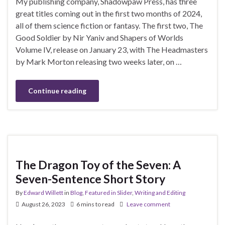
My publishing company, Shadowpaw Press, has three
great titles coming out in the first two months of 2024,
all of them science fiction or fantasy. The first two, The
Good Soldier by Nir Yaniv and Shapers of Worlds
Volume IV, release on January 23, with The Headmasters
by Mark Morton releasing two weeks later, on …
Continue reading
The Dragon Toy of the Seven: A
Seven-Sentence Short Story
By
Edward Willett
in
Blog
,
Featured in Slider
,
Writing and Editing
August 26, 2023
6 mins to read
Leave comment