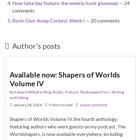
New Saturday feature: the weekly book giveaway
— 24
comments
Book Give-Away Contest: Week I
— 20 comments
Author's posts
Available now: Shapers of Worlds
Volume IV
By
Edward Willett
in
Blog
,
Books
,
Podcast
,
Shadowpaw Press
,
Writing
and Editing
January 28, 2024
5 mins to read
Leave comment
Shapers of Worlds Volume IV, the fourth anthology
featuring authors who were guests on my podcast, The
Worldshapers, is now available everywhere, including