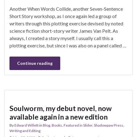
Another When Words Collide, another Seven-Sentence
Short Story workshop, as I once again led a group of
writers through this plotting exercise devised by noted
science fiction short-story writer James Van Pelt. As
always, I created a story myself. I usually call this a
plotting exercise, but since I was also on a panel called …
Continue reading
Soulworm, my debut novel, now
available again in a new edition
By
Edward Willett
in
Blog
,
Books
,
Featured in Slider
,
Shadowpaw Press
,
Writing and Editing