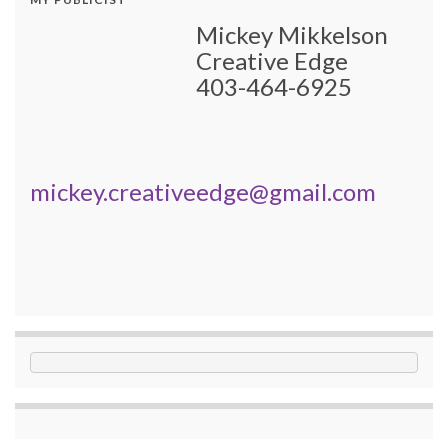
Mickey Mikkelson
Creative Edge
403-464-6925
mickey.creativeedge@gmail.com