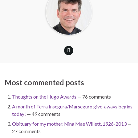
Most commented posts
Thoughts on the Hugo Awards
— 76 comments
A month of Terra Insegura/Marseguro give-aways begins
today!
— 49 comments
Obituary for my mother, Nina Mae Willett, 1926-2013
—
27 comments