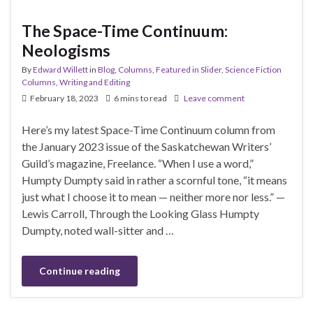
The Space-Time Continuum:
Neologisms
By
Edward Willett
in
Blog
,
Columns
,
Featured in Slider
,
Science Fiction
Columns
,
Writing and Editing
February 18, 2023
6 mins to read
Leave comment
Here’s my latest Space-Time Continuum column from
the January 2023 issue of the Saskatchewan Writers’
Guild’s magazine, Freelance. “When I use a word,”
Humpty Dumpty said in rather a scornful tone, “it means
just what I choose it to mean — neither more nor less.” —
Lewis Carroll, Through the Looking Glass Humpty
Dumpty, noted wall-sitter and …
Continue reading