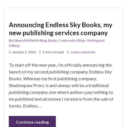
Announcing Endless Sky Books, my
new publishing services company
By
Edward Willett
in
Blog
,
Books
,
Featured in Slider
,
Writing and
Editing
January 1, 2023
3 mins to read
Leave comment
To start off the new year, I’m officially announcing the
launch of my second publishing company, Endless Sky
Books. Whereas my first publishing company,
Shadowpaw Press, is and always will be a traditional
publishing company, one where authors pay nothing to
be published and all money I receive is from the sale of
books, Endless …
Continue reading