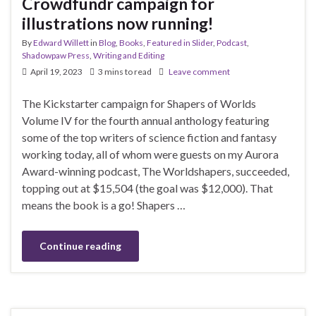
Crowdfundr campaign for
illustrations now running!
By
Edward Willett
in
Blog
,
Books
,
Featured in Slider
,
Podcast
,
Shadowpaw Press
,
Writing and Editing
April 19, 2023
3 mins to read
Leave comment
The Kickstarter campaign for Shapers of Worlds
Volume IV for the fourth annual anthology featuring
some of the top writers of science fiction and fantasy
working today, all of whom were guests on my Aurora
Award-winning podcast, The Worldshapers, succeeded,
topping out at $15,504 (the goal was $12,000). That
means the book is a go! Shapers …
Continue reading