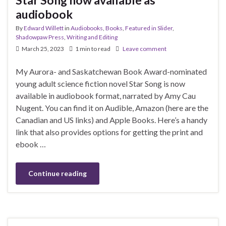
audiobook
By
Edward Willett
in
Audiobooks
,
Books
,
Featured in Slider
,
Shadowpaw Press
,
Writing and Editing
March 25, 2023
1 min to read
Leave comment
My Aurora- and Saskatchewan Book Award-nominated
young adult science fiction novel Star Song is now
available in audiobook format, narrated by Amy Cau
Nugent. You can find it on Audible, Amazon (here are the
Canadian and US links) and Apple Books. Here’s a handy
link that also provides options for getting the print and
ebook …
Continue reading