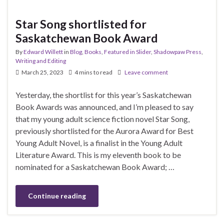
Star Song shortlisted for
Saskatchewan Book Award
By
Edward Willett
in
Blog
,
Books
,
Featured in Slider
,
Shadowpaw Press
,
Writing and Editing
March 25, 2023
4 mins to read
Leave comment
Yesterday, the shortlist for this year’s Saskatchewan
Book Awards was announced, and I’m pleased to say
that my young adult science fiction novel Star Song,
previously shortlisted for the Aurora Award for Best
Young Adult Novel, is a finalist in the Young Adult
Literature Award. This is my eleventh book to be
nominated for a Saskatchewan Book Award; …
Continue reading