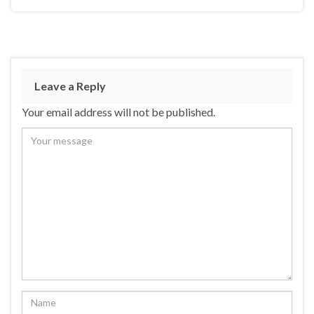
Leave a Reply
Your email address will not be published.