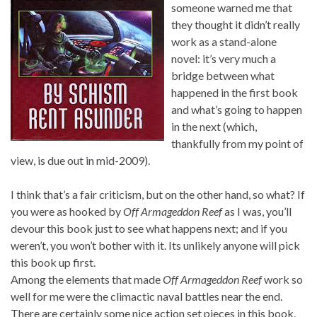
someone warned me that
they thought it didn’t really
work as a stand-alone
novel: it’s very much a
bridge between what
happened in the first book
and what’s going to happen
in the next (which,
thankfully from my point of
view, is due out in mid-2009).
I think that’s a fair criticism, but on the other hand, so what? If
you were as hooked by
Off Armageddon Reef
as I was, you’ll
devour this book just to see what happens next; and if you
weren’t, you won’t bother with it. Its unlikely anyone will pick
this book up first.
Among the elements that made
Off Armageddon Reef
work so
well for me were the climactic naval battles near the end.
There are certainly some nice action set pieces in this book,