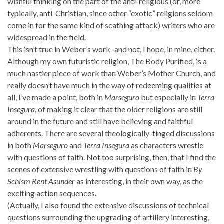
wishful thinking on the part of the anti-religious (or, more
typically, anti-Christian, since other “exotic” religions seldom
come in for the same kind of scathing attack) writers who are
widespread in the field.
This isn’t true in Weber’s work–and not, I hope, in mine, either.
Although my own futuristic religion, The Body Purified, is a
much nastier piece of work than Weber’s Mother Church, and
really doesn’t have much in the way of redeeming qualities at
all, I’ve made a point, both in
Marseguro
but especially in
Terra
Insegura
, of making it clear that the older religions are still
around in the future and still have believing and faithful
adherents. There are several theologically-tinged discussions
in both
Marseguro
and
Terra Insegura
as characters wrestle
with questions of faith. Not too surprising, then, that I find the
scenes of extensive wrestling with questions of faith in
By
Schism Rent Asunder
as interesting, in their own way, as the
exciting action sequences.
(Actually, I also found the extensive discussions of technical
questions surrounding the upgrading of artillery interesting,