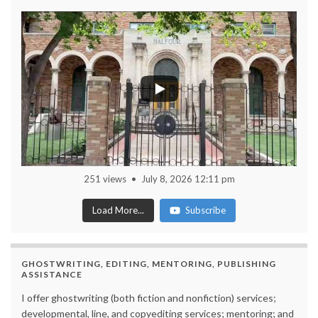
251 views
July 8, 2026 12:11 pm
Load More...
Subscribe
GHOSTWRITING, EDITING, MENTORING, PUBLISHING
ASSISTANCE
I offer ghostwriting (both fiction and nonfiction) services;
developmental, line, and copyediting services; mentoring; and