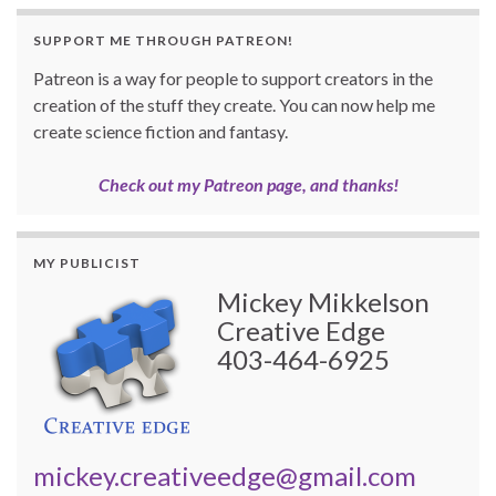
SUPPORT ME THROUGH PATREON!
Patreon is a way for people to support creators in the
creation of the stuff they create. You can now help me
create science fiction and fantasy.
Check out my Patreon page, and thanks!
MY PUBLICIST
Mickey Mikkelson
Creative Edge
403-464-6925
mickey.creativeedge@gmail.com