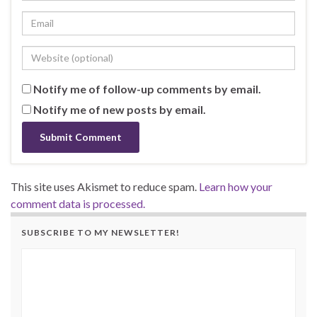
Notify me of follow-up comments by email.
Notify me of new posts by email.
This site uses Akismet to reduce spam.
Learn how your
comment data is processed.
SUBSCRIBE TO MY NEWSLETTER!