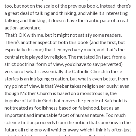
too, but not on the scale of the previous book. Instead, there’s
a great deal of talking and thinking, and while it’s interesting
talking and thinking, it doesn’t have the frantic pace of a real
action-adventure.
That’s OK with me, but it might not satisfy some readers.
There’s another aspect of both this book (and the first, but
especially this one) that I enjoyed very much, and that’s the
central role played by religion. The mutated (in fact, from a
strict doctrinal form of view, you’d have to say perverted)
version of what is essentially the Catholic Church in these
stories is an intriguing creation, but what’s even better, from
my point of view, is that Weber takes religion seriously: even
though Mother Church is based on a monstrous lie, the
impulse of faith in God that moves the people of Safehold is
not treated as foolishness based on falsehood, but as an
important and immutable facet of human nature. Too much
science fiction proceeds from the notion that somehow in the
future all religions will whither away, which I think is often just