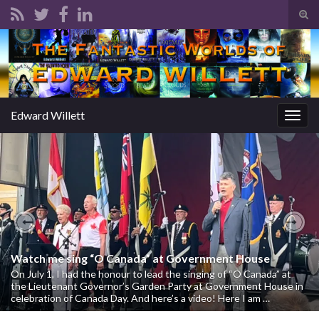
Tog
sear
Search for:
for
Edward Willett
Togg
navig
Previous
Nex
Watch me sing “O Canada” at Government House
On July 1, I had the honour to lead the singing of “O Canada” at
the Lieutenant Governor’s Garden Party at Government House in
celebration of Canada Day. And here’s a video! Here I am …