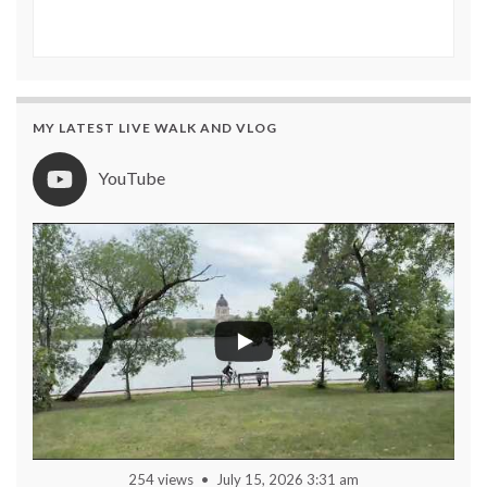
MY LATEST LIVE WALK AND VLOG
YouTube
254 views
July 15, 2026 3:31 am