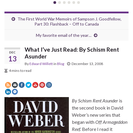
The First World War Memoirs of Sampson J. Goodfellow,
Part 30: Flashback – Off to Canada
My favorite email of the year…
What I’ve Just Read: By Schism Rent
DEC
Asunder
13
By
Edward Willett
in
Blog
December 13, 2008
4 mins to read
By Schism Rent Asunder
is
the second book in David
Weber’s new series that
began with
Off Armageddon
Reef.
Before I read it