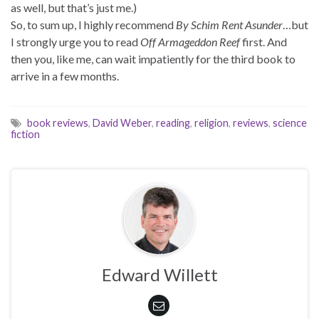
as well, but that’s just me.)
So, to sum up, I highly recommend
By Schim Rent Asunder
…but
I strongly urge you to read
Off Armageddon Reef
first. And
then you, like me, can wait impatiently for the third book to
arrive in a few months.
book reviews
,
David Weber
,
reading
,
religion
,
reviews
,
science
fiction
Edward Willett