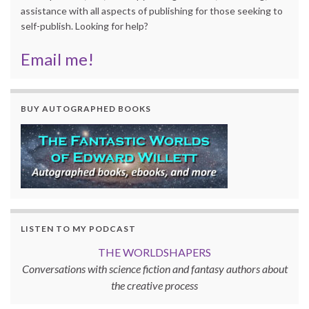
assistance with all aspects of publishing for those seeking to
self-publish. Looking for help?
Email me!
BUY AUTOGRAPHED BOOKS
LISTEN TO MY PODCAST
THE WORLDSHAPERS
Conversations with science fiction and fantasy authors about
the creative process