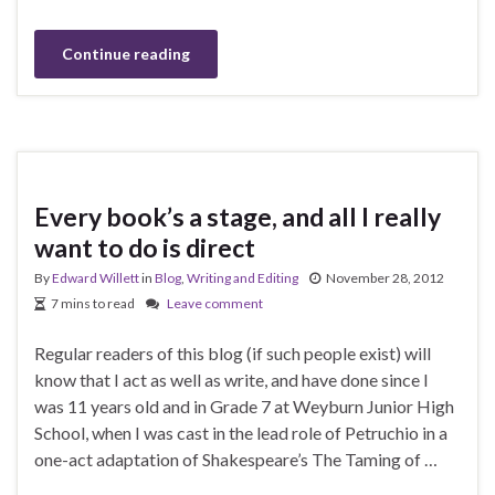
Continue reading
Every book’s a stage, and all I really
want to do is direct
By
Edward Willett
in
Blog
,
Writing and Editing
November 28, 2012
7 mins to read
Leave comment
Regular readers of this blog (if such people exist) will
know that I act as well as write, and have done since I
was 11 years old and in Grade 7 at Weyburn Junior High
School, when I was cast in the lead role of Petruchio in a
one-act adaptation of Shakespeare’s The Taming of …