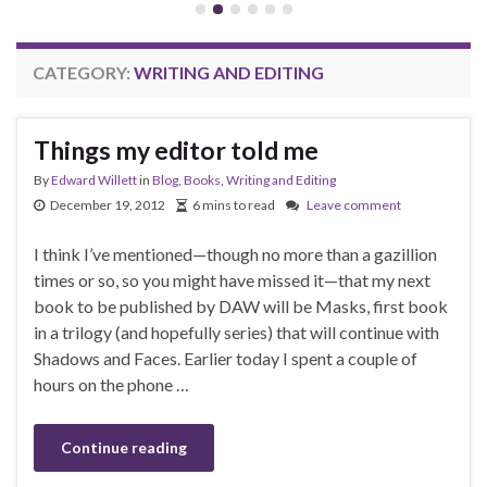
CATEGORY:
WRITING AND EDITING
Things my editor told me
By
Edward Willett
in
Blog
,
Books
,
Writing and Editing
December 19, 2012
6 mins to read
Leave comment
I think I’ve mentioned—though no more than a gazillion
times or so, so you might have missed it—that my next
book to be published by DAW will be Masks, first book
in a trilogy (and hopefully series) that will continue with
Shadows and Faces. Earlier today I spent a couple of
hours on the phone …
Continue reading