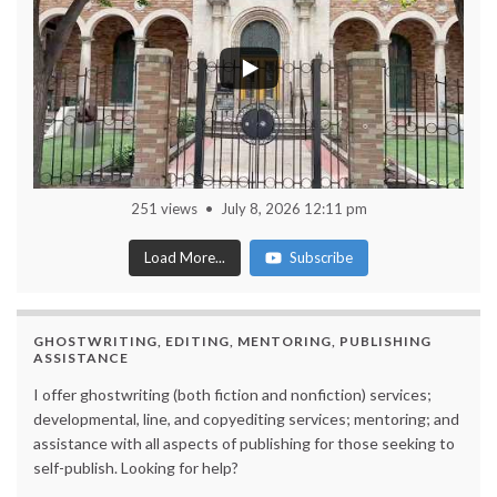
251 views
July 8, 2026 12:11 pm
Load More...
Subscribe
GHOSTWRITING, EDITING, MENTORING, PUBLISHING
ASSISTANCE
I offer ghostwriting (both fiction and nonfiction) services;
developmental, line, and copyediting services; mentoring; and
assistance with all aspects of publishing for those seeking to
self-publish. Looking for help?