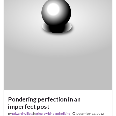
Pondering perfection in an
imperfect post
By
Edward Willett
in
Blog
,
Writing and Editing
December 12, 2012