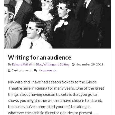
Writing for an audience
By
Edward Willett
in
Blog
,
Writing and Editing
November 29, 2012
5 mins to read
4 comments
My wife and I have had season tickets to the Globe
Theatre here in Regina for many years. One of the great
things about having season tickets is that you go to
shows you might otherwise not have chosen to attend,
because you’ve committed yourself to taking in
whatever the artistic director decides to present. …