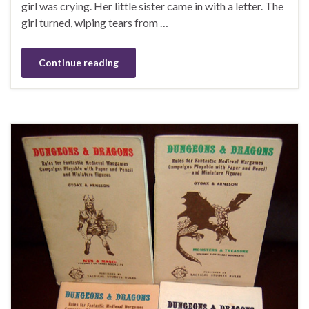
girl was crying. Her little sister came in with a letter. The
girl turned, wiping tears from …
Continue reading