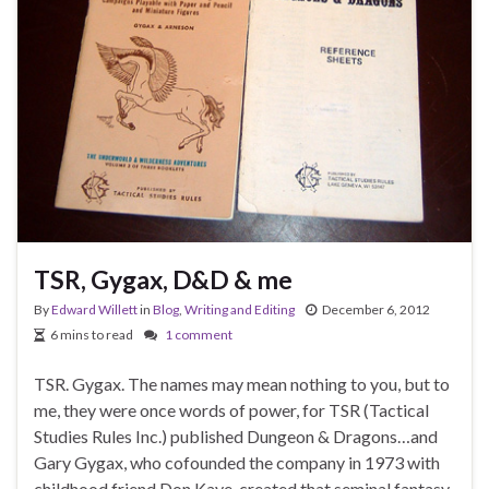
TSR, Gygax, D&D & me
By
Edward Willett
in
Blog
,
Writing and Editing
December 6, 2012
6 mins to read
1 comment
TSR. Gygax. The names may mean nothing to you, but to
me, they were once words of power, for TSR (Tactical
Studies Rules Inc.) published Dungeon & Dragons…and
Gary Gygax, who cofounded the company in 1973 with
childhood friend Don Kaye, created that seminal fantasy