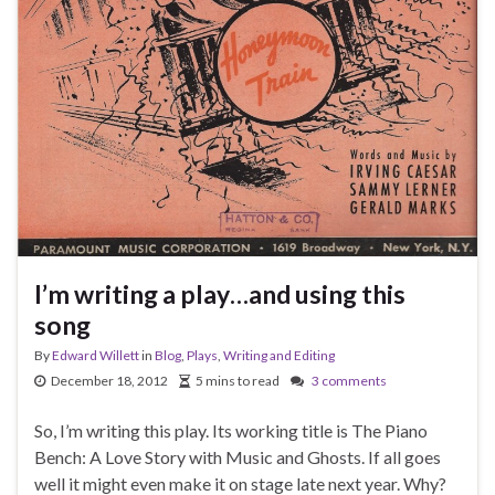
I’m writing a play…and using this
song
By
Edward Willett
in
Blog
,
Plays
,
Writing and Editing
December 18, 2012
5 mins to read
3 comments
So, I’m writing this play. Its working title is The Piano
Bench: A Love Story with Music and Ghosts. If all goes
well it might even make it on stage late next year. Why?