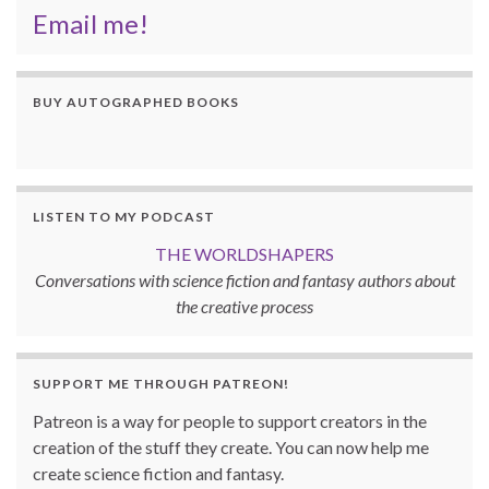
Email me!
BUY AUTOGRAPHED BOOKS
LISTEN TO MY PODCAST
THE WORLDSHAPERS
Conversations with science fiction and fantasy authors about
the creative process
SUPPORT ME THROUGH PATREON!
Patreon is a way for people to support creators in the
creation of the stuff they create. You can now help me
create science fiction and fantasy.