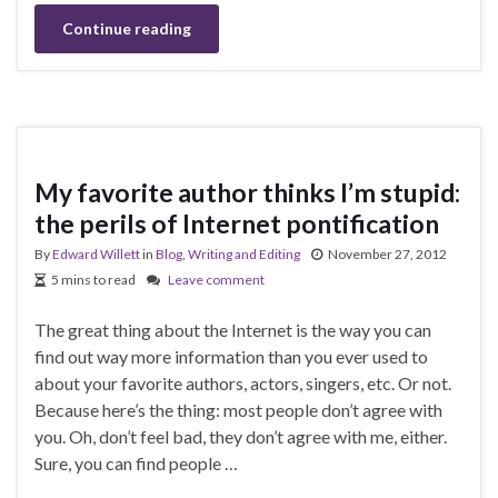
Continue reading
My favorite author thinks I’m stupid:
the perils of Internet pontification
By
Edward Willett
in
Blog
,
Writing and Editing
November 27, 2012
5 mins to read
Leave comment
The great thing about the Internet is the way you can
find out way more information than you ever used to
about your favorite authors, actors, singers, etc. Or not.
Because here’s the thing: most people don’t agree with
you. Oh, don’t feel bad, they don’t agree with me, either.
Sure, you can find people …