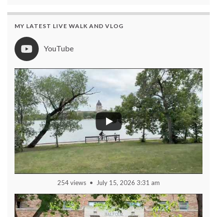
MY LATEST LIVE WALK AND VLOG
YouTube
254 views
July 15, 2026 3:31 am