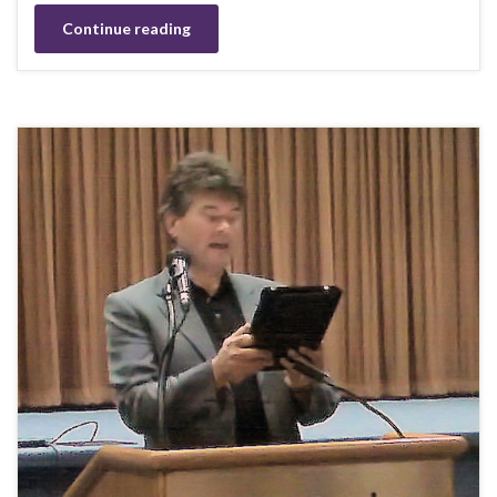
Continue reading