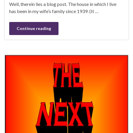
Well, therein lies a blog post. The house in which I live
has been in my wife’s family since 1939. (It …
Continue reading