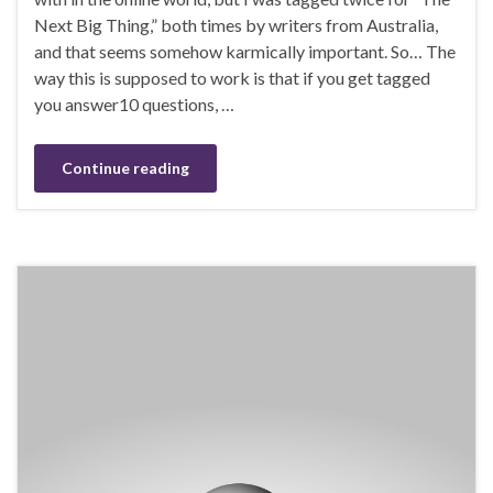
Next Big Thing,” both times by writers from Australia,
and that seems somehow karmically important. So… The
way this is supposed to work is that if you get tagged
you answer10 questions, …
Continue reading