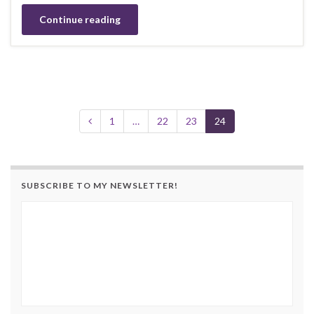
Continue reading
1
…
22
23
24
SUBSCRIBE TO MY NEWSLETTER!