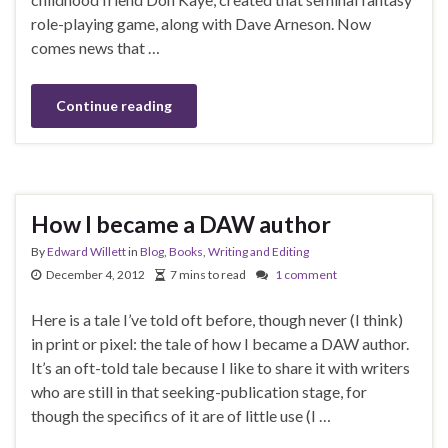
role-playing game, along with Dave Arneson. Now
comes news that …
Continue reading
How I became a DAW author
By
Edward Willett
in
Blog
,
Books
,
Writing and Editing
December 4, 2012
7 mins to read
1 comment
Here is a tale I’ve told oft before, though never (I think)
in print or pixel: the tale of how I became a DAW author.
It’s an oft-told tale because I like to share it with writers
who are still in that seeking-publication stage, for
though the specifics of it are of little use (I …