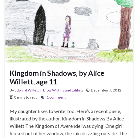
Kingdom in Shadows, by Alice
Willett, age 11
By
Edward Willett
in
Blog
,
Writing and Editing
December 7, 2012
8 mins to read
1 comment
My daughter likes to write, too. Here’s a recent piece,
illustrated by the author. Kingdom in Shadows By Alice
Willett The Kingdom of Averendel was dying. One girl
looked out of her window, the rain drizzling outside. The