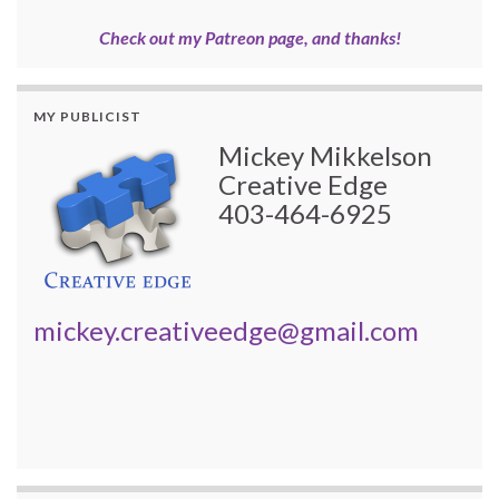
Check out my Patreon page, and thanks!
MY PUBLICIST
Mickey Mikkelson
Creative Edge
403-464-6925
mickey.creativeedge@gmail.com