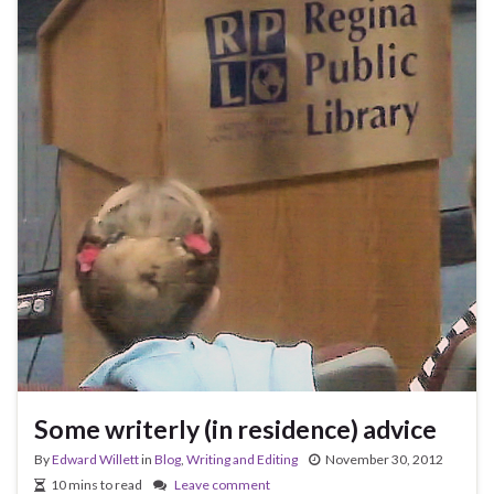
Some writerly (in residence) advice
By
Edward Willett
in
Blog
,
Writing and Editing
November 30, 2012
10 mins to read
Leave comment