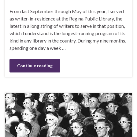
From last September through May of this year, I served
as writer-in-residence at the Regina Public Library, the
latest in a long string of writers to serve in that position,
which I understand is the longest-running program of its
kind in any library in the country. During my nine months,
spending one day a week …
Continue reading