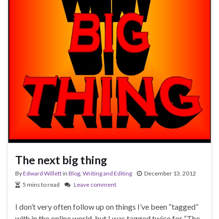
The next big thing
By
Edward Willett
in
Blog
,
Writing and Editing
December 13, 2012
5 mins to read
Leave comment
I don’t very often follow up on things I’ve been “tagged”
with in the online world, but I was tagged twice for “The