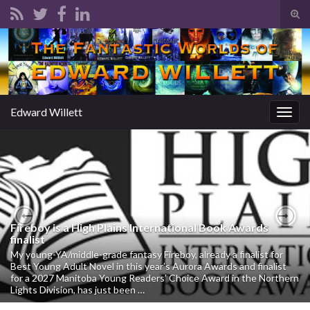
Tog
sear
Search for:
for
Edward Willett
Togg
navig
Fireboy is a High Plains International Book Awards
Previous
Nex
finalist
My young-YA/middle-grade fantasy Fireboy, already a finalist for
Best Young Adult Novel in this year’s Aurora Awards and finalist
for a 2027 Manitoba Young Readers’ Choice Award in the Northern
Lights Division, has just been …