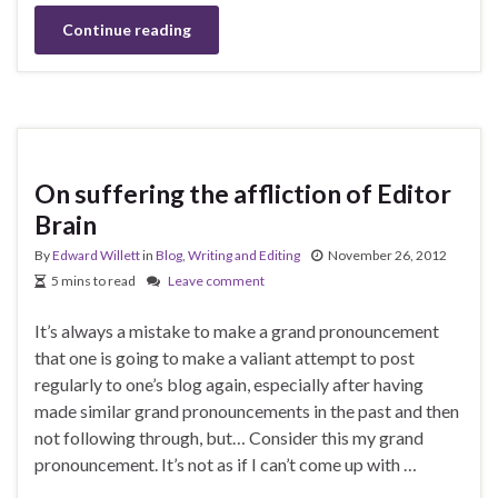
Continue reading
On suffering the affliction of Editor
Brain
By
Edward Willett
in
Blog
,
Writing and Editing
November 26, 2012
5 mins to read
Leave comment
It’s always a mistake to make a grand pronouncement
that one is going to make a valiant attempt to post
regularly to one’s blog again, especially after having
made similar grand pronouncements in the past and then
not following through, but… Consider this my grand
pronouncement. It’s not as if I can’t come up with …