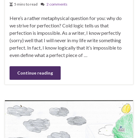
5 mins to read
2 comments
Here’s a rather metaphysical question for you: why do
we strive for perfection? Cold logic tells us that
perfection is impossible. As a writer, I know perfectly
(sorry) well that I will never in my life write something
perfect. In fact, I know logically that it’s impossible to
even define what a perfect piece of …
Continue reading